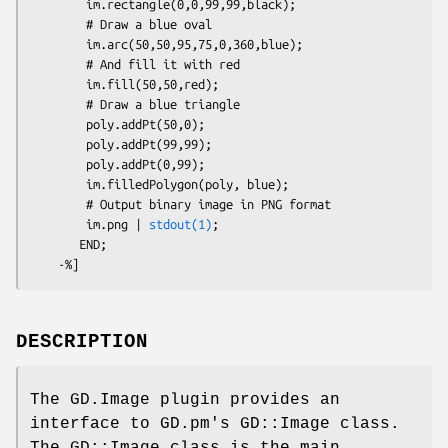
        im.rectangle(0,0,99,99,black);

        # Draw a blue oval

        im.arc(50,50,95,75,0,360,blue);

        # And fill it with red

        im.fill(50,50,red);

        # Draw a blue triangle

        poly.addPt(50,0);

        poly.addPt(99,99);

        poly.addPt(0,99);

        im.filledPolygon(poly, blue);

        # Output binary image in PNG format

        im.png | 
stdout(1)
;

       END;

DESCRIPTION
The GD.Image plugin provides an
interface to GD.pm's GD::Image class.