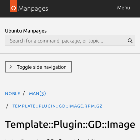
Manpages
Menu
Ubuntu Manpages
Toggle side navigation
noble
man(3)
Template::Plugin::GD::Image.3pm.gz
Template::Plugin::GD::Image