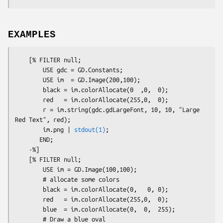
EXAMPLES
    [% FILTER null;

        USE gdc = GD.Constants;

        USE im  = GD.Image(200,100);

        black = im.colorAllocate(0  ,0,  0);

        red   = im.colorAllocate(255,0,  0);

        r = im.string(gdc.gdLargeFont, 10, 10, "Large 
Red Text", red);

        im.png | 
stdout(1)
;

       END;

    -%]

    [% FILTER null;

        USE im = GD.Image(100,100);

        # allocate some colors

        black = im.colorAllocate(0,   0, 0);

        red   = im.colorAllocate(255,0,  0);

        blue  = im.colorAllocate(0,  0,  255);

        # Draw a blue oval
