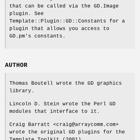
that can be called via the GD.Image
plugin. See
Template::Plugin::GD::Constants for a
plugin that allows you access to
GD.pm's constants.
AUTHOR
Thomas Boutell wrote the GD graphics
library.
Lincoln D. Stein wrote the Perl GD
modules that interface to it.
Craig Barratt <craig@arraycomm.com>
wrote the original GD plugins for the
Template Toolkit (2001).