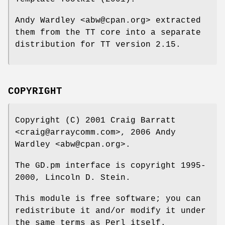
Andy Wardley <abw@cpan.org> extracted
them from the TT core into a separate
distribution for TT version 2.15.
COPYRIGHT
Copyright (C) 2001 Craig Barratt
<craig@arraycomm.com>, 2006 Andy
Wardley <abw@cpan.org>.
The GD.pm interface is copyright 1995-
2000, Lincoln D. Stein.
This module is free software; you can
redistribute it and/or modify it under
the same terms as Perl itself.