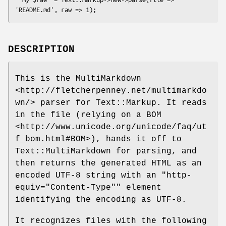
DESCRIPTION
This is the MultiMarkdown
<http://fletcherpenney.net/multimarkdo
wn/> parser for Text::Markup. It reads
in the file (relying on a BOM
<http://www.unicode.org/unicode/faq/ut
f_bom.html#BOM>), hands it off to
Text::MultiMarkdown for parsing, and
then returns the generated HTML as an
encoded UTF-8 string with an
"http-
equiv="Content-Type""
element
identifying the encoding as UTF-8.
It recognizes files with the following