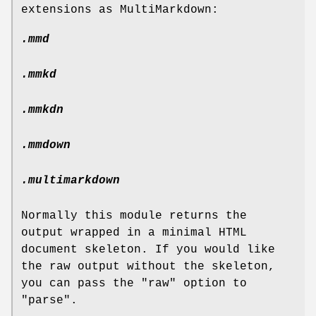
extensions as MultiMarkdown:
.mmd
.mmkd
.mmkdn
.mmdown
.multimarkdown
Normally this module returns the
output wrapped in a minimal HTML
document skeleton. If you would like
the raw output without the skeleton,
you can pass the
"raw"
option to
"parse"
.