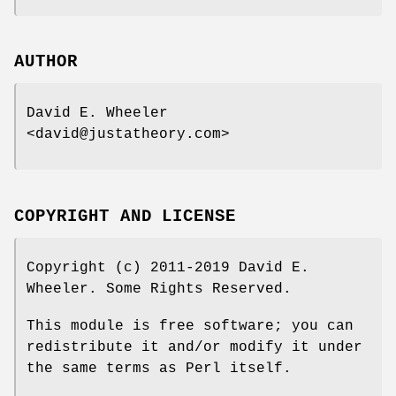
AUTHOR
David E. Wheeler
<david@justatheory.com>
COPYRIGHT AND LICENSE
Copyright (c) 2011-2019 David E.
Wheeler. Some Rights Reserved.
This module is free software; you can
redistribute it and/or modify it under
the same terms as Perl itself.