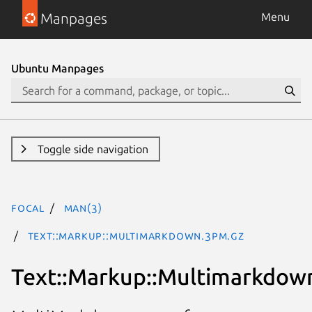
Manpages
Menu
Ubuntu Manpages
Toggle side navigation
focal
man(3)
Text::Markup::Multimarkdown.3pm.gz
Text::Markup::Multimarkdow