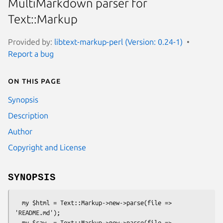
MultiMarkdown parser for
Text::Markup
Provided by:
libtext-markup-perl (Version: 0.24-1)
Report a bug
On this page
Synopsis
Description
Author
Copyright and License
SYNOPSIS
  my $html = Text::Markup->new->parse(file => 
'README.md');

  my $raw  = Text::Markup->new->parse(file => 