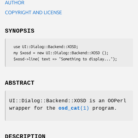
AUTHOR
COPYRIGHT AND LICENSE
SYNOPSIS
  use UI::Dialog::Backend::XOSD;

  my $xosd = new UI::Dialog::Backend::XOSD ();

ABSTRACT
UI::Dialog::Backend::XOSD is an OOPerl
wrapper for the
osd_cat
(1)
program.
DESCRIPTION