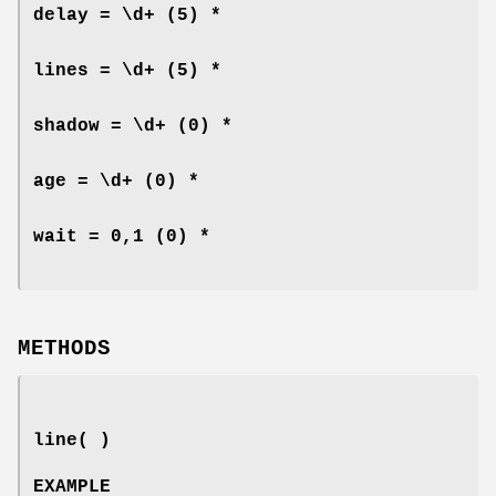
delay = \d+
(5) *
lines = \d+
(5) *
shadow = \d+
(0) *
age = \d+
(0) *
wait = 0,1
(0) *
METHODS
line( )
EXAMPLE