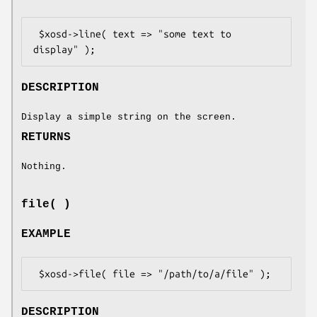
 $xosd->line( text => "some text to 
DESCRIPTION
Display a simple string on the screen.
RETURNS
Nothing.
file( )
EXAMPLE
DESCRIPTION