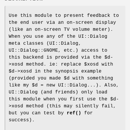
Use this module to present feedback to
the end user via an on-screen display
(like an on-screen TV volume meter).
When you use any of the UI::Dialog
meta classes (UI::Dialog,
UI::Dialog::GNOME, etc.) access to
this backend is provided via the
$d
-
>xosd method. ie: replace
$xosd
with
$d
->xosd in the synopsis example
(provided you made
$d
with something
like my
$d
= new UI::Dialog...). Also,
UI::Dialog (and friends) only load
this module when you first use the
$d
-
>xosd method (this may silently fail,
but you can test by
ref()
for
success).