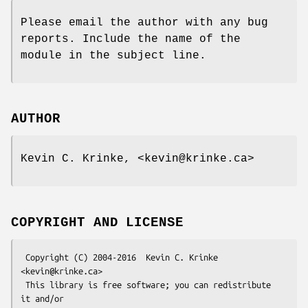
Please email the author with any bug
reports. Include the name of the
module in the subject line.
AUTHOR
Kevin C. Krinke, <kevin@krinke.ca>
COPYRIGHT AND LICENSE
 Copyright (C) 2004-2016  Kevin C. Krinke 
<kevin@krinke.ca>

 This library is free software; you can redistribute 
it and/or
