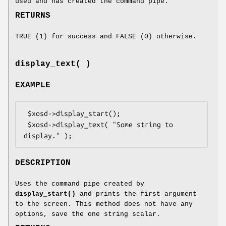
used and has created the command pipe.
RETURNS
TRUE (1) for success and FALSE (0) otherwise.
display_text( )
EXAMPLE
 $xosd->display_start();

 $xosd->display_text( "Some string to 
DESCRIPTION
Uses the command pipe created by
display_start()
and prints the first argument
to the screen. This method does not have any
options, save the one string scalar.