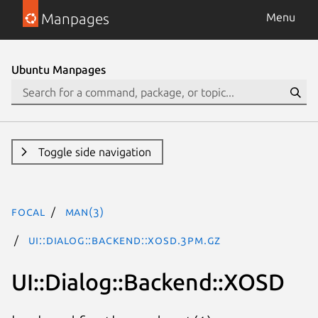
Manpages
Menu
Ubuntu Manpages
Toggle side navigation
focal
man(3)
UI::Dialog::Backend::XOSD.3pm.gz
UI::Dialog::Backend::XOSD