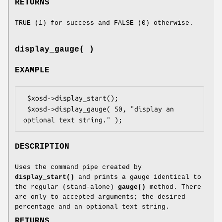
RETURNS
TRUE (1) for success and FALSE (0) otherwise.
display_gauge( )
EXAMPLE
 $xosd->display_start();

 $xosd->display_gauge( 50, "display an 
DESCRIPTION
Uses the command pipe created by
display_start()
and prints a gauge identical to
the regular (stand-alone)
gauge()
method. There
are only to accepted arguments; the desired
percentage and an optional text string.
RETURNS