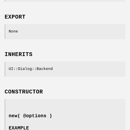
EXPORT
None
INHERITS
UI::Dialog::Backend
CONSTRUCTOR
new( @options )
EXAMPLE