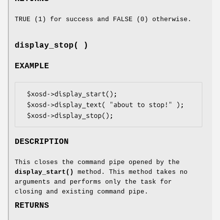
TRUE (1) for success and FALSE (0) otherwise.
display_stop( )
EXAMPLE
 $xosd->display_start();

 $xosd->display_text( "about to stop!" );

DESCRIPTION
This closes the command pipe opened by the
display_start()
method. This method takes no
arguments and performs only the task for
closing and existing command pipe.
RETURNS