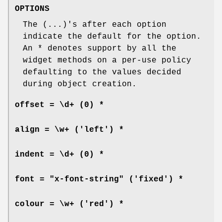
OPTIONS
The (...)'s after each option
indicate the default for the option.
An * denotes support by all the
widget methods on a per-use policy
defaulting to the values decided
during object creation.
offset = \d+
(0) *
align = \w+
('left') *
indent = \d+
(0) *
font = "x-font-string"
('fixed') *
colour = \w+
('red') *