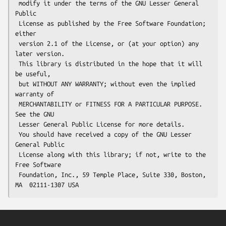
 modify it under the terms of the GNU Lesser General 
Public

 License as published by the Free Software Foundation; 
either

 version 2.1 of the License, or (at your option) any 
later version.

 This library is distributed in the hope that it will 
be useful,

 but WITHOUT ANY WARRANTY; without even the implied 
warranty of

 MERCHANTABILITY or FITNESS FOR A PARTICULAR PURPOSE.  
See the GNU

 Lesser General Public License for more details.

 You should have received a copy of the GNU Lesser 
General Public

 License along with this library; if not, write to the 
Free Software

 Foundation, Inc., 59 Temple Place, Suite 330, Boston, 