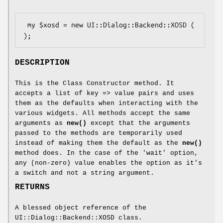
 my $xosd = new UI::Dialog::Backend::XOSD ( 
DESCRIPTION
This is the Class Constructor method. It
accepts a list of key => value pairs and uses
them as the defaults when interacting with the
various widgets. All methods accept the same
arguments as
new()
except that the arguments
passed to the methods are temporarily used
instead of making them the default as the
new()
method does. In the case of the 'wait' option,
any (non-zero) value enables the option as it's
a switch and not a string argument.
RETURNS
A blessed object reference of the
UI::Dialog::Backend::XOSD class.