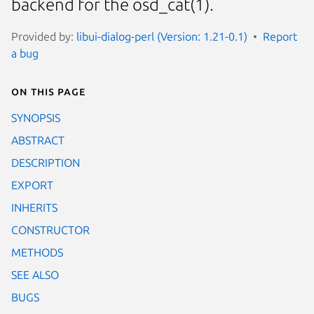
backend for the osd_cat(1).
Provided by:
libui-dialog-perl (Version: 1.21-0.1)
Report
a bug
On this page
SYNOPSIS
ABSTRACT
DESCRIPTION
EXPORT
INHERITS
CONSTRUCTOR
METHODS
SEE ALSO
BUGS