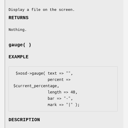
Display a file on the screen.
RETURNS
Nothing.
gauge( )
EXAMPLE
 $xosd->gauge( text => "",

               percent => 
$current_percentage,

               length => 40,

               bar => "-",

DESCRIPTION