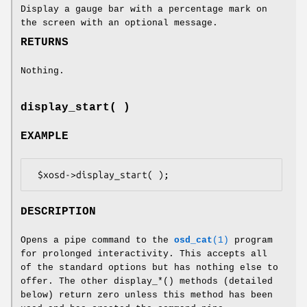
Display a gauge bar with a percentage mark on
the screen with an optional message.
RETURNS
Nothing.
display_start( )
EXAMPLE
DESCRIPTION
Opens a pipe command to the
osd_cat
(1)
program
for prolonged interactivity. This accepts all
of the standard options but has nothing else to
offer. The other display_*() methods (detailed
below) return zero unless this method has been