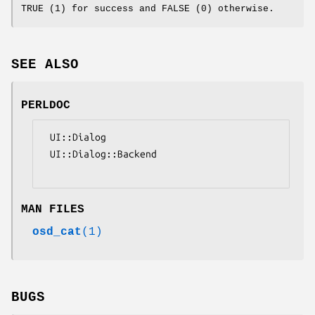
TRUE (1) for success and FALSE (0) otherwise.
SEE ALSO
PERLDOC
 UI::Dialog

 UI::Dialog::Backend

MAN FILES
osd_cat
(1)
BUGS