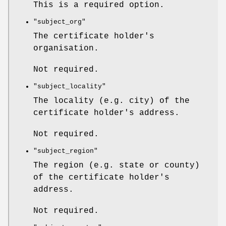
This is a required option.
"subject_org"
The certificate holder's
organisation.
Not required.
"subject_locality"
The locality (e.g. city) of the
certificate holder's address.
Not required.
"subject_region"
The region (e.g. state or county)
of the certificate holder's
address.
Not required.