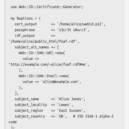
 use Web::ID::Certificate::Generator;

 my %options = (

   cert_output       => '/home/alice/webid.p12',

   passphrase        => 's3cr3t s0urc3',

   rdf_output        => 
'/home/alice/public_html/foaf.rdf',

   subject_alt_names => [

     Web::ID::SAN::URI->new(

       value => 
'http://example.com/~alice/foaf.rdf#me',

     ),

     Web::ID::SAN::Email->new(

       value => 'alice@example.com',

     ),

   ],

   subject_name      => 'Alice Jones',

   subject_locality  => 'Lewes',

   subject_region    => 'East Sussex',

   subject_country   => 'GB',   # ISO 3166-1 alpha-2 
code

 );
