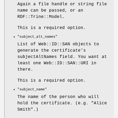
Again a file handle or string file
name can be passed, or an
RDF::Trine::Model.
This is a required option.
"subject_alt_names"
List of Web::ID::SAN objects to
generate the certificate's
subjectAltNames field. You want at
least one Web::ID::SAN::URI in
there.
This is a required option.
"subject_name"
The name of the person who will
hold the certificate. (e.g. "Alice
Smith".)