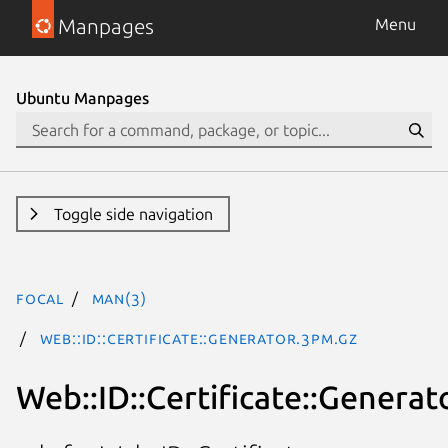
Manpages
Menu
Ubuntu Manpages
Toggle side navigation
focal
man(3)
Web::ID::Certificate::Generator.3pm.gz
Web::ID::Certificate::Generat