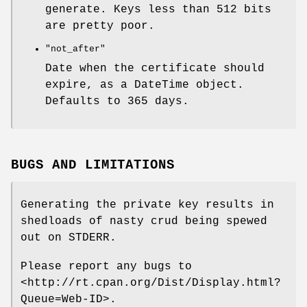
generate. Keys less than 512 bits
are pretty poor.
"not_after"
Date when the certificate should
expire, as a DateTime object.
Defaults to 365 days.
BUGS AND LIMITATIONS
Generating the private key results in
shedloads of nasty crud being spewed
out on STDERR.
Please report any bugs to
<http://rt.cpan.org/Dist/Display.html?
Queue=Web-ID>.