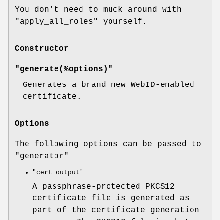
You don't need to muck around with
"apply_all_roles"
yourself.
Constructor
"generate(%options)"
Generates a brand new WebID-enabled
certificate.
Options
The following options can be passed to
"generator"
"cert_output"
A passphrase-protected PKCS12
certificate file is generated as
part of the certificate generation