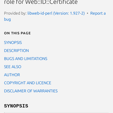
role for Web::ID::Certificate
Provided by:
libweb-id-perl (Version: 1.927-2)
Report a
bug
On this page
SYNOPSIS
DESCRIPTION
BUGS AND LIMITATIONS
SEE ALSO
AUTHOR
COPYRIGHT AND LICENCE
DISCLAIMER OF WARRANTIES
SYNOPSIS