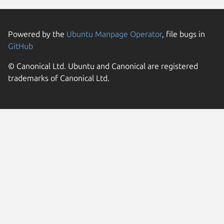
Powered by the
Ubuntu Manpage Operator
, file bugs in
GitHub
© Canonical Ltd. Ubuntu and Canonical are registered
trademarks of Canonical Ltd.