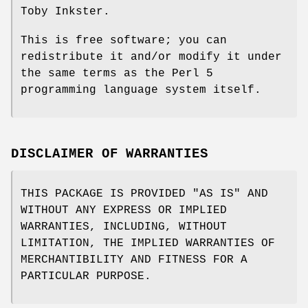
Toby Inkster.
This is free software; you can
redistribute it and/or modify it under
the same terms as the Perl 5
programming language system itself.
DISCLAIMER OF WARRANTIES
THIS PACKAGE IS PROVIDED "AS IS" AND
WITHOUT ANY EXPRESS OR IMPLIED
WARRANTIES, INCLUDING, WITHOUT
LIMITATION, THE IMPLIED WARRANTIES OF
MERCHANTIBILITY AND FITNESS FOR A
PARTICULAR PURPOSE.