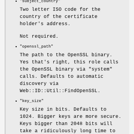
"subject_country"
Two letter ISO code for the
country of the certificate
holder's address.
Not required.
"openssl_path"
The path to the OpenSSL binary.
Yes that's right, this role calls
the OpenSSL binary via
"system"
calls. Defaults to automatic
discovery via
Web::ID::Util::FindOpenSSL.
"key_size"
Key size in bits. Defaults to
1024. Bigger keys are more secure.
Keys bigger than 2048 bits will
take a ridiculously long time to