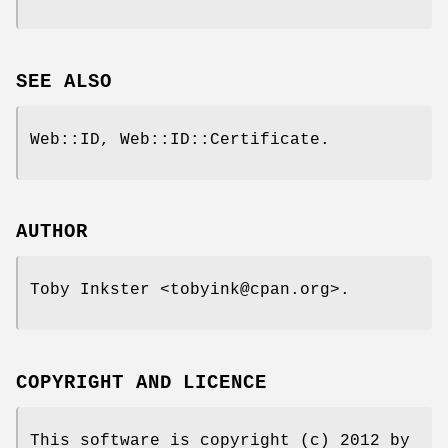
SEE ALSO
Web::ID, Web::ID::Certificate.
AUTHOR
Toby Inkster <tobyink@cpan.org>.
COPYRIGHT AND LICENCE
This software is copyright (c) 2012 by