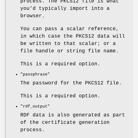
process. The PKCS12 file is what
you'd typically import into a
browser.
You can pass a scalar reference,
in which case the PKCS12 data will
be written to that scalar; or a
file handle or string file name.
This is a required option.
"passphrase"
The password for the PKCS12 file.
This is a required option.
"rdf_output"
RDF data is also generated as part
of the certificate generation
process.