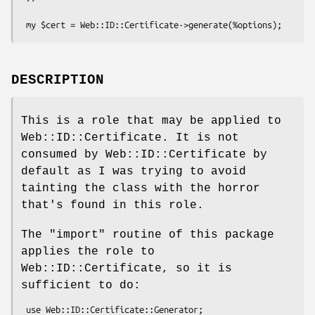
DESCRIPTION
This is a role that may be applied to
Web::ID::Certificate. It is not
consumed by Web::ID::Certificate by
default as I was trying to avoid
tainting the class with the horror
that's found in this role.
The
"import"
routine of this package
applies the role to
Web::ID::Certificate, so it is
sufficient to do: