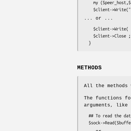
    my ($peer_host,$peer_port) = $client->GetPeer ;

... or ...
    $client->Write( $data , length($data) ) ;

    $client->Close ;

METHODS
All the methods 
The functions fo
arguments, like
  ## To read the data into the variable
