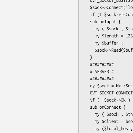
  EVT_SOCKET_LOST($parent , $sock , \&onClose ) ;

  $sock->Connect('localhost',5050) ;

  if (! $sock->IsConnected ) { print "ERROR\n" ;}

  sub onInput {

    my ( $sock , $this , $evt ) = @_ ;

    my $length = 123;

    my $buffer ;

    $sock->Read($buffer , 1024 , $length ) ;

  }

  ##########

  # SERVER #

  ##########

  my $sock = Wx::SocketServer->new('localhost',5050,wxSOCKET_WAITALL);

  EVT_SOCKET_CONNECTION($parent , $sock , \&onConnect ) ;

  if ( !$sock->Ok ) { print "ERROR\n" ;}

  sub onConnect {

    my ( $sock , $this , $evt ) = @_ ;

    my $client = $sock->Accept(0) ;

    my ($local_host,$local_port) = $client->GetLocal ;
