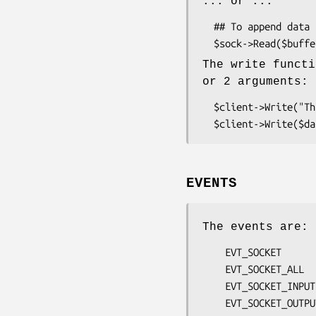
... or ...
  ## To append data at the given offset:

The write functi
or 2 arguments:
  $client->Write("This is a data test!\n") ;

EVENTS
The events are:
    EVT_SOCKET

    EVT_SOCKET_ALL

    EVT_SOCKET_INPUT

    EVT_SOCKET_OUTPUT
