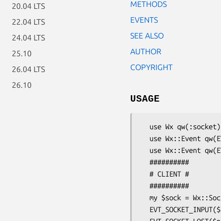
METHODS
20.04 LTS
EVENTS
22.04 LTS
SEE ALSO
24.04 LTS
AUTHOR
25.10
COPYRIGHT
26.04 LTS
26.10
USAGE
  use Wx qw(:socket) ;

  use Wx::Event qw(EVT_SOCKET_INPUT EVT_SOCKET_LOST) ;

  use Wx::Event qw(EVT_SOCKET_CONNECTION) ;

  ##########

  # CLIENT #

  ##########

  my $sock = Wx::SocketClient->new(wxSOCKET_WAITALL);

  EVT_SOCKET_INPUT($parent , $sock , \&onInput ) ;
