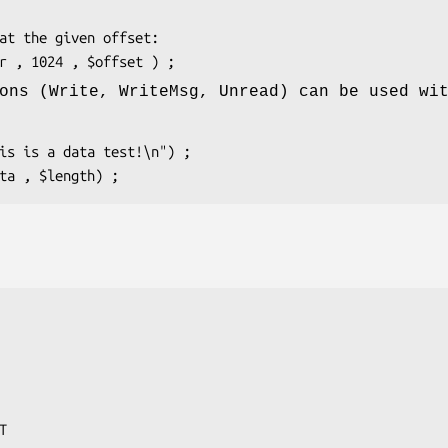
ons (Write, WriteMsg, Unread) can be used wi