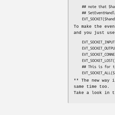
    ## note that $handler must be the same that was used in

    ## SetEventHandler

To make the even
and you just use
    EVT_SOCKET_INPUT($handler , $socket , sub{...} )

    EVT_SOCKET_OUTPUT($handler , $socket , sub{...} )

    EVT_SOCKET_CONNECTION($handler , $socket , sub{...} )

    EVT_SOCKET_LOST($handler , $socket , sub{...} )

    ## This is for the events not used yet by the above:

** The new way i
same time too.
Take a look in t