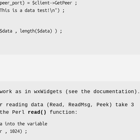
work as in wxWidgets (see the documentation)
r reading data (Read, ReadMsg, Peek) take 3
 the Perl
read()
function: