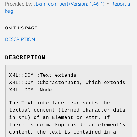
Provided by:
libxml-dom-perl (Version: 1.46-1)
Report a
bug
On this page
DESCRIPTION
DESCRIPTION
XML::DOM::Text extends
XML::DOM::CharacterData, which extends
XML::DOM::Node.
The Text interface represents the
textual content (termed character data
in XML) of an Element or Attr. If
there is no markup inside an element's
content, the text is contained in a