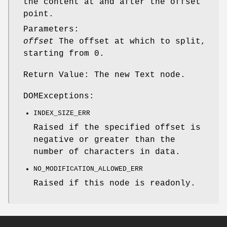
the content at and after the offset
point.
Parameters:
offset
The offset at which to split,
starting from 0.
Return Value: The new Text node.
DOMExceptions:
INDEX_SIZE_ERR
Raised if the specified offset is
negative or greater than the
number of characters in data.
NO_MODIFICATION_ALLOWED_ERR
Raised if this node is readonly.