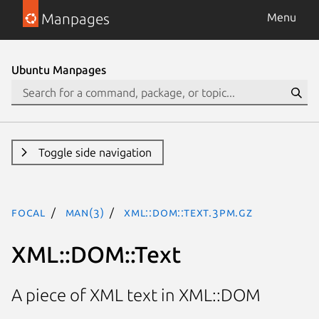
Manpages
Menu
Ubuntu Manpages
Toggle side navigation
focal
man(3)
XML::DOM::Text.3pm.gz
XML::DOM::Text
A piece of XML text in XML::DOM