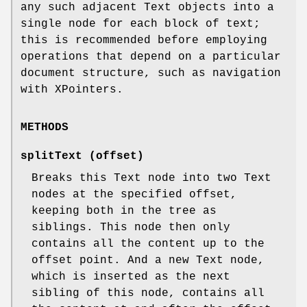
any such adjacent Text objects into a
single node for each block of text;
this is recommended before employing
operations that depend on a particular
document structure, such as navigation
with XPointers.
METHODS
splitText (offset)
Breaks this Text node into two Text
nodes at the specified offset,
keeping both in the tree as
siblings. This node then only
contains all the content up to the
offset point. And a new Text node,
which is inserted as the next
sibling of this node, contains all