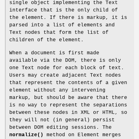
single object implementing the Text
interface that is the only child of
the element. If there is markup, it is
parsed into a list of elements and
Text nodes that form the list of
children of the element.
When a document is first made
available via the DOM, there is only
one Text node for each block of text.
Users may create adjacent Text nodes
that represent the contents of a given
element without any intervening
markup, but should be aware that there
is no way to represent the separations
between these nodes in XML or HTML, so
they will not (in general) persist
between DOM editing sessions. The
normalize()
method on Element merges