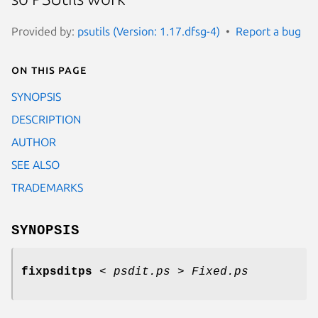
Provided by:
psutils (Version: 1.17.dfsg-4)
Report a bug
On this page
SYNOPSIS
DESCRIPTION
AUTHOR
SEE ALSO
TRADEMARKS
SYNOPSIS
fixpsditps
<
psdit.ps
>
Fixed.ps