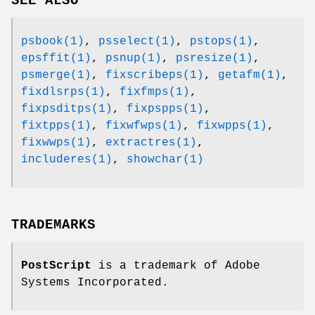
SEE ALSO
psbook(1)
,
psselect(1)
,
pstops(1)
,
epsffit(1)
,
psnup(1)
,
psresize(1)
,
psmerge(1)
,
fixscribeps(1)
,
getafm(1)
,
fixdlsrps(1)
,
fixfmps(1)
,
fixpsditps(1)
,
fixpspps(1)
,
fixtpps(1)
,
fixwfwps(1)
,
fixwpps(1)
,
fixwwps(1)
,
extractres(1)
,
includeres(1)
,
showchar(1)
TRADEMARKS
PostScript
is a trademark of Adobe
Systems Incorporated.