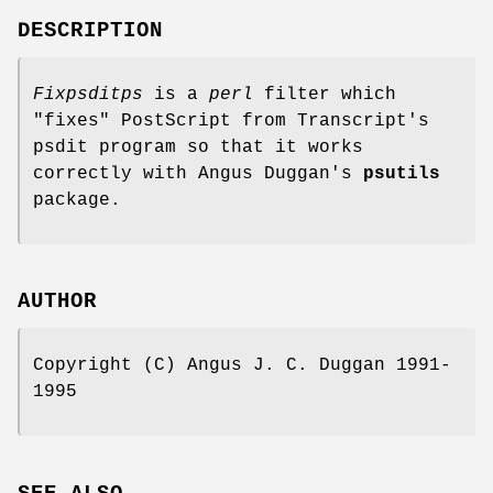
DESCRIPTION
Fixpsditps
is a
perl
filter which
"fixes" PostScript from Transcript's
psdit program so that it works
correctly with Angus Duggan's
psutils
package.
AUTHOR
Copyright (C) Angus J. C. Duggan 1991-
1995