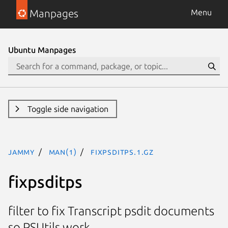
Manpages
Menu
Ubuntu Manpages
Toggle side navigation
jammy
man(1)
fixpsditps.1.gz
fixpsditps
filter to fix Transcript psdit documents
so PSUtils work