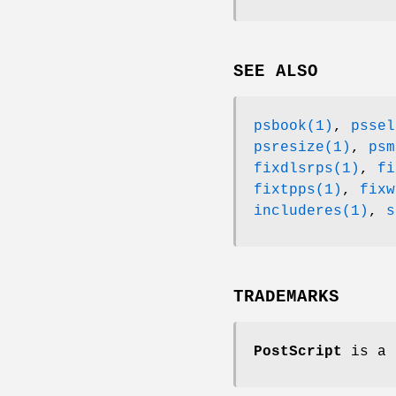
SEE ALSO
psbook(1)
,
pssel
psresize(1)
,
psm
fixdlsrps(1)
,
fi
fixtpps(1)
,
fixw
includeres(1)
,
s
TRADEMARKS
PostScript
is a 