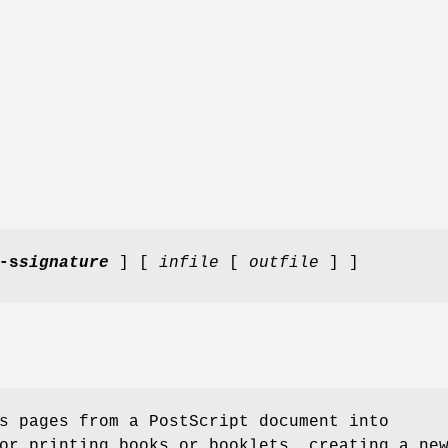
-s
signature
] [
infile
[
outfile
] ]
s pages from a PostScript document into
or printing books or booklets, creating a ne