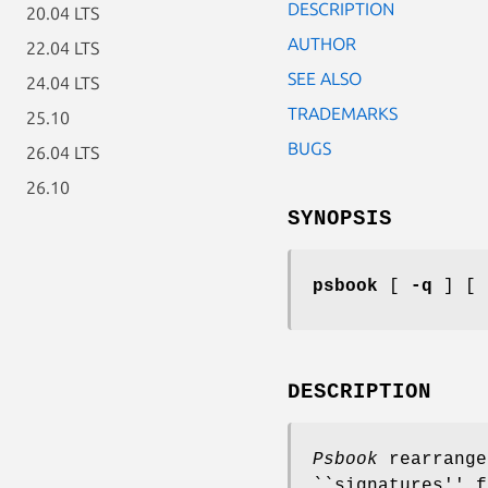
DESCRIPTION
20.04 LTS
AUTHOR
22.04 LTS
SEE ALSO
24.04 LTS
TRADEMARKS
25.10
BUGS
26.04 LTS
26.10
SYNOPSIS
psbook
[
-q
] [
DESCRIPTION
Psbook
rearrange
``signatures'' f