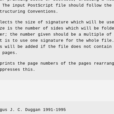
 The input PostScript file should follow the
tructuring Conventions.
lects the size of signature which will be us
ze is the number of sides which will be fold
er; the number given should be a multiple of
t is to use one signature for the whole file
s will be added if the file does not contain
 pages.
prints the page numbers of the pages rearran
ppresses this.
gus J. C. Duggan 1991-1995