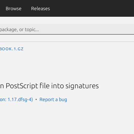
Browse
Releases
book.1.gz
n PostScript file into signatures
ion: 1.17.dfsg-4)
Report a bug