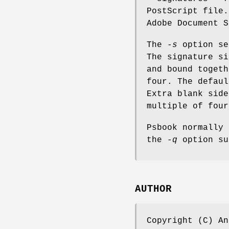
PostScript file.
Adobe Document S
The
-s
option se
The signature si
and bound togeth
four. The defaul
Extra blank side
multiple of four
Psbook normally 
the
-q
option su
AUTHOR
Copyright (C) An