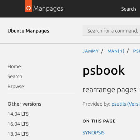
Manpages
Search
Ubuntu Manpages
jammy
man(1)
ps
psbook
Home
Search
Browse
rearrange pages i
Provided by:
psutils (Vers
Other versions
14.04 LTS
On this page
16.04 LTS
SYNOPSIS
18.04 LTS