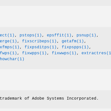
ect(1)
,
pstops(1)
,
epsffit(1)
,
psnup(1)
,
erge(1)
,
fixscribeps(1)
,
getafm(1)
,
xfmps(1)
,
fixpsditps(1)
,
fixpspps(1)
,
fwps(1)
,
fixwpps(1)
,
fixwwps(1)
,
extractres(
howchar(1)
trademark of Adobe Systems Incorporated.