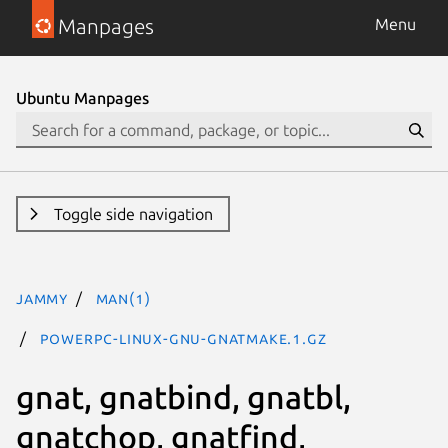
Manpages
Menu
Ubuntu Manpages
Toggle side navigation
jammy
man(1)
powerpc-linux-gnu-gnatmake.1.gz
gnat, gnatbind, gnatbl,
gnatchop, gnatfind,