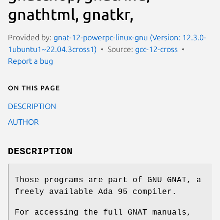
gnathtml, gnatkr,
Provided by:
gnat-12-powerpc-linux-gnu (Version: 12.3.0-
1ubuntu1~22.04.3cross1)
Source:
gcc-12-cross
Report a bug
On this page
DESCRIPTION
AUTHOR
DESCRIPTION
Those programs are part of GNU GNAT, a
freely available Ada 95 compiler.
For accessing the full GNAT manuals,