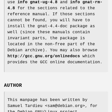
use
info gnat-ug-4.8
and
info gnat-rm-
4.8
for the sections related to the
reference manual. If those sections
cannot be found, you will have to
install the gnat-4.4-doc package as
well (since these manuals contain
invariant parts, the package is
located in the non-free part of the
Debian archive). You may also browse
http://gcc.gnu.org/onlinedocs
which
provides the GCC online documentation.
AUTHOR
This manpage has been written by
Samuel Tardieu <sam@debian.org>, for
the Debian GNU/Linux project.