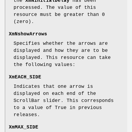
the
XmNinitialDelay
has been
processed. The value of this
resource must be greater than 0
(zero).
XmNshowArrows
Specifies whether the arrows are
displayed and how they are to be
displayed. This resource can take
the following values:
XmEACH_SIDE
Indicates that one arrow is
displayed on each end of the
ScrollBar slider. This corresponds
to a value of True in previous
releases.
XmMAX_SIDE