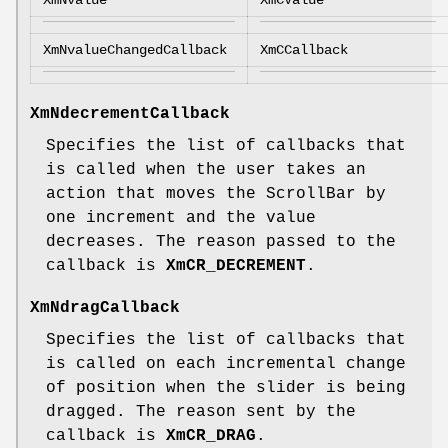
XmNvalueChangedCallback
XmCCallback
XmNdecrementCallback
Specifies the list of callbacks that
is called when the user takes an
action that moves the ScrollBar by
one increment and the value
decreases. The reason passed to the
callback is
XmCR_DECREMENT
.
XmNdragCallback
Specifies the list of callbacks that
is called on each incremental change
of position when the slider is being
dragged. The reason sent by the
callback is
XmCR_DRAG
.