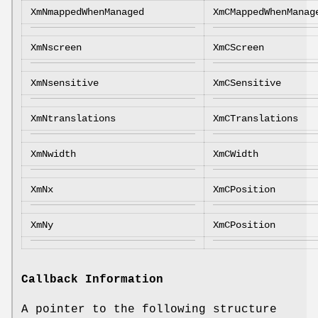
XmNmappedWhenManaged
XmCMappedWhenManag
XmNscreen
XmCScreen
XmNsensitive
XmCSensitive
XmNtranslations
XmCTranslations
XmNwidth
XmCWidth
XmNx
XmCPosition
XmNy
XmCPosition
Callback Information
A pointer to the following structure