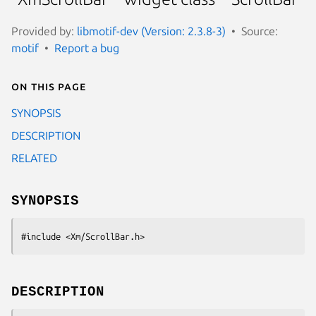
Provided by:
libmotif-dev (Version: 2.3.8-3)
Source:
motif
Report a bug
On this page
SYNOPSIS
DESCRIPTION
RELATED
SYNOPSIS
#include <Xm/ScrollBar.h>
DESCRIPTION