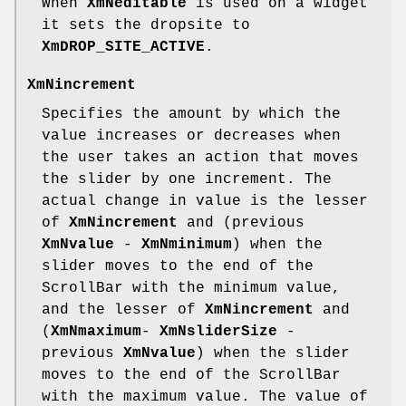
When
XmNeditable
is used on a widget
it sets the dropsite to
XmDROP_SITE_ACTIVE
.
XmNincrement
Specifies the amount by which the
value increases or decreases when
the user takes an action that moves
the slider by one increment. The
actual change in value is the lesser
of
XmNincrement
and (previous
XmNvalue
-
XmNminimum
) when the
slider moves to the end of the
ScrollBar with the minimum value,
and the lesser of
XmNincrement
and
(
XmNmaximum
-
XmNsliderSize
-
previous
XmNvalue
) when the slider
moves to the end of the ScrollBar
with the maximum value. The value of