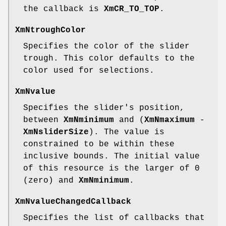
the callback is
XmCR_TO_TOP
.
XmNtroughColor
Specifies the color of the slider
trough. This color defaults to the
color used for selections.
XmNvalue
Specifies the slider's position,
between
XmNminimum
and (
XmNmaximum
-
XmNsliderSize
). The value is
constrained to be within these
inclusive bounds. The initial value
of this resource is the larger of 0
(zero) and
XmNminimum
.
XmNvalueChangedCallback
Specifies the list of callbacks that