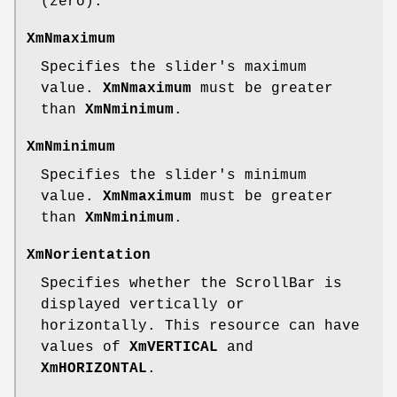
(zero).
XmNmaximum
Specifies the slider's maximum
value.
XmNmaximum
must be greater
than
XmNminimum
.
XmNminimum
Specifies the slider's minimum
value.
XmNmaximum
must be greater
than
XmNminimum
.
XmNorientation
Specifies whether the ScrollBar is
displayed vertically or
horizontally. This resource can have
values of
XmVERTICAL
and
XmHORIZONTAL
.