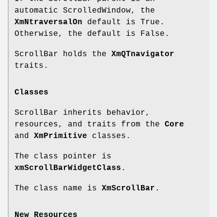
automatic ScrolledWindow, the
XmNtraversalOn
default is True.
Otherwise, the default is False.
ScrollBar holds the
XmQTnavigator
traits.
Classes
ScrollBar inherits behavior,
resources, and traits from the
Core
and
XmPrimitive
classes.
The class pointer is
xmScrollBarWidgetClass
.
The class name is
XmScrollBar
.
New Resources