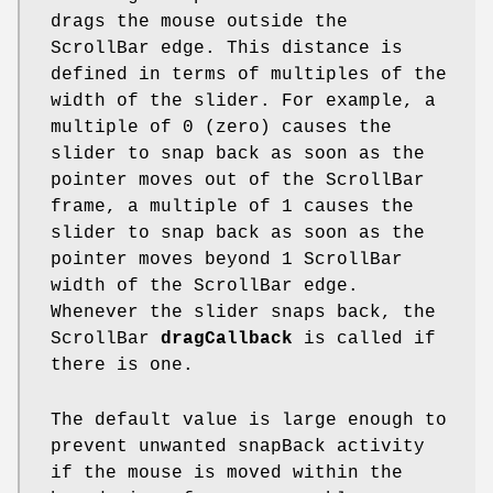
drags the mouse outside the
ScrollBar edge. This distance is
defined in terms of multiples of the
width of the slider. For example, a
multiple of 0 (zero) causes the
slider to snap back as soon as the
pointer moves out of the ScrollBar
frame, a multiple of 1 causes the
slider to snap back as soon as the
pointer moves beyond 1 ScrollBar
width of the ScrollBar edge.
Whenever the slider snaps back, the
ScrollBar
dragCallback
is called if
there is one.
The default value is large enough to
prevent unwanted snapBack activity
if the mouse is moved within the