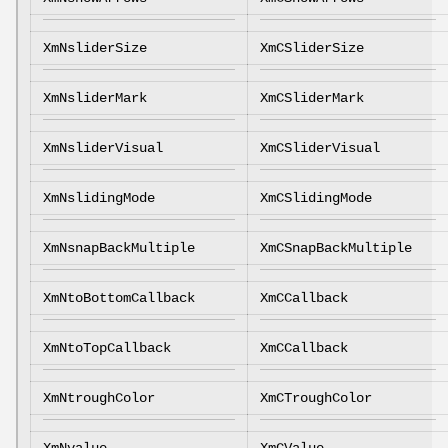
XmNsliderSize
XmCSliderSize
XmNsliderMark
XmCSliderMark
XmNsliderVisual
XmCSliderVisual
XmNslidingMode
XmCSlidingMode
XmNsnapBackMultiple
XmCSnapBackMultiple
XmNtoBottomCallback
XmCCallback
XmNtoTopCallback
XmCCallback
XmNtroughColor
XmCTroughColor
XmNvalue
XmCValue