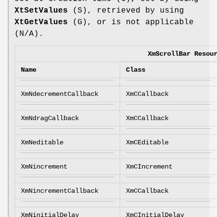
XtSetValues
(S), retrieved by using
XtGetValues
(G), or is not applicable
(N/A).
XmScrollBar Resou
Name
Class
XmNdecrementCallback
XmCCallback
XmNdragCallback
XmCCallback
XmNeditable
XmCEditable
XmNincrement
XmCIncrement
XmNincrementCallback
XmCCallback
XmNinitialDelay
XmCInitialDelay