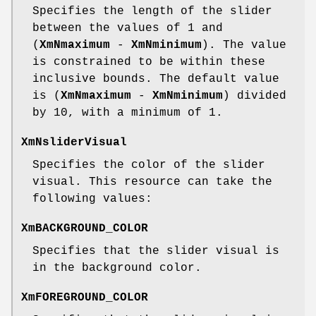
Specifies the length of the slider
between the values of 1 and
(
XmNmaximum
-
XmNminimum
). The value
is constrained to be within these
inclusive bounds. The default value
is (
XmNmaximum
-
XmNminimum
) divided
by 10, with a minimum of 1.
XmNsliderVisual
Specifies the color of the slider
visual. This resource can take the
following values:
XmBACKGROUND_COLOR
Specifies that the slider visual is
in the background color.
XmFOREGROUND_COLOR