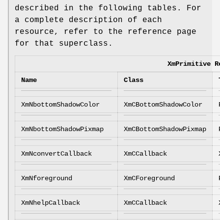
described in the following tables. For
a complete description of each
resource, refer to the reference page
for that superclass.
XmPrimitive R
Name
Class
XmNbottomShadowColor
XmCBottomShadowColor
XmNbottomShadowPixmap
XmCBottomShadowPixmap
XmNconvertCallback
XmCCallback
XmNforeground
XmCForeground
XmNhelpCallback
XmCCallback