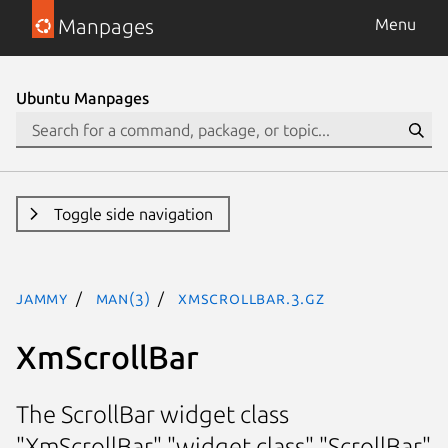
Manpages
Menu
Ubuntu Manpages
Toggle side navigation
jammy
man(3)
XmScrollBar.3.gz
XmScrollBar
The ScrollBar widget class
"XmScrollBar" "widget class" "ScrollBar"