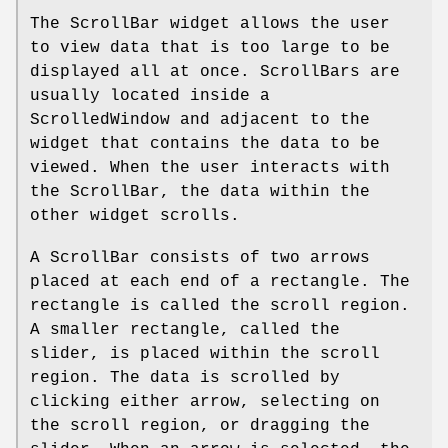
The ScrollBar widget allows the user
to view data that is too large to be
displayed all at once. ScrollBars are
usually located inside a
ScrolledWindow and adjacent to the
widget that contains the data to be
viewed. When the user interacts with
the ScrollBar, the data within the
other widget scrolls.
A ScrollBar consists of two arrows
placed at each end of a rectangle. The
rectangle is called the scroll region.
A smaller rectangle, called the
slider, is placed within the scroll
region. The data is scrolled by
clicking either arrow, selecting on
the scroll region, or dragging the