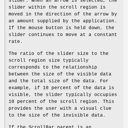
slider. When an arrow is selected, the
slider within the scroll region is
moved in the direction of the arrow by
an amount supplied by the application.
If the mouse button is held down, the
slider continues to move at a constant
rate.
The ratio of the slider size to the
scroll region size typically
corresponds to the relationship
between the size of the visible data
and the total size of the data. For
example, if 10 percent of the data is
visible, the slider typically occupies
10 percent of the scroll region. This
provides the user with a visual clue
to the size of the invisible data.
If the ScrollBar parent is an