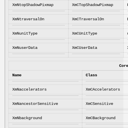
XmNtopShadowPixmap
XmCTopShadowPixmap
XmNtraversalOn
XmCTraversalOn
XmNunitType
XmCUnitType
XmNuserData
XmCUserData
Cor
Name
Class
XmNaccelerators
XmCAccelerators
XmNancestorSensitive
XmCSensitive
XmNbackground
XmCBackground