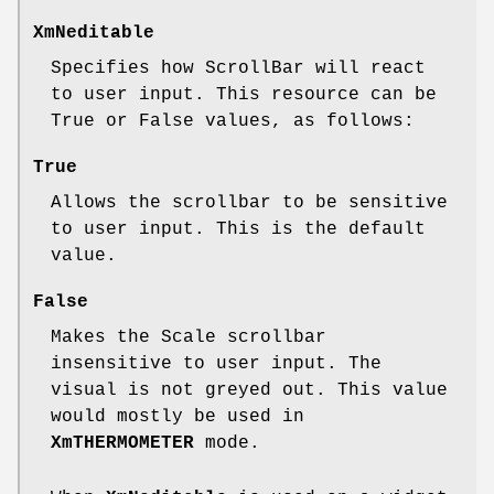
XmNeditable
Specifies how ScrollBar will react
to user input. This resource can be
True or False values, as follows:
True
Allows the scrollbar to be sensitive
to user input. This is the default
value.
False
Makes the Scale scrollbar
insensitive to user input. The
visual is not greyed out. This value
would mostly be used in
XmTHERMOMETER
mode.