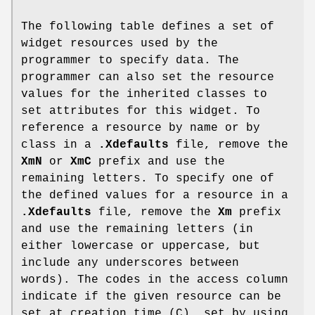
The following table defines a set of
widget resources used by the
programmer to specify data. The
programmer can also set the resource
values for the inherited classes to
set attributes for this widget. To
reference a resource by name or by
class in a
.Xdefaults
file, remove the
XmN
or
XmC
prefix and use the
remaining letters. To specify one of
the defined values for a resource in a
.Xdefaults
file, remove the
Xm
prefix
and use the remaining letters (in
either lowercase or uppercase, but
include any underscores between
words). The codes in the access column
indicate if the given resource can be
set at creation time (C), set by using