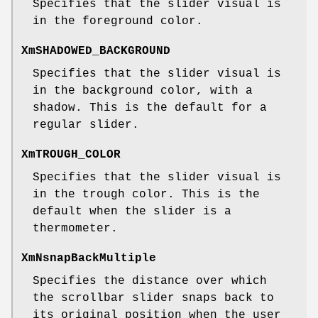
Specifies that the slider visual is
in the foreground color.
XmSHADOWED_BACKGROUND
Specifies that the slider visual is
in the background color, with a
shadow. This is the default for a
regular slider.
XmTROUGH_COLOR
Specifies that the slider visual is
in the trough color. This is the
default when the slider is a
thermometer.
XmNsnapBackMultiple
Specifies the distance over which
the scrollbar slider snaps back to
its original position when the user