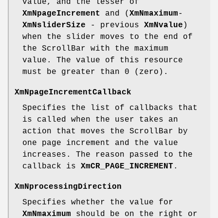
value, and the lesser of
XmNpageIncrement
and (
XmNmaximum
-
XmNsliderSize
- previous
XmNvalue
)
when the slider moves to the end of
the ScrollBar with the maximum
value. The value of this resource
must be greater than 0 (zero).
XmNpageIncrementCallback
Specifies the list of callbacks that
is called when the user takes an
action that moves the ScrollBar by
one page increment and the value
increases. The reason passed to the
callback is
XmCR_PAGE_INCREMENT
.
XmNprocessingDirection
Specifies whether the value for
XmNmaximum
should be on the right or