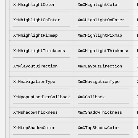
XmNhighlightColor
XmCHighlightColor
XmNhighlightOnEnter
XmCHighlightOnEnter
XmNhighlightPixmap
XmCHighlightPixmap
XmNhighlightThickness
XmCHighlightThickness
XmNlayoutDirection
XmCLayoutDirection
XmNnavigationType
XmCNavigationType
XmNpopupHandlerCallback
XmCCallback
XmNshadowThickness
XmCShadowThickness
XmNtopShadowColor
XmCTopShadowColor