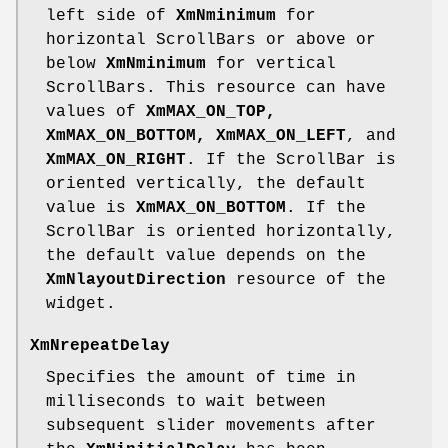
left side of
XmNminimum
for
horizontal ScrollBars or above or
below
XmNminimum
for vertical
ScrollBars. This resource can have
values of
XmMAX_ON_TOP,
XmMAX_ON_BOTTOM,
XmMAX_ON_LEFT
, and
XmMAX_ON_RIGHT
. If the ScrollBar is
oriented vertically, the default
value is
XmMAX_ON_BOTTOM
. If the
ScrollBar is oriented horizontally,
the default value depends on the
XmNlayoutDirection
resource of the
widget.
XmNrepeatDelay
Specifies the amount of time in
milliseconds to wait between
subsequent slider movements after