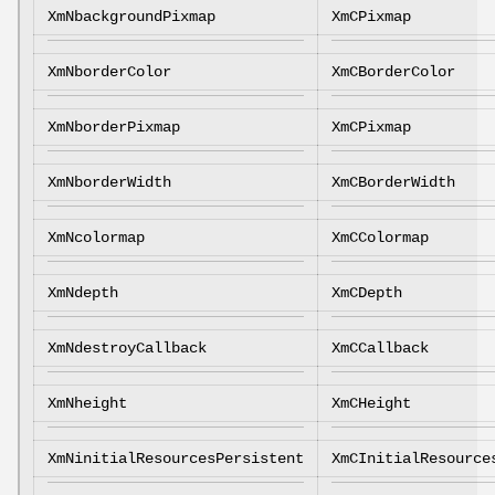
XmNbackgroundPixmap
XmCPixmap
XmNborderColor
XmCBorderColor
XmNborderPixmap
XmCPixmap
XmNborderWidth
XmCBorderWidth
XmNcolormap
XmCColormap
XmNdepth
XmCDepth
XmNdestroyCallback
XmCCallback
XmNheight
XmCHeight
XmNinitialResourcesPersistent
XmCInitialResource