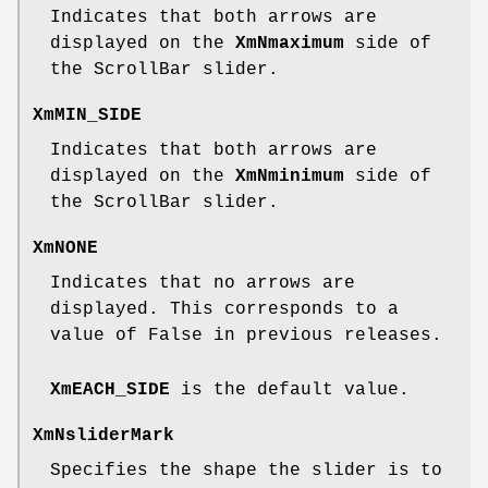
Indicates that both arrows are
displayed on the
XmNmaximum
side of
the ScrollBar slider.
XmMIN_SIDE
Indicates that both arrows are
displayed on the
XmNminimum
side of
the ScrollBar slider.
XmNONE
Indicates that no arrows are
displayed. This corresponds to a
value of False in previous releases.
XmEACH_SIDE
is the default value.
XmNsliderMark
Specifies the shape the slider is to