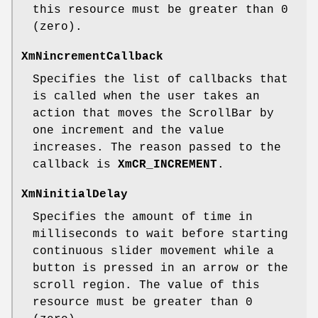
this resource must be greater than 0
(zero).
XmNincrementCallback
Specifies the list of callbacks that
is called when the user takes an
action that moves the ScrollBar by
one increment and the value
increases. The reason passed to the
callback is
XmCR_INCREMENT
.
XmNinitialDelay
Specifies the amount of time in
milliseconds to wait before starting
continuous slider movement while a
button is pressed in an arrow or the
scroll region. The value of this
resource must be greater than 0