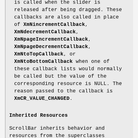
is called when the slider is
released after being dragged. These
callbacks are also called in place
of
XmNincrementCallback
,
XmNdecrementCallback
,
XmNpageIncrementCallback
,
XmNpageDecrementCallback
,
XmNtoTopCallback
, or
XmNtoBottomCallback
when one of
these callback lists would normally
be called but the value of the
corresponding resource is NULL. The
reason passed to the callback is
XmCR_VALUE_CHANGED
.
Inherited Resources
ScrollBar inherits behavior and
resources from the superclasses