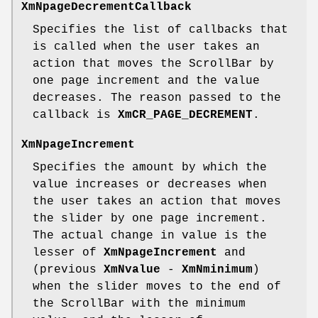
XmNpageDecrementCallback
Specifies the list of callbacks that
is called when the user takes an
action that moves the ScrollBar by
one page increment and the value
decreases. The reason passed to the
callback is
XmCR_PAGE_DECREMENT
.
XmNpageIncrement
Specifies the amount by which the
value increases or decreases when
the user takes an action that moves
the slider by one page increment.
The actual change in value is the
lesser of
XmNpageIncrement
and
(previous
XmNvalue
-
XmNminimum
)
when the slider moves to the end of
the ScrollBar with the minimum