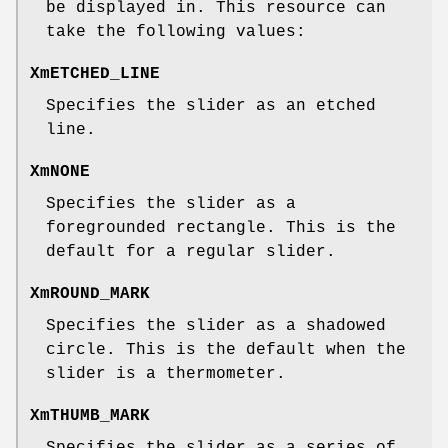
be displayed in. This resource can
take the following values:
XmETCHED_LINE
Specifies the slider as an etched
line.
XmNONE
Specifies the slider as a
foregrounded rectangle. This is the
default for a regular slider.
XmROUND_MARK
Specifies the slider as a shadowed
circle. This is the default when the
slider is a thermometer.
XmTHUMB_MARK
Specifies the slider as a series of