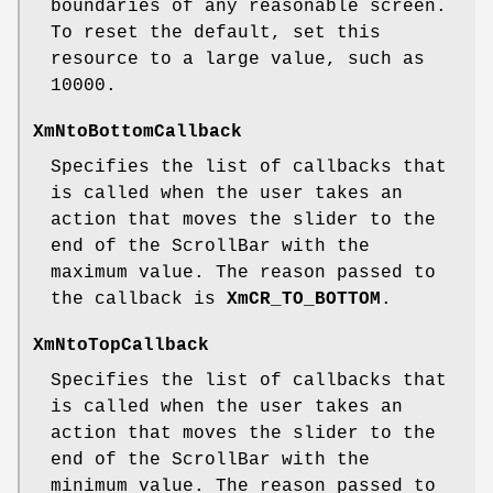
boundaries of any reasonable screen.
To reset the default, set this
resource to a large value, such as
10000.
XmNtoBottomCallback
Specifies the list of callbacks that
is called when the user takes an
action that moves the slider to the
end of the ScrollBar with the
maximum value. The reason passed to
the callback is
XmCR_TO_BOTTOM
.
XmNtoTopCallback
Specifies the list of callbacks that
is called when the user takes an
action that moves the slider to the
end of the ScrollBar with the
minimum value. The reason passed to