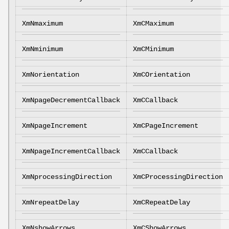
XmNmaximum
XmCMaximum
XmNminimum
XmCMinimum
XmNorientation
XmCOrientation
XmNpageDecrementCallback
XmCCallback
XmNpageIncrement
XmCPageIncrement
XmNpageIncrementCallback
XmCCallback
XmNprocessingDirection
XmCProcessingDirection
XmNrepeatDelay
XmCRepeatDelay
XmNshowArrows
XmCShowArrows