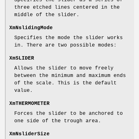
three etched lines centered in the
middle of the slider.
XmNslidingMode
Specifies the mode the slider works
in. There are two possible modes:
XmSLIDER
Allows the slider to move freely
between the minimum and maximum ends
of the scale. This is the default
value.
XmTHERMOMETER
Forces the slider to be anchored to
one side of the trough area.
XmNsliderSize