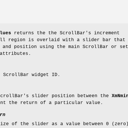
lues
returns the the ScrollBar's increment
ll region is overlaid with a slider bar that
 and position using the main ScrollBar or se
attributes.
e ScrollBar widget ID.
ScrollBar's slider position between the
XmNmi
ent the return of a particular value.
rn
size of the slider as a value between 0 (zero