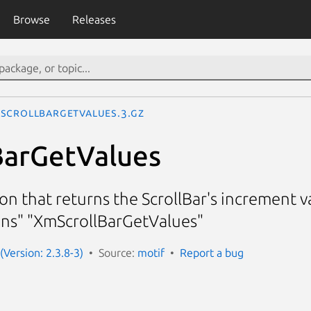
Browse
Releases
ScrollBarGetValues.3.gz
BarGetValues
ion that returns the ScrollBar's increment
ions" "XmScrollBarGetValues"
(Version: 2.3.8-3)
Source:
motif
Report a bug