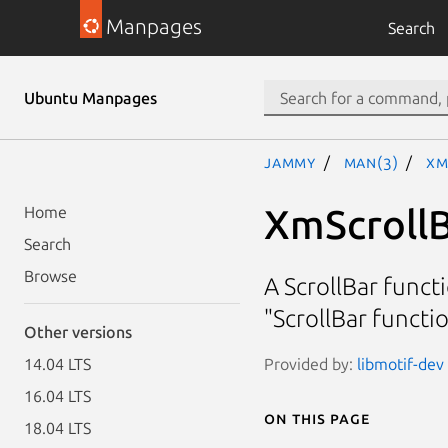
Manpages
Search
Ubuntu Manpages
jammy
man(3)
Xm
XmScroll
Home
Search
Browse
A ScrollBar funct
"ScrollBar funct
Other versions
Provided by:
libmotif-dev 
14.04 LTS
16.04 LTS
On this page
18.04 LTS