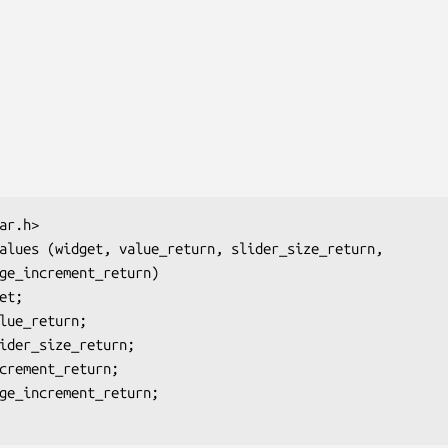
ar.h>

alues (
widget, value_return, slider_size_return,
ge_increment_return
)

et
;

lue_return
;

ider_size_return
;

crement_return
;

ge_increment_return