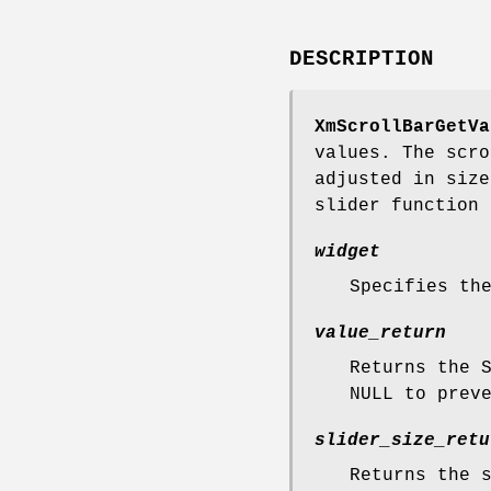
DESCRIPTION
XmScrollBarGetVa
values. The scro
adjusted in size
slider function 
widget
Specifies th
value_return
Returns the 
NULL to prev
slider_size_retu
Returns the 