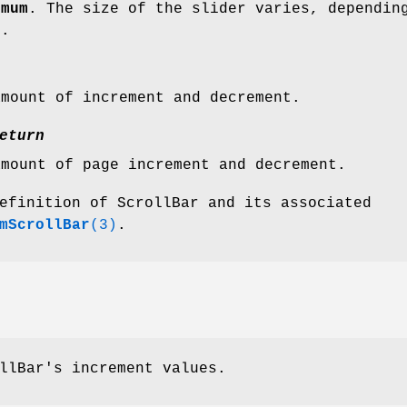
imum
. The size of the slider varies, dependin
s.
amount of increment and decrement.
eturn
amount of page increment and decrement.
efinition of ScrollBar and its associated
mScrollBar
(3)
.
llBar's increment values.