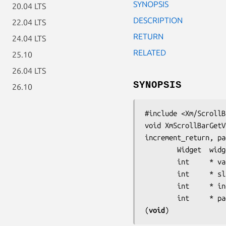
SYNOPSIS
20.04 LTS
DESCRIPTION
22.04 LTS
RETURN
24.04 LTS
RELATED
25.10
26.04 LTS
SYNOPSIS
26.10
#include <Xm/ScrollB
void XmScrollBarGetV
increment_return, pa
        Widget  
widg
        int     
* va
        int     
* sl
        int     
* in
        int     
* pa
(
void
)