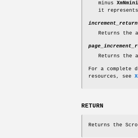
minus
XmNmin
it represent
increment_return
Returns the 
page_increment_r
Returns the 
For a complete d
resources, see
X
RETURN
Returns the Scro