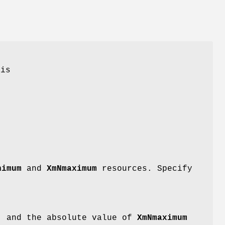
 is
t
nimum
and
XmNmaximum
resources. Specify
) and the absolute value of
XmNmaximum