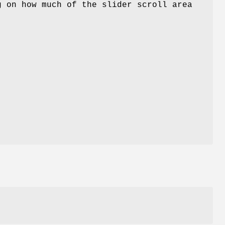
g on how much of the slider scroll area