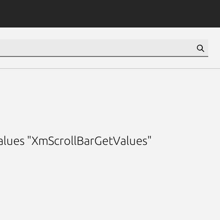
 values "XmScrollBarGetValues"