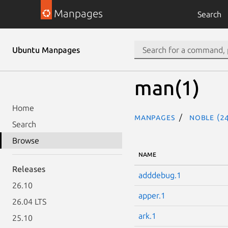
Manpages
Search
Ubuntu Manpages
man(1)
Home
Manpages
noble (24
Search
Browse
NAME
Releases
adddebug.1
26.10
apper.1
26.04 LTS
ark.1
25.10