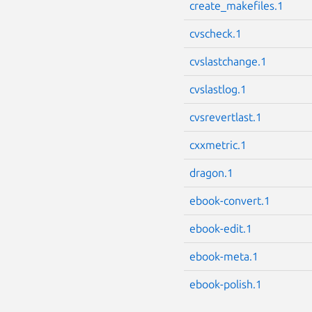
create_makefiles.1
cvscheck.1
cvslastchange.1
cvslastlog.1
cvsrevertlast.1
cxxmetric.1
dragon.1
ebook-convert.1
ebook-edit.1
ebook-meta.1
ebook-polish.1