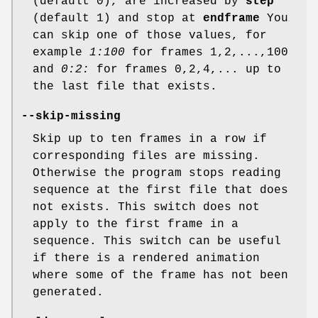
(default 0), are increased by
step
(default 1) and stop at
endframe
You
can skip one of those values, for
example
1:100
for frames 1,2,...,100
and
0:2:
for frames 0,2,4,... up to
the last file that exists.
--skip-missing
Skip up to ten frames in a row if
corresponding files are missing.
Otherwise the program stops reading
sequence at the first file that does
not exists. This switch does not
apply to the first frame in a
sequence. This switch can be useful
if there is a rendered animation
where some of the frame has not been
generated.