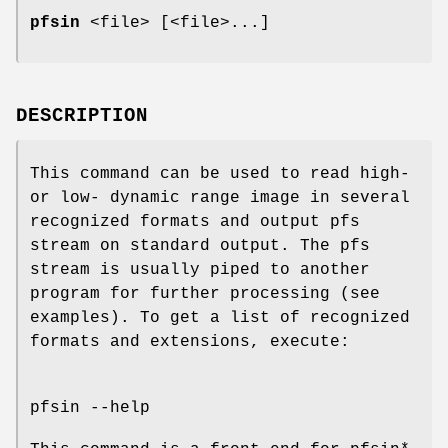
pfsin
<file> [<file>...]
DESCRIPTION
This command can be used to read high-
or low- dynamic range image in several
recognized formats and output pfs
stream on standard output. The pfs
stream is usually piped to another
program for further processing (see
examples). To get a list of recognized
formats and extensions, execute:
pfsin --help