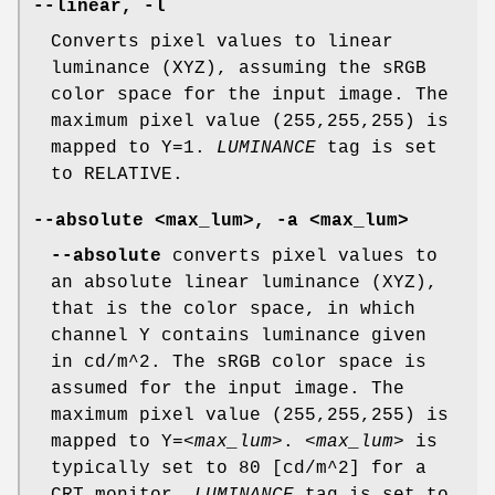
--linear, -l
Converts pixel values to linear
luminance (XYZ), assuming the sRGB
color space for the input image. The
maximum pixel value (255,255,255) is
mapped to Y=1.
LUMINANCE
tag is set
to RELATIVE.
--absolute <max_lum>, -a <max_lum>
--absolute
converts pixel values to
an absolute linear luminance (XYZ),
that is the color space, in which
channel Y contains luminance given
in cd/m^2. The sRGB color space is
assumed for the input image. The
maximum pixel value (255,255,255) is
mapped to Y=
<max_lum>
.
<max_lum>
is
typically set to 80 [cd/m^2] for a