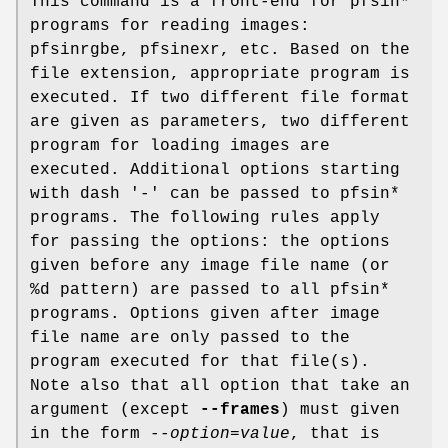
This command is a front-end for pfsin*
programs for reading images:
pfsinrgbe, pfsinexr, etc. Based on the
file extension, appropriate program is
executed. If two different file format
are given as parameters, two different
program for loading images are
executed. Additional options starting
with dash '-' can be passed to pfsin*
programs. The following rules apply
for passing the options: the options
given before any image file name (or
%d pattern) are passed to all pfsin*
programs. Options given after image
file name are only passed to the
program executed for that file(s).
Note also that all option that take an
argument (except
--frames
) must given
in the form
--option=value
, that is