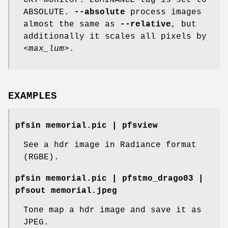
CRT monitor.
LUMINANCE
tag is set to
ABSOLUTE.
--absolute
process images
almost the same as
--relative
, but
additionally it scales all pixels by
<max_lum>
.
EXAMPLES
pfsin memorial.pic | pfsview
See a hdr image in Radiance format
(RGBE).
pfsin memorial.pic | pfstmo_drago03 |
pfsout memorial.jpeg
Tone map a hdr image and save it as
JPEG.