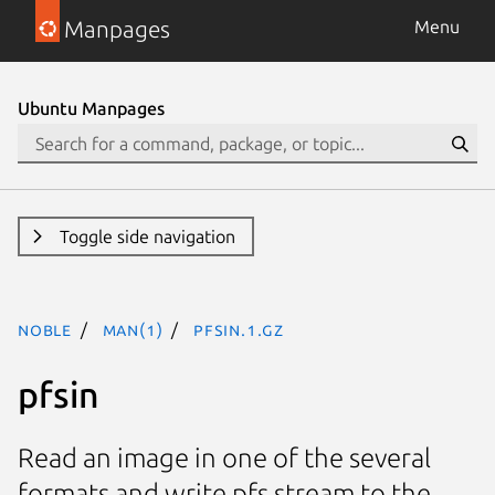
Manpages
Menu
Ubuntu Manpages
Toggle side navigation
noble
man(1)
pfsin.1.gz
pfsin
Read an image in one of the several
formats and write pfs stream to the