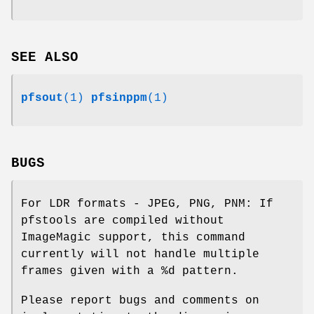
SEE ALSO
pfsout
(1)
pfsinppm
(1)
BUGS
For LDR formats - JPEG, PNG, PNM: If
pfstools are compiled without
ImageMagic support, this command
currently will not handle multiple
frames given with a %d pattern.
Please report bugs and comments on