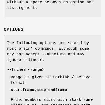
without a space between an option and
its argument.
OPTIONS
The following options are shared by
most pfsin* commands, although some
may not accept --absolute and may
ignore --linear.
--frames <range>
Range is given in mathlab / octave
format:
startframe:step:endframe
Frame numbers start with
startframe