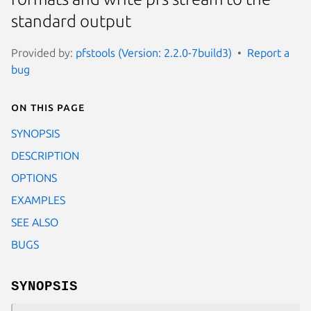
standard output
Provided by:
pfstools (Version: 2.2.0-7build3)
Report a
bug
On this page
SYNOPSIS
DESCRIPTION
OPTIONS
EXAMPLES
SEE ALSO
BUGS
SYNOPSIS