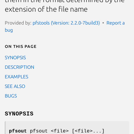
extension of the file name
Provided by:
pfstools (Version: 2.2.0-7build3)
Report a
bug
On this page
SYNOPSIS
DESCRIPTION
EXAMPLES
SEE ALSO
BUGS
SYNOPSIS
pfsout
pfsout <file> [<file>...]