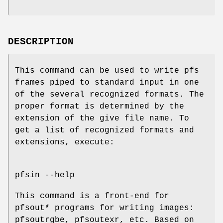
DESCRIPTION
This command can be used to write pfs
frames piped to standard input in one
of the several recognized formats. The
proper format is determined by the
extension of the give file name. To
get a list of recognized formats and
extensions, execute:
pfsin --help
This command is a front-end for
pfsout* programs for writing images:
pfsoutrgbe, pfsoutexr, etc. Based on