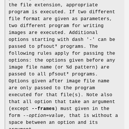
the file extension, appropriate
program is executed. If two different
file format are given as parameters,
two different program for writing
images are executed. Additional
options starting with dash '-' can be
passed to pfsout* programs. The
following rules apply for passing the
options: the options given before any
image file name (or %d pattern) are
passed to all pfsout* programs.
Options given after image file name
are only passed to the program
executed for that file(s). Note also
that all option that take an argument
(except
--frames
) must given in the
form
--option=value
, that is without a
space between an option and its