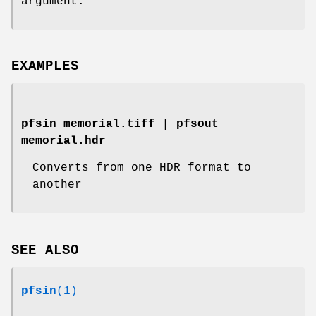
argument.
EXAMPLES
pfsin memorial.tiff | pfsout
memorial.hdr
Converts from one HDR format to
another
SEE ALSO
pfsin
(1)