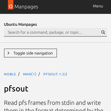
Manpages
Menu
Ubuntu Manpages
Toggle side navigation
noble
man(1)
pfsout.1.gz
pfsout
Read pfs frames from stdin and write
them in the format determined by the