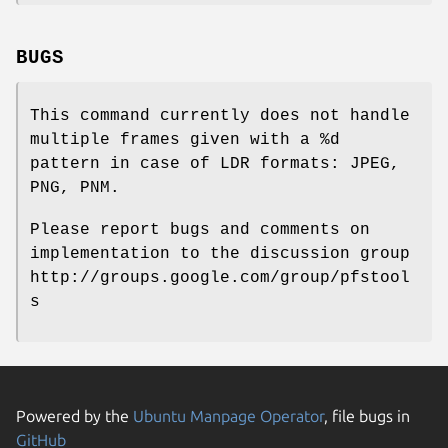
BUGS
This command currently does not handle
multiple frames given with a %d
pattern in case of LDR formats: JPEG,
PNG, PNM.
Please report bugs and comments on
implementation to the discussion group
http://groups.google.com/group/pfstool
s
Powered by the
Ubuntu Manpage Operator
, file bugs in
GitHub