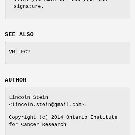
signature.
SEE ALSO
VM::EC2
AUTHOR
Lincoln Stein
<lincoln.stein@gmail.com>.
Copyright (c) 2014 Ontario Institute
for Cancer Research