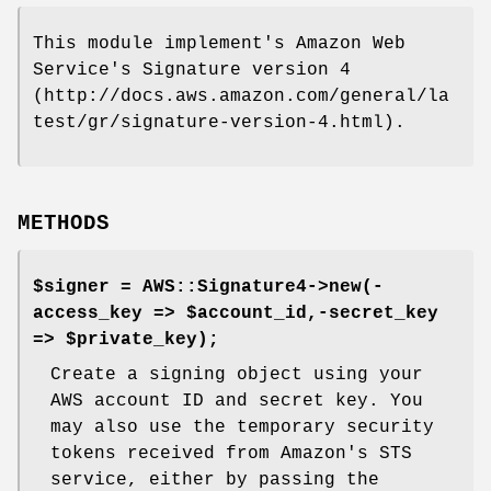
This module implement's Amazon Web
Service's Signature version 4
(http://docs.aws.amazon.com/general/la
test/gr/signature-version-4.html).
METHODS
$signer = AWS::Signature4->new(-
access_key => $account_id,-secret_key
=> $private_key);
Create a signing object using your
AWS account ID and secret key. You
may also use the temporary security
tokens received from Amazon's STS
service, either by passing the