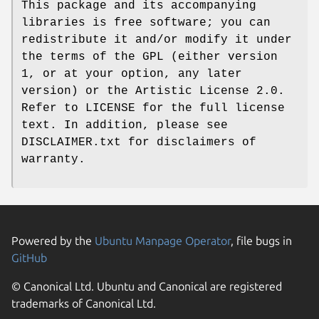
This package and its accompanying
libraries is free software; you can
redistribute it and/or modify it under
the terms of the GPL (either version
1, or at your option, any later
version) or the Artistic License 2.0.
Refer to LICENSE for the full license
text. In addition, please see
DISCLAIMER.txt for disclaimers of
warranty.
Powered by the
Ubuntu Manpage Operator
, file bugs in
GitHub
© Canonical Ltd. Ubuntu and Canonical are registered
trademarks of Canonical Ltd.