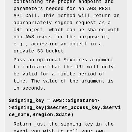
containing the proper endpoint and
parameters needed for an AWS REST
API Call. This method will return an
appropriately signed request as a
URI object, which can be shared with
non-AWS users for the purpose of,
e.g., accessing an object in a
private S3 bucket.
Pass an optional
$expires
argument
to indicate that the URL will only
be valid for a finite period of
time. The value of the argument is
in seconds.
$signing_key = AWS::Signature4-
>signing_key($secret_access_key,$servi
ce_name,$region,$date)
Return just the signing key in the
event you wish to roll your own