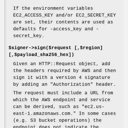
If the environment variables
EC2_ACCESS_KEY and/or EC2_SECRET_KEY
are set, their contents are used as
defaults for -access_key and -
secret_key.
$signer->sign($request [,$region]
[,$payload_sha256_hex])
Given an HTTP::Request object, add
the headers required by AWS and then
sign it with a version 4 signature
by adding an "Authorization" header.
The request must include a URL from
which the AWS endpoint and service
can be derived, such as "ec2.us-
east-1.amazonaws.com." In some cases
(e.g. S3 bucket operations) the
endpoint does not indicate the