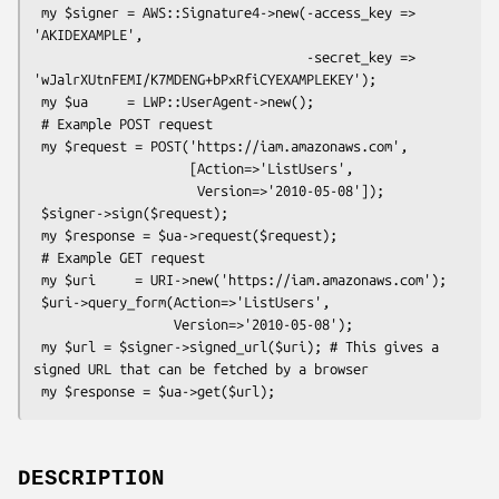
 my $signer = AWS::Signature4->new(-access_key => 
'AKIDEXAMPLE',

                                   -secret_key => 
'wJalrXUtnFEMI/K7MDENG+bPxRfiCYEXAMPLEKEY');

 my $ua     = LWP::UserAgent->new();

 # Example POST request

 my $request = POST('https://iam.amazonaws.com',

                    [Action=>'ListUsers',

                     Version=>'2010-05-08']);

 $signer->sign($request);

 my $response = $ua->request($request);

 # Example GET request

 my $uri     = URI->new('https://iam.amazonaws.com');

 $uri->query_form(Action=>'ListUsers',

                  Version=>'2010-05-08');

 my $url = $signer->signed_url($uri); # This gives a 
signed URL that can be fetched by a browser

DESCRIPTION