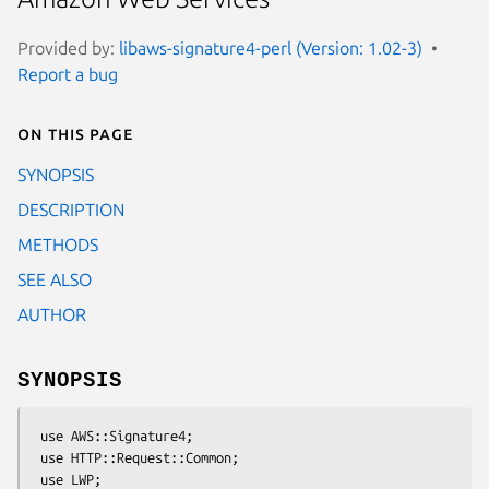
Provided by:
libaws-signature4-perl (Version: 1.02-3)
Report a bug
On this page
SYNOPSIS
DESCRIPTION
METHODS
SEE ALSO
AUTHOR
SYNOPSIS
 use AWS::Signature4;

 use HTTP::Request::Common;

 use LWP;
