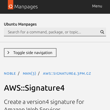
Manpages
Menu
Ubuntu Manpages
Toggle side navigation
noble
man(3)
AWS::Signature4.3pm.gz
AWS::Signature4
Create a version4 signature for
Amazon Web Services