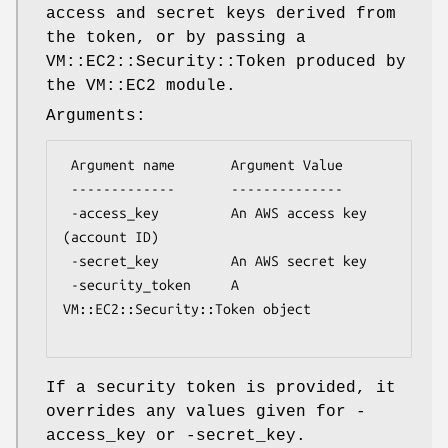
access and secret keys derived from
the token, or by passing a
VM::EC2::Security::Token produced by
the VM::EC2 module.
Arguments:
 Argument name       Argument Value

 -------------       --------------

 -access_key         An AWS access key 
(account ID)

 -secret_key         An AWS secret key

 -security_token     A 
VM::EC2::Security::Token object

If a security token is provided, it
overrides any values given for -
access_key or -secret_key.