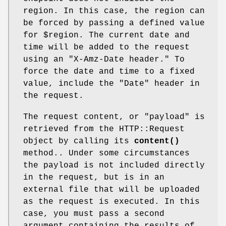
region. In this case, the region can
be forced by passing a defined value
for
$region
. The current date and
time will be added to the request
using an "X-Amz-Date header." To
force the date and time to a fixed
value, include the "Date" header in
the request.
The request content, or "payload" is
retrieved from the HTTP::Request
object by calling its
content()
method.. Under some circumstances
the payload is not included directly
in the request, but is in an
external file that will be uploaded
as the request is executed. In this
case, you must pass a second