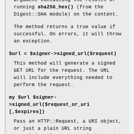
argument containing the results of
running
sha256_hex()
(from the
Digest::SHA module) on the content.
The method returns a true value if
successful. On errors, it will throw
an exception.
$url = $signer->signed_url($request)
This method will generate a signed
GET URL for the request. The URL
will include everything needed to
perform the request.
my $url $signer-
>signed_url($request_or_uri
[,$expires])
Pass an HTTP::Request, a URI object,
or just a plain URL string