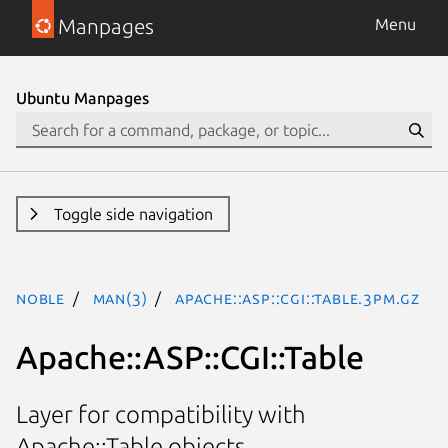
Manpages
Menu
Ubuntu Manpages
Toggle side navigation
noble
man(3)
Apache::ASP::CGI::Table.3pm.gz
Apache::ASP::CGI::Table
Layer for compatibility with
Apache::Table objects