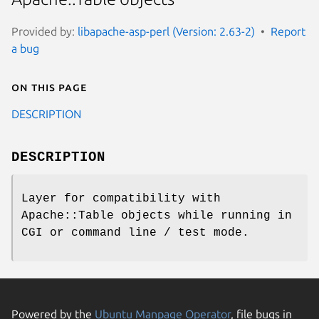
Provided by:
libapache-asp-perl (Version: 2.63-2)
Report
a bug
On this page
DESCRIPTION
DESCRIPTION
Layer for compatibility with
Apache::Table objects while running in
CGI or command line / test mode.
Powered by the
Ubuntu Manpage Operator
, file bugs in