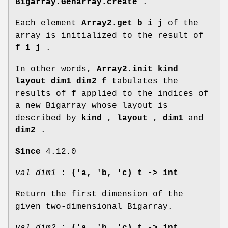
Bigarray.Genarray.create
.
Each element
Array2.get b i j
of the
array is initialized to the result of
f i j
.
In other words,
Array2.init kind
layout dim1 dim2 f
tabulates the
results of
f
applied to the indices of
a new Bigarray whose layout is
described by
kind
,
layout
,
dim1
and
dim2
.
Since
4.12.0
val dim1
:
('a, 'b, 'c) t -> int
Return the first dimension of the
given two-dimensional Bigarray.
val dim2
:
('a, 'b, 'c) t -> int