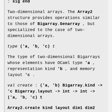
:
sig end
Two-dimensional arrays. The
Array2
structure provides operations similar
to those of
Bigarray.Genarray
, but
specialized to the case of two-
dimensional arrays.
type
('a, 'b, 'c)
t
The type of two-dimensional Bigarrays
whose elements have OCaml type
'a
,
representation kind
'b
, and memory
layout
'c
.
val create
:
('a, 'b) Bigarray.kind ->
'c Bigarray.layout -> int -> int ->
('a, 'b, 'c) t
Array2.create kind layout dim1 dim2