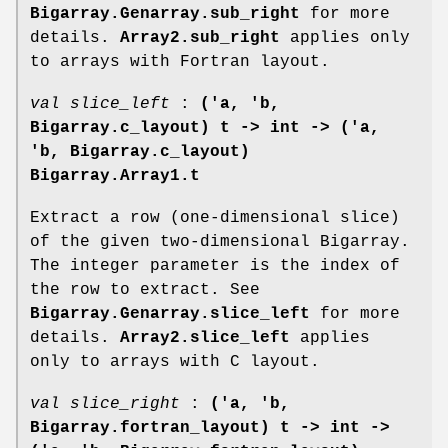
Bigarray.Genarray.sub_right
for more
details.
Array2.sub_right
applies only
to arrays with Fortran layout.
val slice_left
:
('a, 'b,
Bigarray.c_layout) t ->
int -> ('a,
'b, Bigarray.c_layout)
Bigarray.Array1.t
Extract a row (one-dimensional slice)
of the given two-dimensional Bigarray.
The integer parameter is the index of
the row to extract. See
Bigarray.Genarray.slice_left
for more
details.
Array2.slice_left
applies
only to arrays with C layout.
val slice_right
:
('a, 'b,
Bigarray.fortran_layout) t ->
int ->