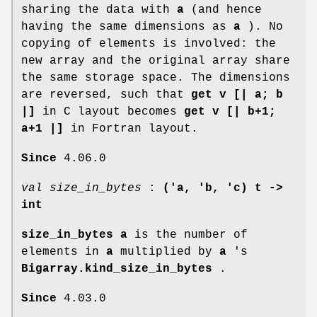
sharing the data with
a
(and hence
having the same dimensions as
a
). No
copying of elements is involved: the
new array and the original array share
the same storage space. The dimensions
are reversed, such that
get v [| a; b
|]
in C layout becomes
get v [| b+1;
a+1 |]
in Fortran layout.
Since
4.06.0
val size_in_bytes
:
('a, 'b, 'c) t ->
int
size_in_bytes a
is the number of
elements in
a
multiplied by
a
's
Bigarray.kind_size_in_bytes
.
Since
4.03.0