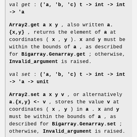
val get
:
('a, 'b, 'c) t -> int -> int
-> 'a
Array2.get a x y
, also written
a.
{x,y}
, returns the element of
a
at
coordinates (
x
,
y
).
x
and
y
must be
within the bounds of
a
, as described
for
Bigarray.Genarray.get
; otherwise,
Invalid_argument
is raised.
val set
:
('a, 'b, 'c) t -> int -> int
-> 'a -> unit
Array2.set a x y v
, or alternatively
a.{x,y} <- v
, stores the value
v
at
coordinates (
x
,
y
) in
a
.
x
and
y
must be within the bounds of
a
, as
described for
Bigarray.Genarray.set
;
otherwise,
Invalid_argument
is raised.