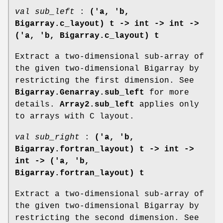
val sub_left
:
('a, 'b,
Bigarray.c_layout) t ->
int -> int ->
('a, 'b, Bigarray.c_layout) t
Extract a two-dimensional sub-array of
the given two-dimensional Bigarray by
restricting the first dimension. See
Bigarray.Genarray.sub_left
for more
details.
Array2.sub_left
applies only
to arrays with C layout.
val sub_right
:
('a, 'b,
Bigarray.fortran_layout) t ->
int ->
int -> ('a, 'b,
Bigarray.fortran_layout) t
Extract a two-dimensional sub-array of
the given two-dimensional Bigarray by
restricting the second dimension. See