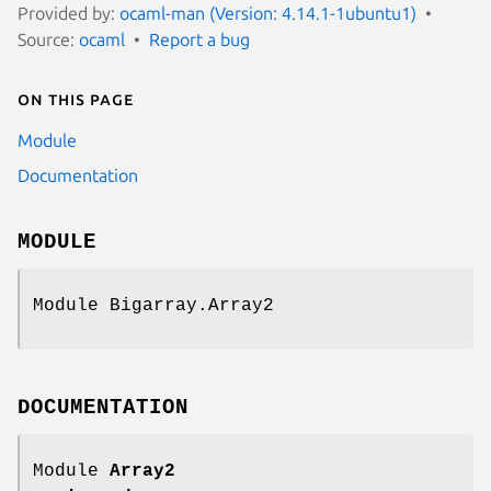
Provided by:
ocaml-man (Version: 4.14.1-1ubuntu1)
Source:
ocaml
Report a bug
On this page
Module
Documentation
MODULE
Module Bigarray.Array2
DOCUMENTATION
Module
Array2