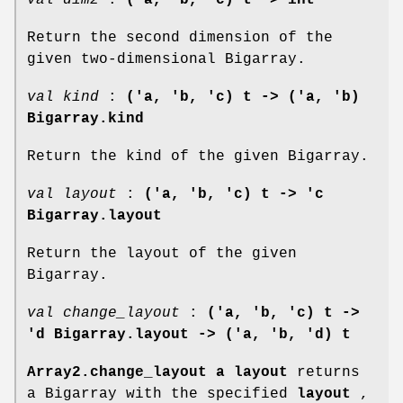
Return the second dimension of the
given two-dimensional Bigarray.
val kind
:
('a, 'b, 'c) t -> ('a, 'b)
Bigarray.kind
Return the kind of the given Bigarray.
val layout
:
('a, 'b, 'c) t -> 'c
Bigarray.layout
Return the layout of the given
Bigarray.
val change_layout
:
('a, 'b, 'c) t ->
'd Bigarray.layout -> ('a, 'b, 'd) t
Array2.change_layout a layout
returns
a Bigarray with the specified
layout
,