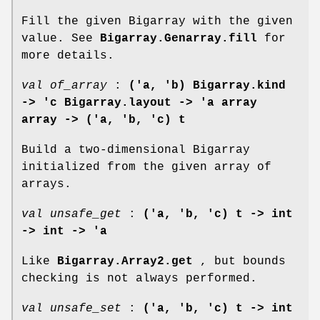
Fill the given Bigarray with the given
value. See
Bigarray.Genarray.fill
for
more details.
val of_array
:
('a, 'b) Bigarray.kind
->
'c Bigarray.layout -> 'a array
array -> ('a, 'b, 'c) t
Build a two-dimensional Bigarray
initialized from the given array of
arrays.
val unsafe_get
:
('a, 'b, 'c) t -> int
-> int -> 'a
Like
Bigarray.Array2.get
, but bounds
checking is not always performed.
val unsafe_set
:
('a, 'b, 'c) t -> int