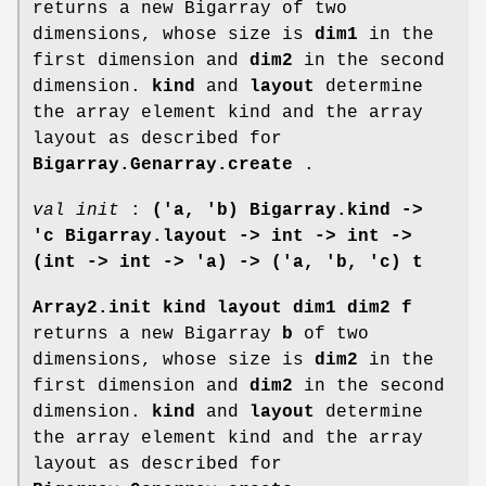
returns a new Bigarray of two
dimensions, whose size is
dim1
in the
first dimension and
dim2
in the second
dimension.
kind
and
layout
determine
the array element kind and the array
layout as described for
Bigarray.Genarray.create
.
val init
:
('a, 'b) Bigarray.kind ->
'c Bigarray.layout ->
int -> int ->
(int -> int -> 'a) -> ('a, 'b, 'c) t
Array2.init kind layout dim1 dim2 f
returns a new Bigarray
b
of two
dimensions, whose size is
dim2
in the
first dimension and
dim2
in the second
dimension.
kind
and
layout
determine
the array element kind and the array
layout as described for