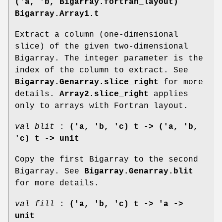
('a, 'b, Bigarray.fortran_layout)
Bigarray.Array1.t
Extract a column (one-dimensional
slice) of the given two-dimensional
Bigarray. The integer parameter is the
index of the column to extract. See
Bigarray.Genarray.slice_right
for more
details.
Array2.slice_right
applies
only to arrays with Fortran layout.
val blit
:
('a, 'b, 'c) t -> ('a, 'b,
'c) t -> unit
Copy the first Bigarray to the second
Bigarray. See
Bigarray.Genarray.blit
for more details.
val fill
:
('a, 'b, 'c) t -> 'a ->
unit