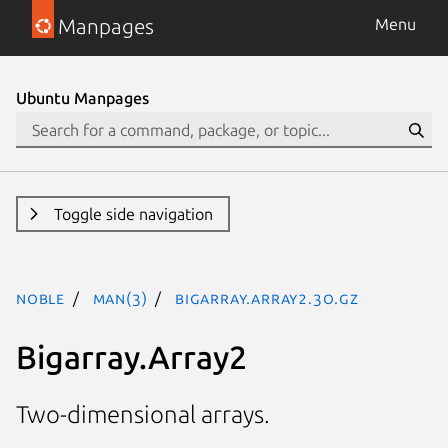
Manpages
Menu
Ubuntu Manpages
Toggle side navigation
noble
man(3)
Bigarray.Array2.3o.gz
Bigarray.Array2
Two-dimensional arrays.