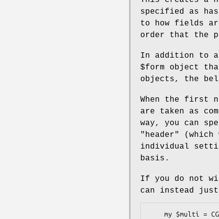
specified as has
to how fields ar
order that the p
In addition to a
$form
object tha
objects, the bel
When the first n
are taken as com
way, you can sp
"header"
(which 
individual sett
basis.
If you do not wi
can instead jus