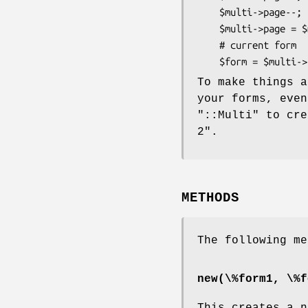
    $multi->page--;         # and back

    $multi->page = $multi->pages;   # goto last page

    # current form

To make things a
your forms, even
"::Multi"
to cre
2".
METHODS
The following me
new(\%form1, \%f
This creates a 