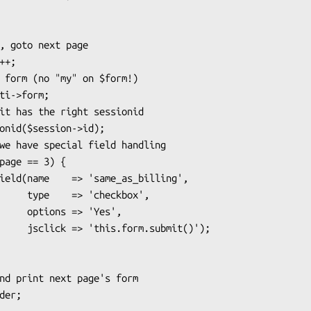
heckbox',

> 'Yes',

submit()');
