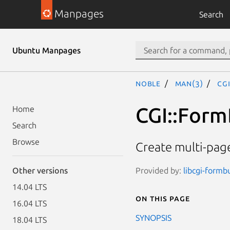
Manpages
Search
Ubuntu Manpages
noble
man(3)
CG
CGI::Form
Home
Search
Browse
Create multi-pag
Provided by:
libcgi-formbu
Other versions
14.04 LTS
On this page
16.04 LTS
SYNOPSIS
18.04 LTS