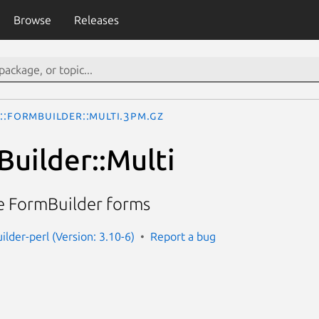
Browse
Releases
I::FormBuilder::Multi.3pm.gz
Builder::Multi
e FormBuilder forms
ilder-perl (Version: 3.10-6)
Report a bug