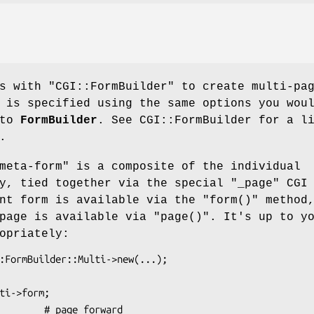
ks with
"CGI::FormBuilder"
to create multi-pa
 is specified using the same options you wou
nto
FormBuilder
. See CGI::FormBuilder for a l
.
meta-form" is a composite of the individual
fy, tied together via the special
"_page"
CGI
ent form is available via the
"form()"
method
 page is available via
"page()"
. It's up to y
opriately: