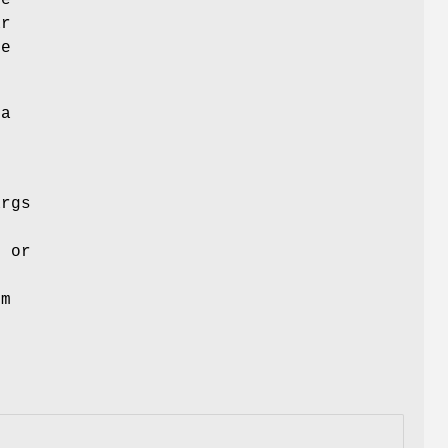
ar
he
 a
args
"
or
rm
u