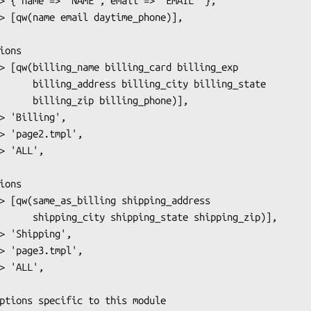
y billing_state

ing_phone)],

 shipping_zip)],
