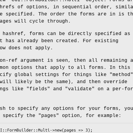
hrefs of options, in sequential order, simil
e specified. The order the forms are in is t
ages will cycle through.
 hashref, forms can be directly specified as
t has already been created. For existing
ow does not apply.
on-ref argument is seen, then all remaining 
mon options that apply to all forms. In this
ecify global settings for things like
"method
will likely be the same), and then override
ings like
"fields"
and
"validate"
on a per-fo
sh to specify any options for your forms, yo
t specify the
"pages"
option, for example: