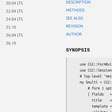
DESCRIPTION
20.04 LTS
METHODS
22.04 LTS
SEE ALSO
24.04 LTS
REVISION
25.10
AUTHOR
26.04 LTS
26.10
SYNOPSIS
    use CGI::FormBuilder::Multi;

    use CGI::Session;   # or something similar

    # Top-level "meta-form"

    my $multi = CGI::FormBuilder::Multi->new(

        # form 1 options

        { fields   => [qw(name email daytime_phone evening_phone)],

          title    => 'Basic Info',

          template => 'page1.tmpl',
