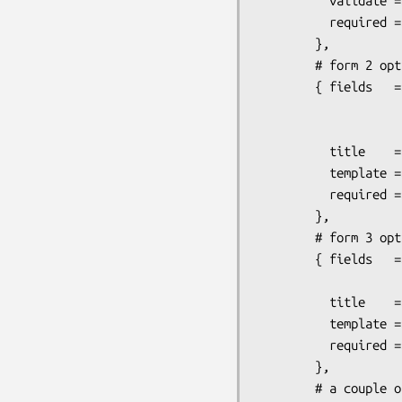
          validate => { name => 'NAME', email => 'EMAIL' },

          required => [qw(name email daytime_phone)],

        },

        # form 2 options

        { fields   => [qw(billing_name billing_card billing_exp

                          billing_address billing_cit
                          billing_zip bill
          title    => 'Billing',

          template => 'page2.tmpl',

          required => 'ALL',

        },

        # form 3 options

        { fields   => [qw(same_as_billing shipping_address

                          shipping_city shipping_state
          title    => 'Shipping',

          template => 'page3.tmpl',

          required => 'ALL',

        },

        # a couple options specific to this module
