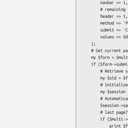
        navbar => 1,

        # remaining options (not in hashrefs) apply to all forms

        header => 1,

        method => 'POST',

        submit => 'Continue',

        values => $dbi_hashref_query,

    );

    # Get current page's form

    my $form = $multi->form;

    if ($form->submitted && $form->validate) {

        # Retrieve session id

        my $sid = $form->sessionid;

        # Initialize session

        my $session = CGI::Session->new("driver:File", $sid, {Directory=>'/tmp'});

        # Automatically store updated data in session

        $session->save_param($form);

        # last page?

        if ($multi->page == $multi->pages) {

            print $form->confirm;
