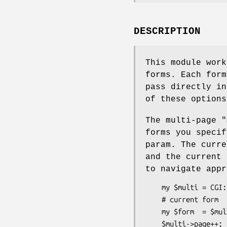
DESCRIPTION
This module wor
forms. Each form
pass directly i
of these options
The multi-page "
forms you speci
param. The curr
and the current
to navigate appr
    my $multi = CGI::FormBuilder::Multi->new(...);

    # current form

    my $form  = $multi->form;

    $multi->page++;         # page forward
