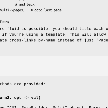
re fluid as possible, you should title each 
 if you're using a template. This will allow
ate cross-links by-name instead of just "Pag
thods are provided:
orm2, opt => val)
new
"CGI::FormBuilder::Multi"
object. Forms a