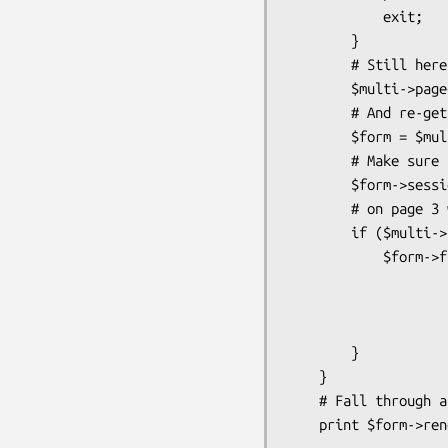
            exit;

        }

        # Still here, goto next page

        $multi->page++;

        # And re-get form (no "my" on $form!)

        $form = $multi->form;

        # Make sure it has the right sessionid

        $form->sessionid($session->id);

        # on page 3 we have special field handling

        if ($multi->page == 3) {

            $form->field(name    => 'same_as_billing',

                         type    => 'c
                         options =
                         jsclick => 'this.form.
        }

    }

    # Fall through and print next page's form
