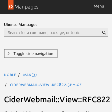
Manpages
Menu
Ubuntu Manpages
Toggle side navigation
noble
man(3)
CiderWebmail::View::RFC822.3pm.gz
CiderWebmail::View::RFC822