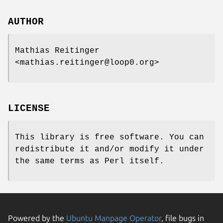
AUTHOR
Mathias Reitinger
<mathias.reitinger@loop0.org>
LICENSE
This library is free software. You can
redistribute it and/or modify it under
the same terms as Perl itself.
Powered by the
Ubuntu Manpage Operator
, file bugs in