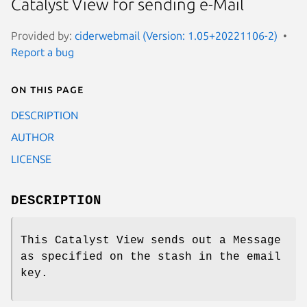
Catalyst View for sending e-Mail
Provided by:
ciderwebmail (Version: 1.05+20221106-2)
Report a bug
On this page
DESCRIPTION
AUTHOR
LICENSE
DESCRIPTION
This Catalyst View sends out a Message
as specified on the stash in the email
key.