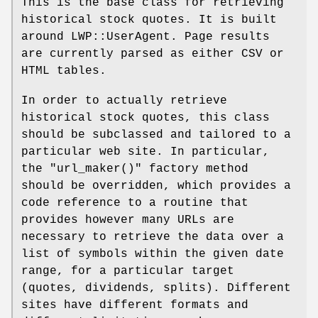
This is the base class for retrieving
historical stock quotes. It is built
around LWP::UserAgent. Page results
are currently parsed as either CSV or
HTML tables.
In order to actually retrieve
historical stock quotes, this class
should be subclassed and tailored to a
particular web site. In particular,
the
"url_maker()"
factory method
should be overridden, which provides a
code reference to a routine that
provides however many URLs are
necessary to retrieve the data over a
list of symbols within the given date
range, for a particular target
(quotes, dividends, splits). Different
sites have different formats and