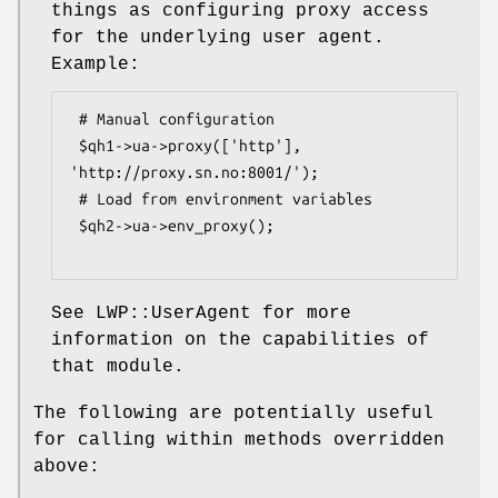
things as configuring proxy access
for the underlying user agent.
Example:
 # Manual configuration

 $qh1->ua->proxy(['http'], 
'http://proxy.sn.no:8001/');

 # Load from environment variables

 $qh2->ua->env_proxy();

See LWP::UserAgent for more
information on the capabilities of
that module.
The following are potentially useful
for calling within methods overridden
above: