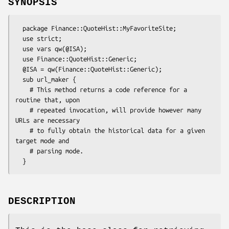
SYNOPSIS
  package Finance::QuoteHist::MyFavoriteSite;

  use strict;

  use vars qw(@ISA);

  use Finance::QuoteHist::Generic;

  @ISA = qw(Finance::QuoteHist::Generic);

  sub url_maker {

    # This method returns a code reference for a 
routine that, upon

    # repeated invocation, will provide however many 
URLs are necessary

    # to fully obtain the historical data for a given 
target mode and

    # parsing mode.

DESCRIPTION