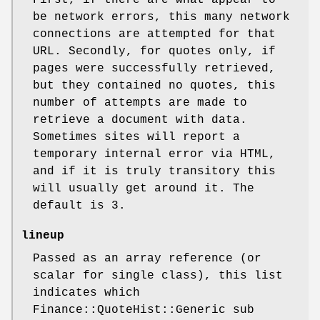
First, if there are what appear to
be network errors, this many network
connections are attempted for that
URL. Secondly, for quotes only, if
pages were successfully retrieved,
but they contained no quotes, this
number of attempts are made to
retrieve a document with data.
Sometimes sites will report a
temporary internal error via HTML,
and if it is truly transitory this
will usually get around it. The
default is 3.
lineup
Passed as an array reference (or
scalar for single class), this list
indicates which
Finance::QuoteHist::Generic sub