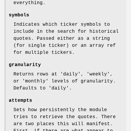
everything.
symbols
Indicates which ticker symbols to
include in the search for historical
quotes. Passed either as a string
(for single ticker) or an array ref
for multiple tickers.
granularity
Returns rows at 'daily', 'weekly',
or 'monthly' levels of granularity.
Defaults to 'daily'.
attempts
Sets how persistently the module
tries to retrieve the quotes. There
are two places this will manifest.