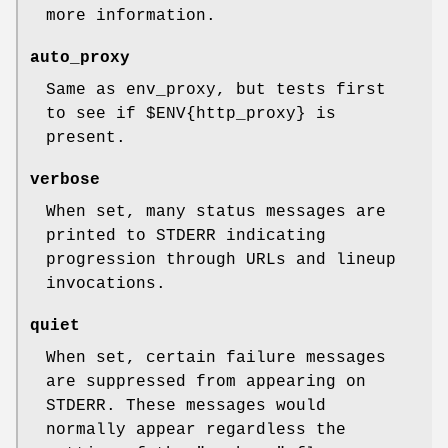
more information.
auto_proxy
Same as env_proxy, but tests first
to see if
$ENV
{http_proxy} is
present.
verbose
When set, many status messages are
printed to STDERR indicating
progression through URLs and lineup
invocations.
quiet
When set, certain failure messages
are suppressed from appearing on
STDERR. These messages would
normally appear regardless the