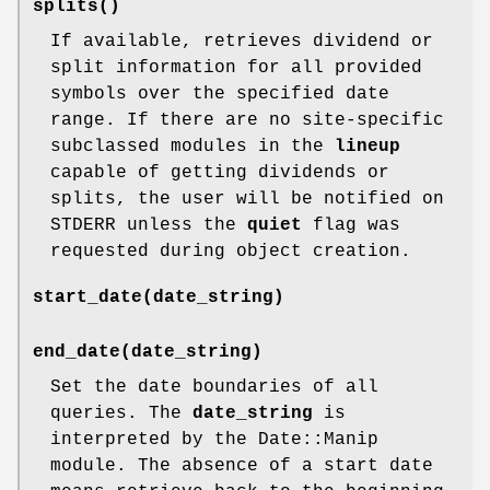
splits()
If available, retrieves dividend or
split information for all provided
symbols over the specified date
range. If there are no site-specific
subclassed modules in the
lineup
capable of getting dividends or
splits, the user will be notified on
STDERR unless the
quiet
flag was
requested during object creation.
start_date(date_string)
end_date(date_string)
Set the date boundaries of all
queries. The
date_string
is
interpreted by the Date::Manip
module. The absence of a start date