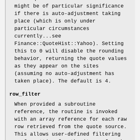
might be of particular significance
if there is auto-adjustment taking
place (which is only under
particular circumstances
currently...see
Finance::QuoteHist::Yahoo). Setting
this to 0 will disable the rounding
behavior, returning the quote values
as they appear on the sites
(assuming no auto-adjustment has
taken place). The default is 4.
row_filter
When provided a subroutine
reference, the routine is invoked
with an array reference for each raw
row retrieved from the quote source.
This allows user-defined filtering