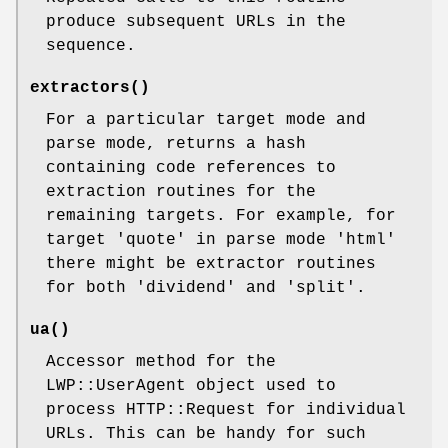
produce subsequent URLs in the
sequence.
extractors()
For a particular target mode and
parse mode, returns a hash
containing code references to
extraction routines for the
remaining targets. For example, for
target 'quote' in parse mode 'html'
there might be extractor routines
for both 'dividend' and 'split'.
ua()
Accessor method for the
LWP::UserAgent object used to
process HTTP::Request for individual
URLs. This can be handy for such