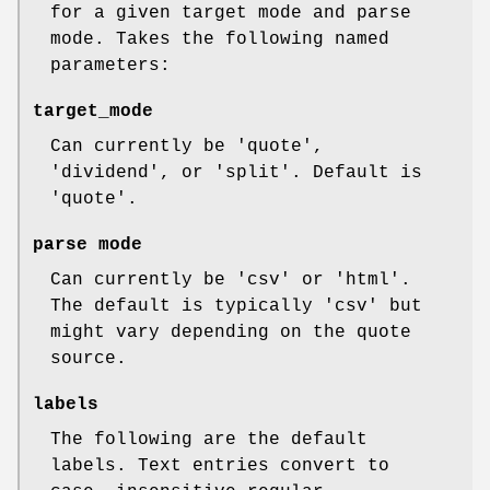
for a given target mode and parse
mode. Takes the following named
parameters:
target_mode
Can currently be 'quote',
'dividend', or 'split'. Default is
'quote'.
parse mode
Can currently be 'csv' or 'html'.
The default is typically 'csv' but
might vary depending on the quote
source.
labels
The following are the default
labels. Text entries convert to