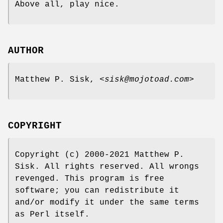
Above all, play nice.
AUTHOR
Matthew P. Sisk, <
sisk@mojotoad.com
>
COPYRIGHT
Copyright (c) 2000-2021 Matthew P.
Sisk. All rights reserved. All wrongs
revenged. This program is free
software; you can redistribute it
and/or modify it under the same terms
as Perl itself.