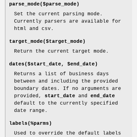
parse_mode($parse_mode)
Set the current parsing mode.
Currently parsers are available for
html and csv.
target_mode($target_mode)
Return the current target mode.
dates($start_date, $end_date)
Returns a list of business days
between and including the provided
boundary dates. If no arguments are
provided,
start_date
and
end_date
default to the currently specified
date range.
labels(%parms)
Used to override the default labels