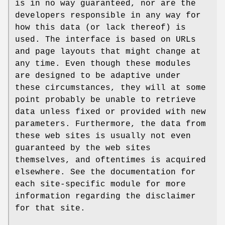
is in no way guaranteed, nor are the
developers responsible in any way for
how this data (or lack thereof) is
used. The interface is based on URLs
and page layouts that might change at
any time. Even though these modules
are designed to be adaptive under
these circumstances, they will at some
point probably be unable to retrieve
data unless fixed or provided with new
parameters. Furthermore, the data from
these web sites is usually not even
guaranteed by the web sites
themselves, and oftentimes is acquired
elsewhere. See the documentation for
each site-specific module for more
information regarding the disclaimer
for that site.