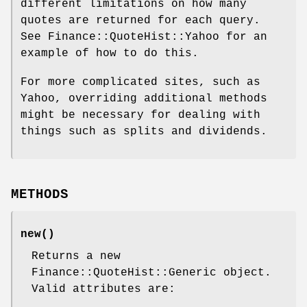
different limitations on how many
quotes are returned for each query.
See Finance::QuoteHist::Yahoo for an
example of how to do this.
For more complicated sites, such as
Yahoo, overriding additional methods
might be necessary for dealing with
things such as splits and dividends.
METHODS
new()
Returns a new
Finance::QuoteHist::Generic object.
Valid attributes are: