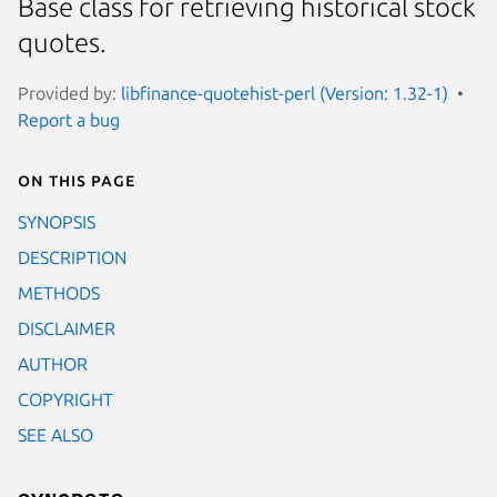
Base class for retrieving historical stock
quotes.
Provided by:
libfinance-quotehist-perl (Version: 1.32-1)
Report a bug
On this page
SYNOPSIS
DESCRIPTION
METHODS
DISCLAIMER
AUTHOR
COPYRIGHT
SEE ALSO