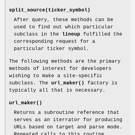
split_source(ticker_symbol)
After query, these methods can be
used to find out which particular
subclass in the
lineup
fulfilled the
corresponding request for a
particular ticker symbol.
The following methods are the primary
methods of interest for developers
wishing to make a site-specific
subclass. The
url_maker()
factory is
typically all that is necessary.
url_maker()
Returns a subroutine reference that
serves as an iterrator for producing
URLs based on target and parse mode.
Repeated calls to this routine