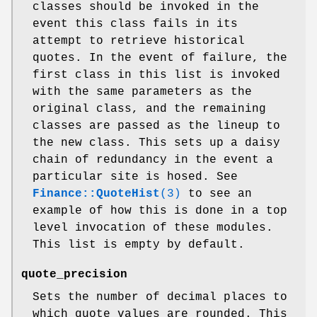
classes should be invoked in the
event this class fails in its
attempt to retrieve historical
quotes. In the event of failure, the
first class in this list is invoked
with the same parameters as the
original class, and the remaining
classes are passed as the lineup to
the new class. This sets up a daisy
chain of redundancy in the event a
particular site is hosed. See
Finance::QuoteHist
(3)
to see an
example of how this is done in a top
level invocation of these modules.
This list is empty by default.
quote_precision
Sets the number of decimal places to
which quote values are rounded. This