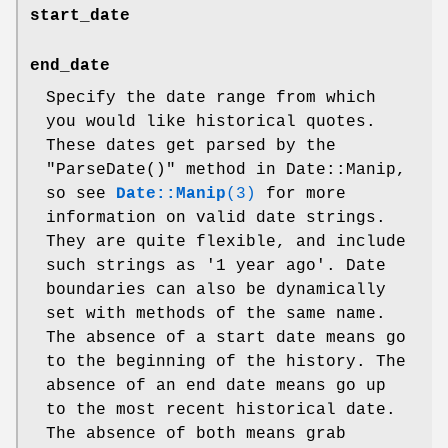
start_date
end_date
Specify the date range from which
you would like historical quotes.
These dates get parsed by the
"ParseDate()"
method in Date::Manip,
so see
Date::Manip
(3)
for more
information on valid date strings.
They are quite flexible, and include
such strings as '1 year ago'. Date
boundaries can also be dynamically
set with methods of the same name.
The absence of a start date means go
to the beginning of the history. The
absence of an end date means go up
to the most recent historical date.
The absence of both means grab