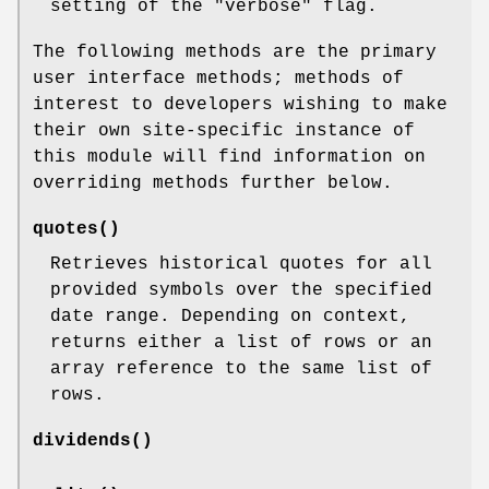
setting of the
"verbose"
flag.
The following methods are the primary
user interface methods; methods of
interest to developers wishing to make
their own site-specific instance of
this module will find information on
overriding methods further below.
quotes()
Retrieves historical quotes for all
provided symbols over the specified
date range. Depending on context,
returns either a list of rows or an
array reference to the same list of
rows.
dividends()