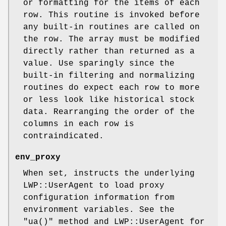
or formatting for the items of each
row. This routine is invoked before
any built-in routines are called on
the row. The array must be modified
directly rather than returned as a
value. Use sparingly since the
built-in filtering and normalizing
routines do expect each row to more
or less look like historical stock
data. Rearranging the order of the
columns in each row is
contraindicated.
env_proxy
When set, instructs the underlying
LWP::UserAgent to load proxy
configuration information from
environment variables. See the
"ua()"
method and LWP::UserAgent for