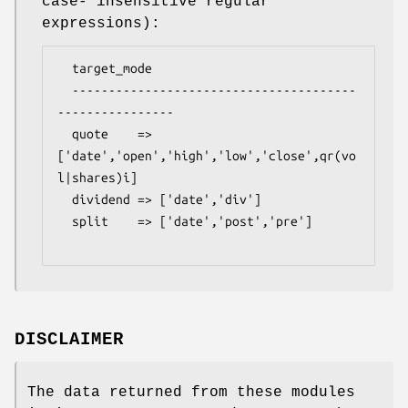
case- insensitive regular
expressions):
  target_mode

  ---------------------------------------
----------------

  quote    => 
['date','open','high','low','close',qr(vo
l|shares)i]

  dividend => ['date','div']

  split    => ['date','post','pre']

DISCLAIMER
The data returned from these modules