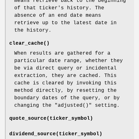
means retrieve back to the beginning
of that ticker's history. The
absence of an end date means
retrieve up to the latest date in
the history.
clear_cache()
When results are gathered for a
particular date range, whether they
be via direct query or incidental
extraction, they are cached. This
cache is cleared by invoking this
method directly, by resetting the
boundary dates of the query, or by
changing the
"adjusted()"
setting.
quote_source(ticker_symbol)
dividend_source(ticker_symbol)