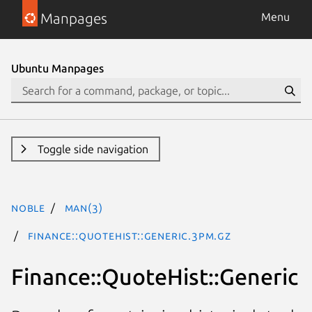
Manpages
Menu
Ubuntu Manpages
Toggle side navigation
noble
man(3)
Finance::QuoteHist::Generic.3pm.gz
Finance::QuoteHist::Generic