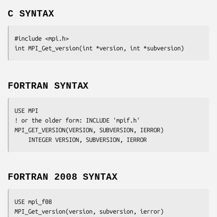
C SYNTAX
#include <mpi.h>

int MPI_Get_version(int 
*version
, int 
*subversion
FORTRAN SYNTAX
USE MPI

! or the older form: INCLUDE 'mpif.h'

MPI_GET_VERSION(
VERSION
, 
SUBVERSION
, 
IERROR
)

	INTEGER	
VERSION
, 
SUBVERSION
, 
IERROR
FORTRAN 2008 SYNTAX
USE mpi_f08

MPI_Get_version(
version
, 
subversion
, 
ierror
)
