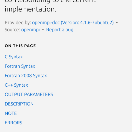
implementation.
Provided by:
openmpi-doc (Version: 4.1.6-7ubuntu2)
Source:
openmpi
Report a bug
On this page
C Syntax
Fortran Syntax
Fortran 2008 Syntax
C++ Syntax
OUTPUT PARAMETERS
DESCRIPTION
NOTE
ERRORS