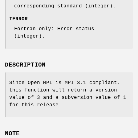
corresponding standard (integer).
IERROR
Fortran only: Error status
(integer).
DESCRIPTION
Since Open MPI is MPI 3.1 compliant,
this function will return a version
value of 3 and a subversion value of 1
for this release.
NOTE