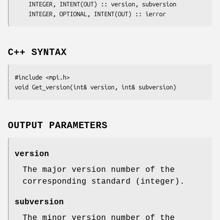
	INTEGER, INTENT(OUT) :: 
version
, 
subversion
	INTEGER, OPTIONAL, INTENT(OUT) :: 
ierror
C++ SYNTAX
#include <mpi.h>

void Get_version(int& 
version
, int& 
subversion
OUTPUT PARAMETERS
version
The major version number of the
corresponding standard (integer).
subversion
The minor version number of the