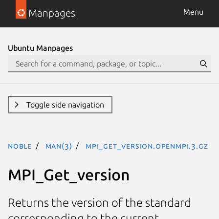
Manpages
Menu
Ubuntu Manpages
Toggle side navigation
noble
man(3)
MPI_Get_version.openmpi.3.gz
MPI_Get_version
Returns the version of the standard
corresponding to the current