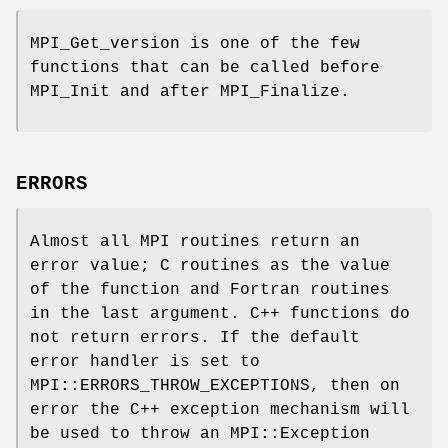
MPI_Get_version is one of the few
functions that can be called before
MPI_Init and after MPI_Finalize.
ERRORS
Almost all MPI routines return an
error value; C routines as the value
of the function and Fortran routines
in the last argument. C++ functions do
not return errors. If the default
error handler is set to
MPI::ERRORS_THROW_EXCEPTIONS, then on
error the C++ exception mechanism will
be used to throw an MPI::Exception