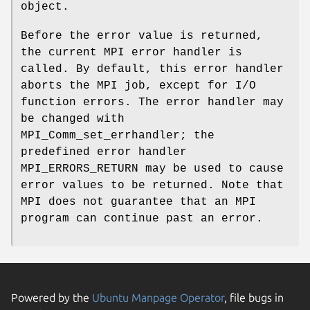
object.
Before the error value is returned,
the current MPI error handler is
called. By default, this error handler
aborts the MPI job, except for I/O
function errors. The error handler may
be changed with
MPI_Comm_set_errhandler; the
predefined error handler
MPI_ERRORS_RETURN may be used to cause
error values to be returned. Note that
MPI does not guarantee that an MPI
program can continue past an error.
Powered by the
Ubuntu Manpage Operator
, file bugs in