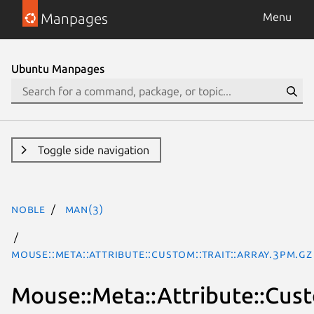
Manpages
Menu
Ubuntu Manpages
Toggle side navigation
noble
man(3)
Mouse::Meta::Attribute::Custom::Trait::Array.3pm.gz
Mouse::Meta::Attribute::Cust