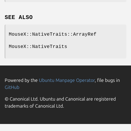
SEE ALSO
MouseX::NativeTraits::ArrayRef
MouseX::NativeTraits
Powered by the
Ubuntu Manpage Operator
, file bugs in
GitHub
© Canonical Ltd. Ubuntu and Canonical are registered
trademarks of Canonical Ltd.