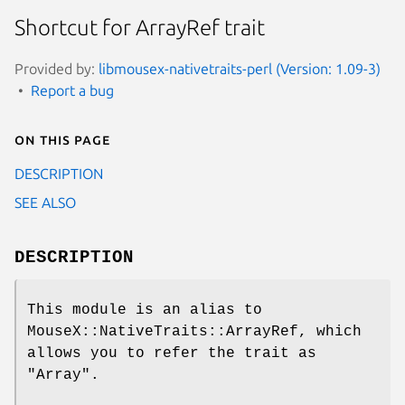
Shortcut for ArrayRef trait
Provided by:
libmousex-nativetraits-perl (Version: 1.09-3)
Report a bug
On this page
DESCRIPTION
SEE ALSO
DESCRIPTION
This module is an alias to
MouseX::NativeTraits::ArrayRef, which
allows you to refer the trait as
"Array"
.