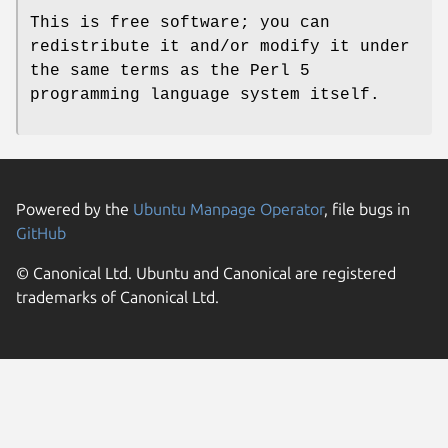
This is free software; you can
redistribute it and/or modify it under
the same terms as the Perl 5
programming language system itself.
Powered by the
Ubuntu Manpage Operator
, file bugs in
GitHub
© Canonical Ltd. Ubuntu and Canonical are registered
trademarks of Canonical Ltd.