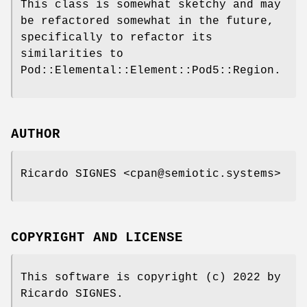
This class is somewhat sketchy and may
be refactored somewhat in the future,
specifically to refactor its
similarities to
Pod::Elemental::Element::Pod5::Region.
AUTHOR
Ricardo SIGNES <cpan@semiotic.systems>
COPYRIGHT AND LICENSE
This software is copyright (c) 2022 by
Ricardo SIGNES.