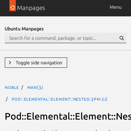
Manpages
Menu
Ubuntu Manpages
Toggle side navigation
noble
man(3)
Pod::Elemental::Element::Nested.3pm.gz
Pod::Elemental::Element::Ne