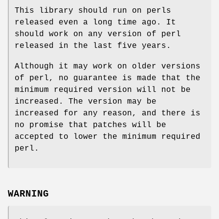
This library should run on perls
released even a long time ago. It
should work on any version of perl
released in the last five years.
Although it may work on older versions
of perl, no guarantee is made that the
minimum required version will not be
increased. The version may be
increased for any reason, and there is
no promise that patches will be
accepted to lower the minimum required
perl.
WARNING