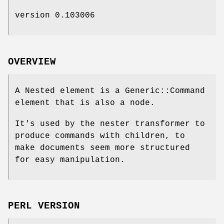
version 0.103006
OVERVIEW
A Nested element is a Generic::Command
element that is also a node.
It's used by the nester transformer to
produce commands with children, to
make documents seem more structured
for easy manipulation.
PERL VERSION