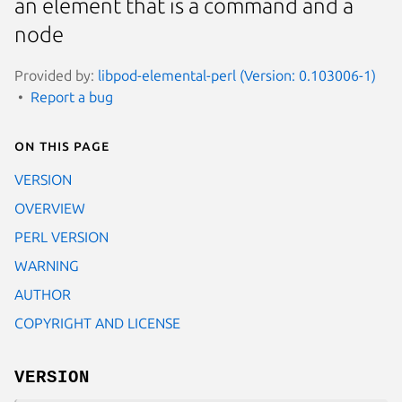
an element that is a command and a
node
Provided by:
libpod-elemental-perl (Version: 0.103006-1)
Report a bug
On this page
VERSION
OVERVIEW
PERL VERSION
WARNING
AUTHOR
COPYRIGHT AND LICENSE
VERSION