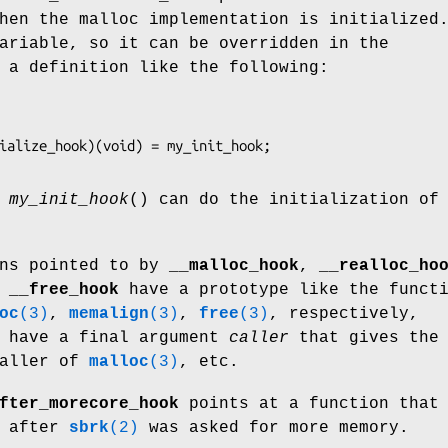
hen the malloc implementation is initialized
ariable, so it can be overridden in the
 a definition like the following:
n
my_init_hook
() can do the initialization of
ons pointed to by
__malloc_hook
,
__realloc_ho
,
__free_hook
have a prototype like the funct
oc
(3)
,
memalign
(3)
,
free
(3)
, respectively,
y have a final argument
caller
that gives the
caller of
malloc
(3)
, etc.
fter_morecore_hook
points at a function that
e after
sbrk
(2)
was asked for more memory.