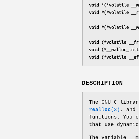
void *(*volatile __m
void *(*volatile __r
void *(*volatile __m
void (*volatile __fr
void (*__malloc_init
void (*volatile __af
DESCRIPTION
The GNU C libra
realloc
(3)
, and
functions. You c
that use dynamic
The variable
__m