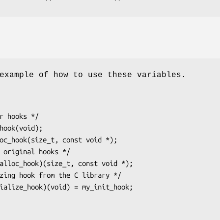
example of how to use these variables.
r hooks */

hook(void);

oc_hook(size_t, const void *);

 original hooks */

alloc_hook)(size_t, const void *);

zing hook from the C library */

ialize_hook)(void) = my_init_hook;
