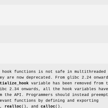
 hook functions is not safe in multithreaded
ey are now deprecated. From glibc 2.24 onwar
tialize_hook
variable has been removed from 
ibc 2.34 onwards, all the hook variables hav
m the API. Programmers should instead preemp
evant functions by defining and exporting
),
realloc
(), and
calloc
().