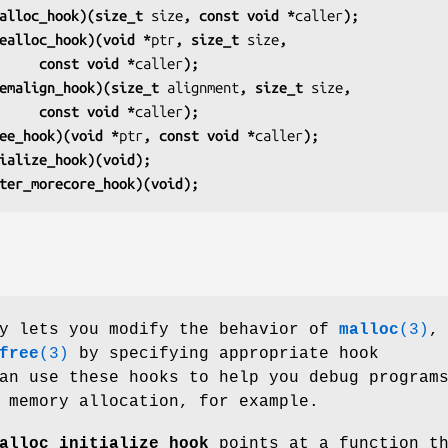
alloc_hook)(size_t 
size
, const void *
caller
);
ealloc_hook)(void *
ptr
, size_t 
size
,
                         const void *
caller
);
emalign_hook)(size_t 
alignment
, size_t 
size
,
                         const void *
caller
);
ee_hook)(void *
ptr
, const void *
caller
);
ialize_hook)(void);
ter_morecore_hook)(void);
ry lets you modify the behavior of
malloc
(3)
,
free
(3)
by specifying appropriate hook
an use these hooks to help you debug program
 memory allocation, for example.
alloc_initialize_hook
points at a function t