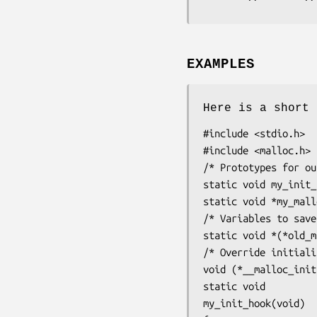
EXAMPLES
Here is a short 
#include <stdio.h>

#include <malloc.h>

/* Prototypes for ou
static void my_init_
static void *my_mall
/* Variables to save
static void *(*old_m
/* Override initiali
void (*__malloc_init
static void

my_init_hook(void)
