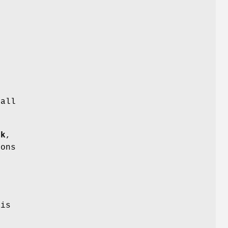
.
 all
ok
,
ions
 is