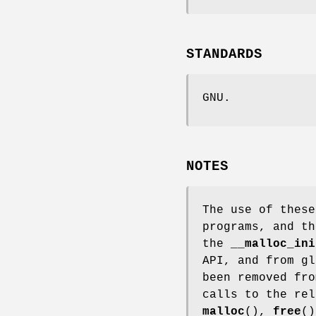
STANDARDS
GNU.
NOTES
The use of these
programs, and th
the
__malloc_ini
API, and from gl
been removed fro
calls to the rel
malloc
(),
free
(