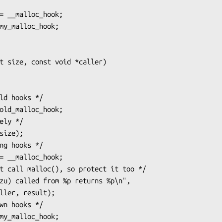
t size, const void *caller)
