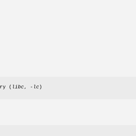
ry (
libc
,
-lc
)