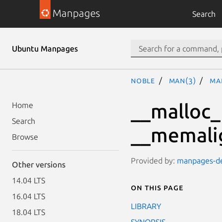
Manpages
Search
Ubuntu Manpages
noble
man(3)
ma
__malloc_
Home
Search
__memali
Browse
Provided by:
manpages-dev
Other versions
14.04 LTS
On this page
16.04 LTS
LIBRARY
18.04 LTS
SYNOPSIS