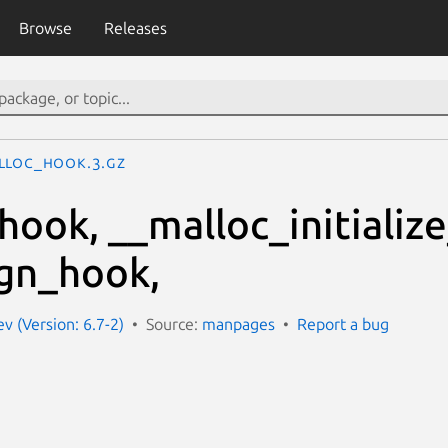
Browse
Releases
lloc_hook.3.gz
hook, __malloc_initializ
gn_hook,
 (Version: 6.7-2)
Source:
manpages
Report a bug