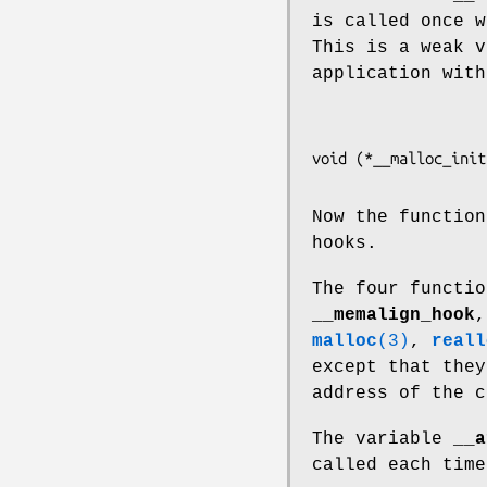
is called once w
This is a weak v
application with
Now the functio
hooks.
The four functi
__memalign_hook
malloc
(3)
,
reall
except that the
address of the 
The variable
__a
called each tim