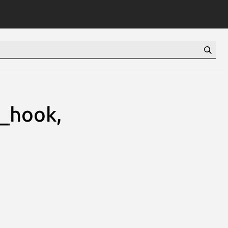
e_hook,