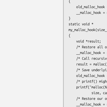
{

    old_malloc_hook = __malloc_hook;

    __malloc_hook = my_malloc_hook;

}

static void *

my_malloc_hook(size_
{

    void *result;

    /* Restore all old hooks */

    __malloc_hook = old_malloc_hook;

    /* Call recursively */

    result = malloc(size);

    /* Save underlying hooks */

    old_malloc_hook = __malloc_hook;

    /* printf() might call malloc(), so protect it too */

    printf("malloc(%zu) called from %p returns %p\n",

            size, caller, result);

    /* Restore our own hooks */

    __malloc_hook = my_malloc_hook;
