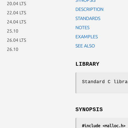
20.04 LTS
DESCRIPTION
22.04 LTS
STANDARDS
24.04 LTS
NOTES
25.10
EXAMPLES
26.04 LTS
SEE ALSO
26.10
LIBRARY
Standard C libra
SYNOPSIS
#include <malloc.h>