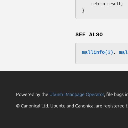
    return result;

SEE ALSO
mallinfo
(3)
,
mal
Powered by the
Ubuntu Manpage Operator
, file bugs i
© Canonical Ltd. Ubuntu and Canonical are registered t