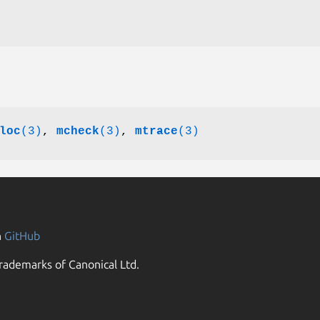
loc
(3)
,
mcheck
(3)
,
mtrace
(3)
n
GitHub
rademarks of Canonical Ltd.