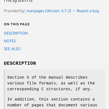
Provided by:
manpages (Version: 6.7-2)
Report a bug
On this page
DESCRIPTION
NOTES
SEE ALSO
DESCRIPTION
Section 5 of the manual describes
various file formats, as well as the
corresponding C structures, if any.
In addition, this section contains a
number of pages that document various