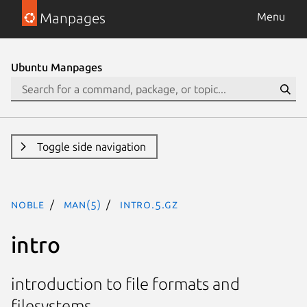
Manpages
Menu
Ubuntu Manpages
Toggle side navigation
noble
man(5)
intro.5.gz
intro
introduction to file formats and
filesystems