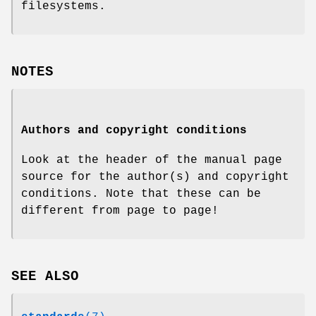
filesystems.
NOTES
Authors and copyright conditions
Look at the header of the manual page
source for the author(s) and copyright
conditions. Note that these can be
different from page to page!
SEE ALSO