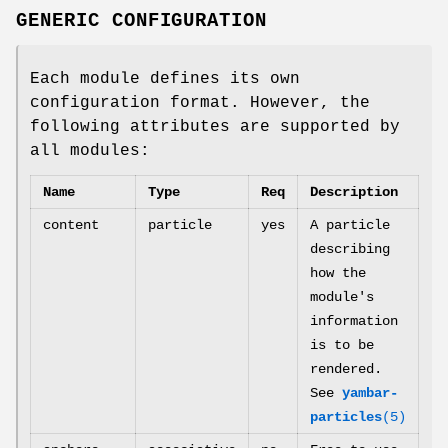
GENERIC CONFIGURATION
Each module defines its own
configuration format. However, the
following attributes are supported by
all modules:
Name
Type
Req
Description
content
particle
yes
A particle
describing
how the
module's
information
is to be
rendered.
See
yambar-
particles
(5)