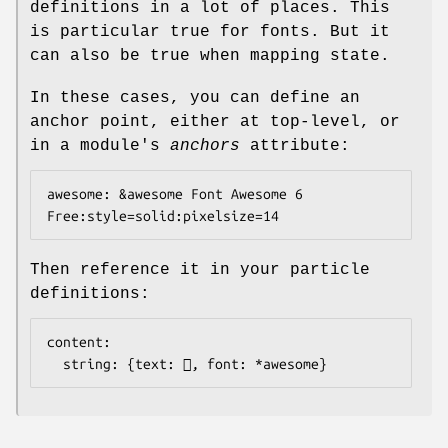
definitions in a lot of places. This
is particular true for fonts. But it
can also be true when mapping state.
In these cases, you can define an
anchor point, either at top-level, or
in a module's
anchors
attribute:
awesome: &awesome Font Awesome 6 
Then reference it in your particle
definitions:
content:

  string: {text: , font: *awesome}