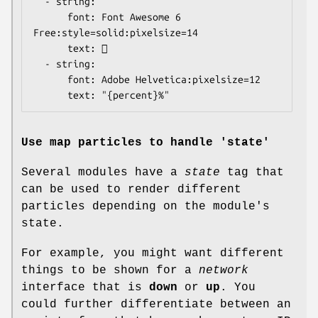
  - string:

      font: Font Awesome 6 
Free:style=solid:pixelsize=14

      text: 

  - string:

      font: Adobe Helvetica:pixelsize=12

      text: "{percent}%"
Use map particles to handle 'state'
Several modules have a
state
tag that
can be used to render different
particles depending on the module's
state.
For example, you might want different
things to be shown for a
network
interface that is
down
or
up
. You
could further differentiate between an