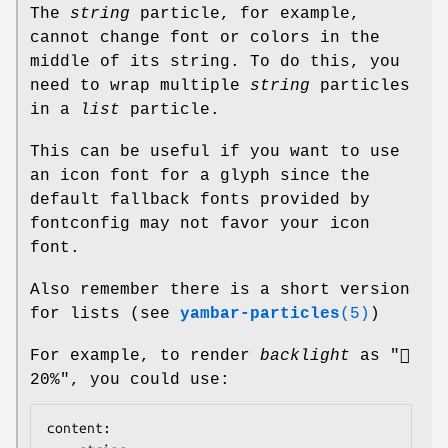
The
string
particle, for example,
cannot change font or colors in the
middle of its string. To do this, you
need to wrap multiple
string
particles
in a
list
particle.
This can be useful if you want to use
an icon font for a glyph since the
default fallback fonts provided by
fontconfig may not favor your icon
font.
Also remember there is a short version
for lists (see
yambar-particles
(5)
)
For example, to render
backlight
as "
20%", you could use:
content:
