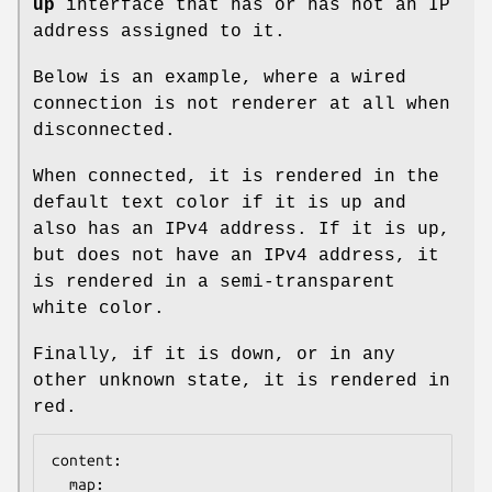
up
interface that has or has not an IP
address assigned to it.
Below is an example, where a wired
connection is not renderer at all when
disconnected.
When connected, it is rendered in the
default text color if it is up and
also has an IPv4 address. If it is up,
but does not have an IPv4 address, it
is rendered in a semi-transparent
white color.
Finally, if it is down, or in any
other unknown state, it is rendered in
red.
content:

  map:
