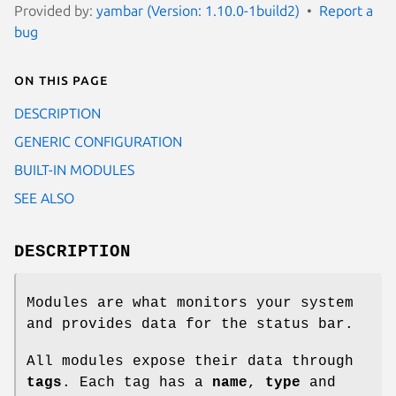
Provided by:
yambar (Version: 1.10.0-1build2)
Report a
bug
On this page
DESCRIPTION
GENERIC CONFIGURATION
BUILT-IN MODULES
SEE ALSO
DESCRIPTION
Modules are what monitors your system
and provides data for the status bar.
All modules expose their data through
tags
. Each tag has a
name
,
type
and