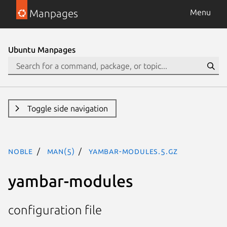
Manpages
Menu
Ubuntu Manpages
Toggle side navigation
noble
man(5)
yambar-modules.5.gz
yambar-modules
configuration file