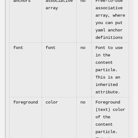
anchors
associative
no
Free-to-use
array
associative
array, where
you can put
yaml anchor
definitions
font
font
no
Font to use
in the
content
particle.
This is an
inherited
attribute.
foreground
color
no
Foreground
(text) color
of the
content
particle.