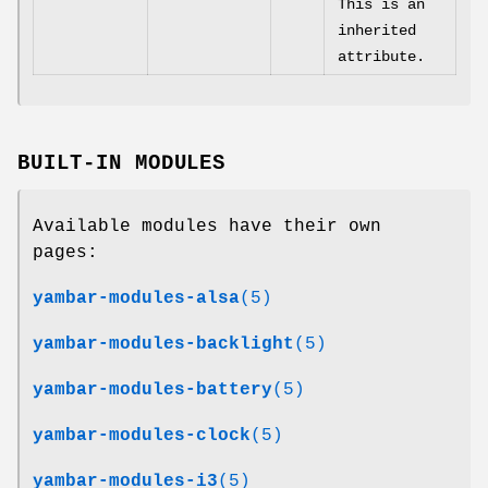
This is an
inherited
attribute.
BUILT-IN MODULES
Available modules have their own
pages:
yambar-modules-alsa
(5)
yambar-modules-backlight
(5)
yambar-modules-battery
(5)
yambar-modules-clock
(5)
yambar-modules-i3
(5)