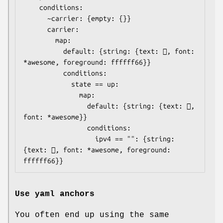
    conditions:

      ~carrier: {empty: {}}

      carrier:

        map:

          default: {string: {text: , font: 
*awesome, foreground: ffffff66}}

          conditions:

            state == up:

              map:

                default: {string: {text: , 
font: *awesome}}

                conditions:

                  ipv4 == "": {string: 
{text: , font: *awesome, foreground: 
ffffff66}}
Use yaml anchors
You often end up using the same