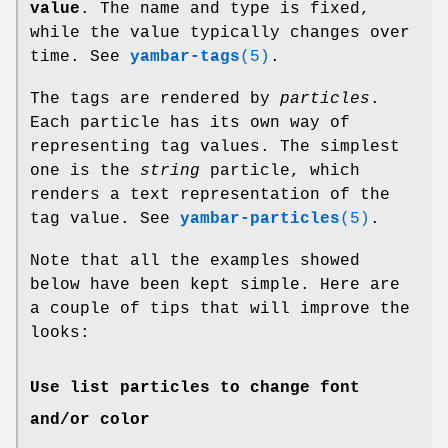
value
. The name and type is fixed,
while the value typically changes over
time. See
yambar-tags
(5)
.
The tags are rendered by
particles
.
Each particle has its own way of
representing tag values. The simplest
one is the
string
particle, which
renders a text representation of the
tag value. See
yambar-particles
(5)
.
Note that all the examples showed
below have been kept simple. Here are
a couple of tips that will improve the
looks:
Use list particles to change font
and/or color