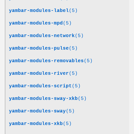
yambar-modules-label
(5)
yambar-modules-mpd
(5)
yambar-modules-network
(5)
yambar-modules-pulse
(5)
yambar-modules-removables
(5)
yambar-modules-river
(5)
yambar-modules-script
(5)
yambar-modules-sway-xkb
(5)
yambar-modules-sway
(5)
yambar-modules-xkb
(5)