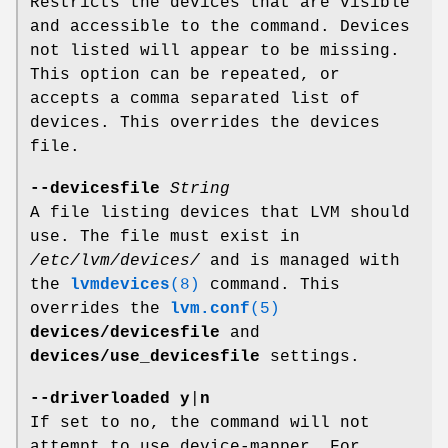
Restricts the devices that are visible
and accessible to the command. Devices
not listed will appear to be missing.
This option can be repeated, or
accepts a comma separated list of
devices. This overrides the devices
file.
--devicesfile
String
A file listing devices that LVM should
use. The file must exist in
/etc/lvm/devices/
and is managed with
the
lvmdevices
(8)
command. This
overrides the
lvm.conf
(5)
devices/devicesfile
and
devices/use_devicesfile
settings.
--driverloaded
y
|
n
If set to no, the command will not
attempt to use device-mapper. For