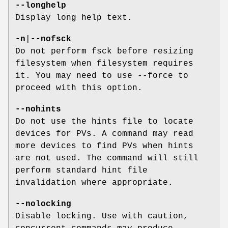
--longhelp
Display long help text.
-n
|
--nofsck
Do not perform fsck before resizing
filesystem when filesystem requires
it. You may need to use --force to
proceed with this option.
--nohints
Do not use the hints file to locate
devices for PVs. A command may read
more devices to find PVs when hints
are not used. The command will still
perform standard hint file
invalidation where appropriate.
--nolocking
Disable locking. Use with caution,