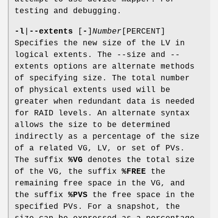
testing and debugging.
-l
|
--extents
[
-
]
Number
[PERCENT]
Specifies the new size of the LV in
logical extents. The --size and --
extents options are alternate methods
of specifying size. The total number
of physical extents used will be
greater when redundant data is needed
for RAID levels. An alternate syntax
allows the size to be determined
indirectly as a percentage of the size
of a related VG, LV, or set of PVs.
The suffix
%VG
denotes the total size
of the VG, the suffix
%FREE
the
remaining free space in the VG, and
the suffix
%PVS
the free space in the
specified PVs. For a snapshot, the