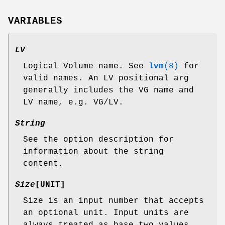
VARIABLES
LV
Logical Volume name. See
lvm
(8)
for
valid names. An LV positional arg
generally includes the VG name and
LV name, e.g. VG/LV.
String
See the option description for
information about the string
content.
Size
[UNIT]
Size is an input number that accepts
an optional unit. Input units are
always treated as base two values,