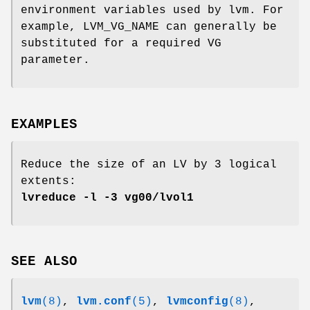
environment variables used by lvm. For
example, LVM_VG_NAME can generally be
substituted for a required VG
parameter.
EXAMPLES
Reduce the size of an LV by 3 logical
extents:
lvreduce -l -3 vg00/lvol1
SEE ALSO
lvm
(8)
,
lvm.conf
(5)
,
lvmconfig
(8)
,