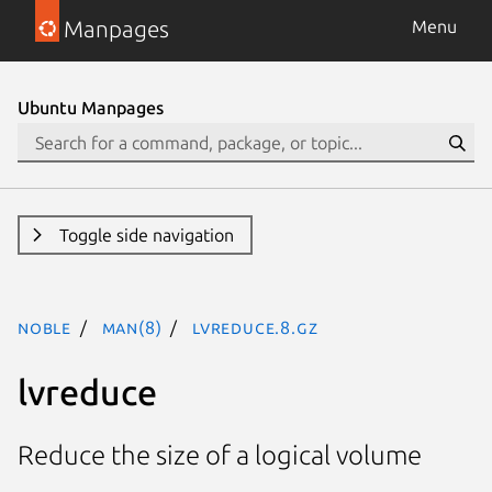
Manpages
Menu
Ubuntu Manpages
Toggle side navigation
noble
man(8)
lvreduce.8.gz
lvreduce
Reduce the size of a logical volume