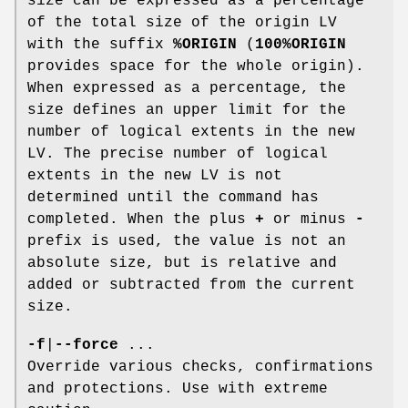
size can be expressed as a percentage
of the total size of the origin LV
with the suffix
%ORIGIN
(
100%ORIGIN
provides space for the whole origin).
When expressed as a percentage, the
size defines an upper limit for the
number of logical extents in the new
LV. The precise number of logical
extents in the new LV is not
determined until the command has
completed. When the plus
+
or minus
-
prefix is used, the value is not an
absolute size, but is relative and
added or subtracted from the current
size.
-f
|
--force
...
Override various checks, confirmations
and protections. Use with extreme