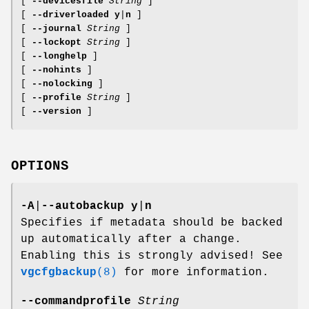
[
--devicesfile
String
]
[
--driverloaded
y
|
n
]
[
--journal
String
]
[
--lockopt
String
]
[
--longhelp
]
[
--nohints
]
[
--nolocking
]
[
--profile
String
]
[
--version
]
OPTIONS
-A
|
--autobackup
y
|
n
Specifies if metadata should be backed
up automatically after a change.
Enabling this is strongly advised! See
vgcfgbackup
(8)
for more information.
--commandprofile
String