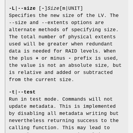
-L
|
--size
[
-
]
Size
[m|UNIT]
Specifies the new size of the LV. The
--size and --extents options are
alternate methods of specifying size.
The total number of physical extents
used will be greater when redundant
data is needed for RAID levels. When
the plus
+
or minus
-
prefix is used,
the value is not an absolute size, but
is relative and added or subtracted
from the current size.
-t
|
--test
Run in test mode. Commands will not
update metadata. This is implemented
by disabling all metadata writing but
nevertheless returning success to the
calling function. This may lead to