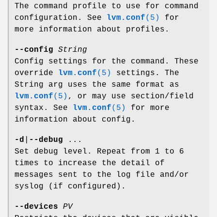
The command profile to use for command
configuration. See
lvm.conf
(5)
for
more information about profiles.
--config
String
Config settings for the command. These
override
lvm.conf
(5)
settings. The
String arg uses the same format as
lvm.conf
(5)
, or may use section/field
syntax. See
lvm.conf
(5)
for more
information about config.
-d
|
--debug
...
Set debug level. Repeat from 1 to 6
times to increase the detail of
messages sent to the log file and/or
syslog (if configured).
--devices
PV