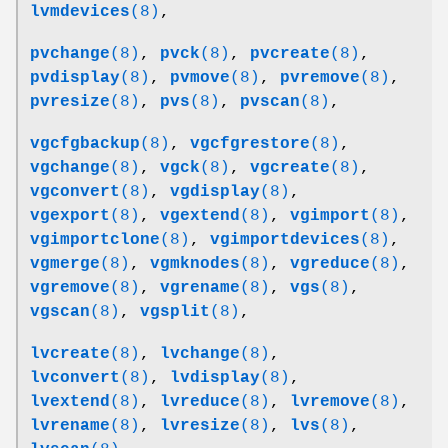
lvmdevices
(8)
,
pvchange
(8)
,
pvck
(8)
,
pvcreate
(8)
,
pvdisplay
(8)
,
pvmove
(8)
,
pvremove
(8)
,
pvresize
(8)
,
pvs
(8)
,
pvscan
(8)
,
vgcfgbackup
(8)
,
vgcfgrestore
(8)
,
vgchange
(8)
,
vgck
(8)
,
vgcreate
(8)
,
vgconvert
(8)
,
vgdisplay
(8)
,
vgexport
(8)
,
vgextend
(8)
,
vgimport
(8)
,
vgimportclone
(8)
,
vgimportdevices
(8)
,
vgmerge
(8)
,
vgmknodes
(8)
,
vgreduce
(8)
,
vgremove
(8)
,
vgrename
(8)
,
vgs
(8)
,
vgscan
(8)
,
vgsplit
(8)
,
lvcreate
(8)
,
lvchange
(8)
,
lvconvert
(8)
,
lvdisplay
(8)
,
lvextend
(8)
,
lvreduce
(8)
,
lvremove
(8)
,
lvrename
(8)
,
lvresize
(8)
,
lvs
(8)
,