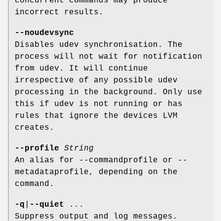
concurrent commands may produce
incorrect results.
--noudevsync
Disables udev synchronisation. The
process will not wait for notification
from udev. It will continue
irrespective of any possible udev
processing in the background. Only use
this if udev is not running or has
rules that ignore the devices LVM
creates.
--profile
String
An alias for --commandprofile or --
metadataprofile, depending on the
command.
-q
|
--quiet
...
Suppress output and log messages.