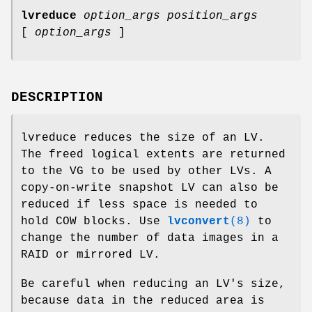
lvreduce
option_args
position_args
[
option_args
]
DESCRIPTION
lvreduce reduces the size of an LV.
The freed logical extents are returned
to the VG to be used by other LVs. A
copy-on-write snapshot LV can also be
reduced if less space is needed to
hold COW blocks. Use
lvconvert
(8)
to
change the number of data images in a
RAID or mirrored LV.
Be careful when reducing an LV's size,
because data in the reduced area is