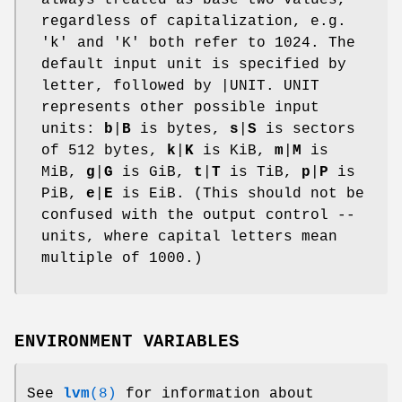
regardless of capitalization, e.g.
'k' and 'K' both refer to 1024. The
default input unit is specified by
letter, followed by |UNIT. UNIT
represents other possible input
units:
b
|
B
is bytes,
s
|
S
is sectors
of 512 bytes,
k
|
K
is KiB,
m
|
M
is
MiB,
g
|
G
is GiB,
t
|
T
is TiB,
p
|
P
is
PiB,
e
|
E
is EiB. (This should not be
confused with the output control --
units, where capital letters mean
multiple of 1000.)
ENVIRONMENT VARIABLES
See
lvm
(8)
for information about