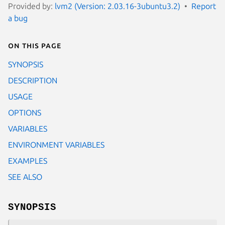
Provided by:
lvm2 (Version: 2.03.16-3ubuntu3.2)
Report
a bug
On this page
SYNOPSIS
DESCRIPTION
USAGE
OPTIONS
VARIABLES
ENVIRONMENT VARIABLES
EXAMPLES
SEE ALSO
SYNOPSIS