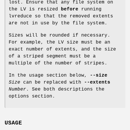
lost. Ensure that any file system on
the LV is resized
before
running
lvreduce so that the removed extents
are not in use by the file system.
Sizes will be rounded if necessary.
For example, the LV size must be an
exact number of extents, and the size
of a striped segment must be a
multiple of the number of stripes.
In the usage section below,
--size
Size
can be replaced with
--extents
Number
. See both descriptions the
options section.
USAGE