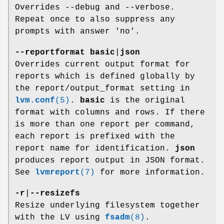
Overrides --debug and --verbose.
Repeat once to also suppress any
prompts with answer 'no'.
--reportformat
basic
|
json
Overrides current output format for
reports which is defined globally by
the report/output_format setting in
lvm.conf
(5)
.
basic
is the original
format with columns and rows. If there
is more than one report per command,
each report is prefixed with the
report name for identification.
json
produces report output in JSON format.
See
lvmreport
(7)
for more information.
-r
|
--resizefs
Resize underlying filesystem together
with the LV using
fsadm
(8)
.