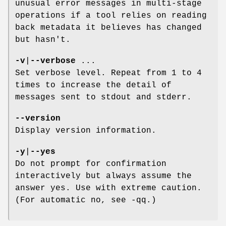
unusual error messages in multi-stage
operations if a tool relies on reading
back metadata it believes has changed
but hasn't.
-v
|
--verbose
...
Set verbose level. Repeat from 1 to 4
times to increase the detail of
messages sent to stdout and stderr.
--version
Display version information.
-y
|
--yes
Do not prompt for confirmation
interactively but always assume the
answer yes. Use with extreme caution.
(For automatic no, see -qq.)