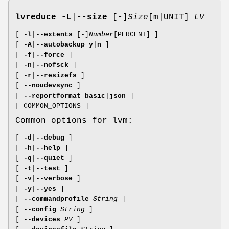
lvreduce
-L
|
--size
[
-
]
Size
[m|UNIT]
LV
[
-l
|
--extents
[
-
]
Number
[PERCENT] ]
[
-A
|
--autobackup
y
|
n
]
[
-f
|
--force
]
[
-n
|
--nofsck
]
[
-r
|
--resizefs
]
[
--noudevsync
]
[
--reportformat
basic
|
json
]
[ COMMON_OPTIONS ]
Common options for lvm:
[
-d
|
--debug
]
[
-h
|
--help
]
[
-q
|
--quiet
]
[
-t
|
--test
]
[
-v
|
--verbose
]
[
-y
|
--yes
]
[
--commandprofile
String
]
[
--config
String
]
[
--devices
PV
]