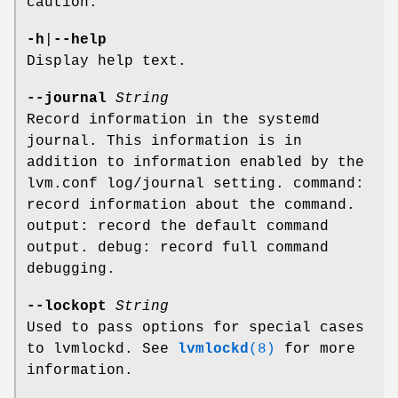
caution.
-h
|
--help
Display help text.
--journal
String
Record information in the systemd
journal. This information is in
addition to information enabled by the
lvm.conf log/journal setting. command:
record information about the command.
output: record the default command
output. debug: record full command
debugging.
--lockopt
String
Used to pass options for special cases
to lvmlockd. See
lvmlockd
(8)
for more
information.