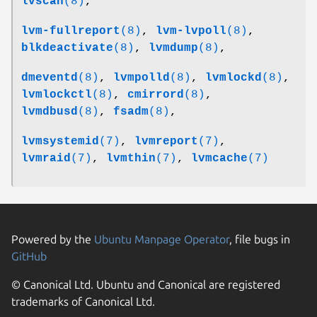
lvscan
(8)
,
lvm-fullreport
(8)
,
lvm-lvpoll
(8)
,
blkdeactivate
(8)
,
lvmdump
(8)
,
dmeventd
(8)
,
lvmpolld
(8)
,
lvmlockd
(8)
,
lvmlockctl
(8)
,
cmirrord
(8)
,
lvmdbusd
(8)
,
fsadm
(8)
,
lvmsystemid
(7)
,
lvmreport
(7)
,
lvmraid
(7)
,
lvmthin
(7)
,
lvmcache
(7)
Powered by the
Ubuntu Manpage Operator
, file bugs in
GitHub
© Canonical Ltd. Ubuntu and Canonical are registered
trademarks of Canonical Ltd.