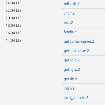
24.04 LTS
bdflush.2
22.04 LTS
chdir.2
20.04 LTS
exit.2
18.04 LTS
fchdir.2
16.04 LTS
14.04 LTS
getdomainname.2
gethostname.2
getpgid.2
getpgrp.2
getsid.2
intro.2
ioctl_console.2