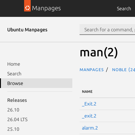
Manpages
Search
Ubuntu Manpages
man(2)
Home
Manpages
noble (24
Search
Browse
NAME
Releases
_Exit.2
26.10
_exit.2
26.04 LTS
alarm.2
25.10