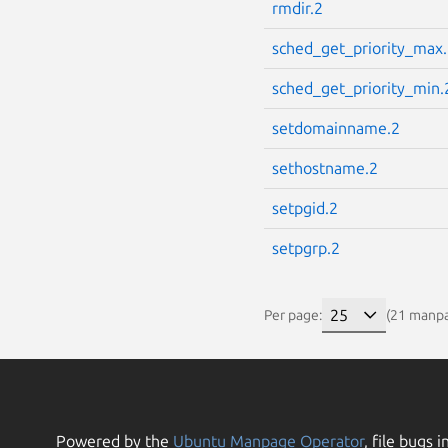
rmdir.2
sched_get_priority_max
sched_get_priority_min.
setdomainname.2
sethostname.2
setpgid.2
setpgrp.2
Per page:
(21 manp
Powered by the
Ubuntu Manpage Operator
, file bugs i