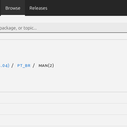
Browse
Releases
.04)
pt_BR
man(2)