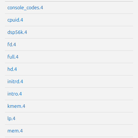
console_codes.4
cpuid.4
dsp56k.4
fd.4
full.4
hd.4
initrd.4
intro.4
kmem.4
lp.4
mem.4