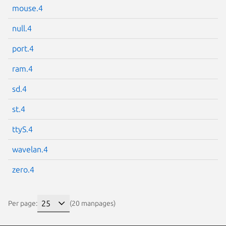
mouse.4
null.4
port.4
ram.4
sd.4
st.4
ttyS.4
wavelan.4
zero.4
Per page:
(20 manpages)