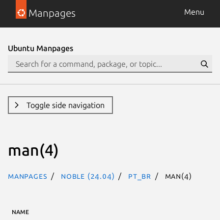
Manpages
Menu
Ubuntu Manpages
Toggle side navigation
man(4)
Manpages
noble (24.04)
pt_BR
man(4)
NAME