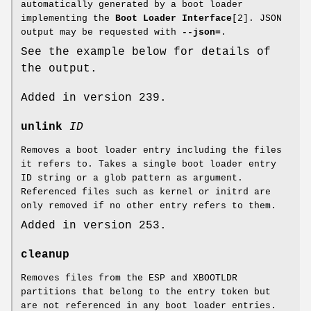
automatically generated by a boot loader
implementing the
Boot Loader Interface
[2]. JSON
output may be requested with
--json=
.
See the example below for details of
the output.
Added in version 239.
unlink
ID
Removes a boot loader entry including the files
it refers to. Takes a single boot loader entry
ID string or a glob pattern as argument.
Referenced files such as kernel or initrd are
only removed if no other entry refers to them.
Added in version 253.
cleanup
Removes files from the ESP and XBOOTLDR
partitions that belong to the entry token but
are not referenced in any boot loader entries.