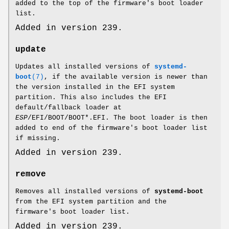
added to the top of the firmware's boot loader
list.
Added in version 239.
update
Updates all installed versions of
systemd-
boot
(7)
, if the available version is newer than
the version installed in the EFI system
partition. This also includes the EFI
default/fallback loader at
ESP
/EFI/BOOT/BOOT*.EFI. The boot loader is then
added to end of the firmware's boot loader list
if missing.
Added in version 239.
remove
Removes all installed versions of
systemd-boot
from the EFI system partition and the
firmware's boot loader list.
Added in version 239.