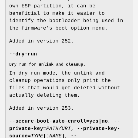
own ESP partition, it can be
beneficial to make it easier to
identify the bootloader being used in
the firmware's boot option menu.
Added in version 252.
--dry-run
Dry run for
unlink
and
cleanup
.
In dry run mode, the unlink and
cleanup operations only print the
files that would get deleted without
actually deleting them.
Added in version 253.
--secure-boot-auto-enroll=yes|no
,
--
private-key=
PATH/URI
,
--private-key-
source=
TYPE
[:
NAME
]
,
--