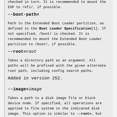
checked in turn. It is recommended to mount the
ESP to /efi/, if possible.
--boot-path=
Path to the Extended Boot Loader partition, as
defined in the
Boot Loader Specification
[1]. If
not specified, /boot/ is checked. It is
recommended to mount the Extended Boot Loader
partition to /boot/, if possible.
--root=
root
Takes a directory path as an argument. All
paths will be prefixed with the given alternate
root
path, including config search paths.
Added in version 252.
--image=
image
Takes a path to a disk image file or block
device node. If specified, all operations are
applied to file system in the indicated disk
image. This option is similar to
--root=
, but