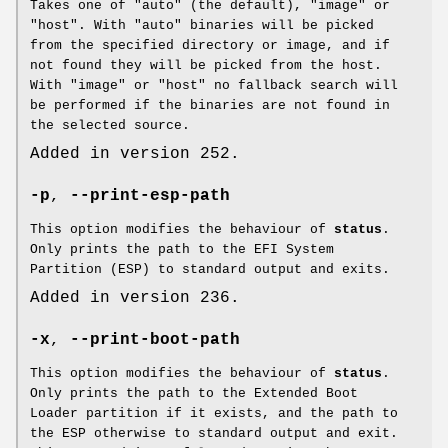
Takes one of "auto" (the default), "image" or
"host". With "auto" binaries will be picked
from the specified directory or image, and if
not found they will be picked from the host.
With "image" or "host" no fallback search will
be performed if the binaries are not found in
the selected source.
Added in version 252.
-p
,
--print-esp-path
This option modifies the behaviour of
status
.
Only prints the path to the EFI System
Partition (ESP) to standard output and exits.
Added in version 236.
-x
,
--print-boot-path
This option modifies the behaviour of
status
.
Only prints the path to the Extended Boot
Loader partition if it exists, and the path to
the ESP otherwise to standard output and exit.