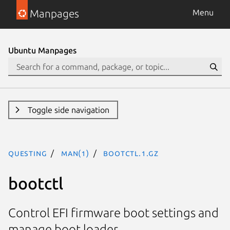
Manpages
Menu
Ubuntu Manpages
Toggle side navigation
questing
man(1)
bootctl.1.gz
bootctl
Control EFI firmware boot settings and
manage boot loader