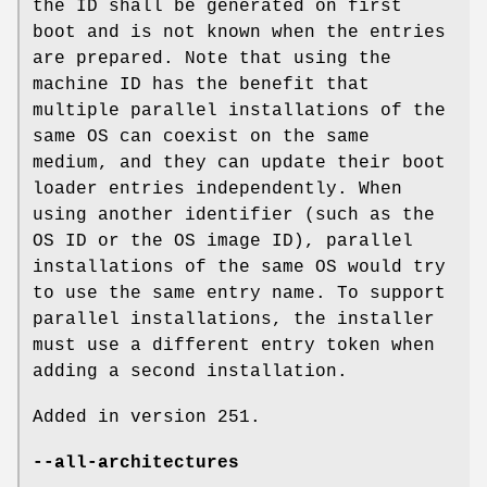
the ID shall be generated on first
boot and is not known when the entries
are prepared. Note that using the
machine ID has the benefit that
multiple parallel installations of the
same OS can coexist on the same
medium, and they can update their boot
loader entries independently. When
using another identifier (such as the
OS ID or the OS image ID), parallel
installations of the same OS would try
to use the same entry name. To support
parallel installations, the installer
must use a different entry token when
adding a second installation.
Added in version 251.
--all-architectures