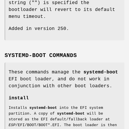
string ("") is specified the
bootloader will revert to its default
menu timeout.
Added in version 250.
SYSTEMD-BOOT COMMANDS
These commands manage the
systemd-boot
EFI boot loader, and do not work in
conjunction with other boot loaders.
install
Installs
systemd-boot
into the EFI system
partition. A copy of
systemd-boot
will be
stored as the EFI default/fallback loader at
ESP
/EFI/BOOT/BOOT*.EFI. The boot loader is then