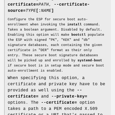
certificate=
PATH
,
--certificate-
source=
TYPE
[:
NAME
]
Configure the ESP for secure boot auto-
enrollment when invoking the
install
command.
Takes a boolean argument. Disabled by default.
Enabling this option will make
bootctl
populate
the ESP with signed "PK", "KEK" and "db"
signature databases, each containing the given
certificate in "DER" format as their only
entry. These secure boot signature databases
will be picked up and enrolled by
systemd-boot
if secure boot is in setup mode and secure boot
auto-enrollment is enabled.
When specifying this option, a
certificate and private key have to be
provided as well using the
--
certificate=
and
--private-key=
options. The
--certificate=
option
takes a path to a PEM encoded X.509