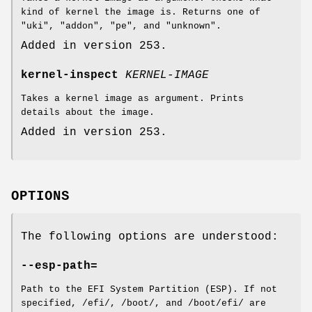
kind of kernel the image is. Returns one of
"uki", "addon", "pe", and "unknown".
Added in version 253.
kernel-inspect
KERNEL-IMAGE
Takes a kernel image as argument. Prints
details about the image.
Added in version 253.
OPTIONS
The following options are understood:
--esp-path=
Path to the EFI System Partition (ESP). If not
specified, /efi/, /boot/, and /boot/efi/ are