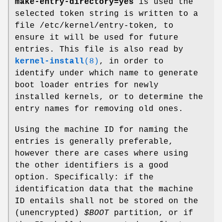
make-entry-directory=yes
is used the
selected token string is written to a
file /etc/kernel/entry-token, to
ensure it will be used for future
entries. This file is also read by
kernel-install
(8)
, in order to
identify under which name to generate
boot loader entries for newly
installed kernels, or to determine the
entry names for removing old ones.
Using the machine ID for naming the
entries is generally preferable,
however there are cases where using
the other identifiers is a good
option. Specifically: if the
identification data that the machine
ID entails shall not be stored on the
(unencrypted)
$BOOT
partition, or if