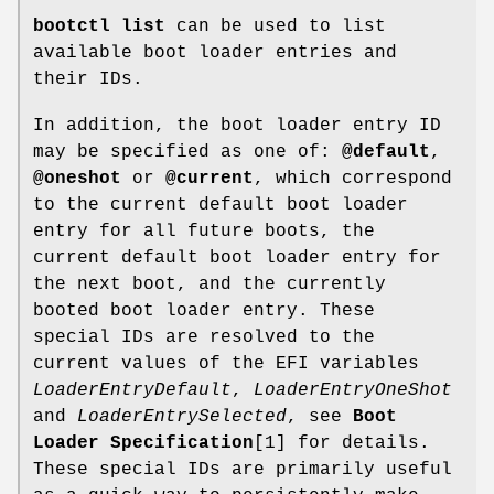
bootctl list
can be used to list
available boot loader entries and
their IDs.
In addition, the boot loader entry ID
may be specified as one of:
@default
,
@oneshot
or
@current
, which correspond
to the current default boot loader
entry for all future boots, the
current default boot loader entry for
the next boot, and the currently
booted boot loader entry. These
special IDs are resolved to the
current values of the EFI variables
LoaderEntryDefault
,
LoaderEntryOneShot
and
LoaderEntrySelected
, see
Boot
Loader Specification
[1] for details.
These special IDs are primarily useful