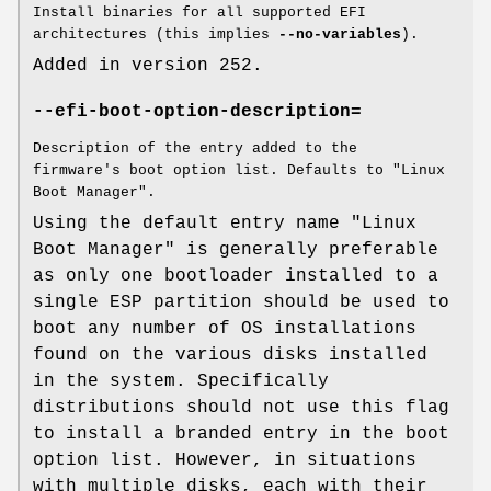
Install binaries for all supported EFI
architectures (this implies
--no-variables
).
Added in version 252.
--efi-boot-option-description=
Description of the entry added to the
firmware's boot option list. Defaults to "Linux
Boot Manager".
Using the default entry name "Linux
Boot Manager" is generally preferable
as only one bootloader installed to a
single ESP partition should be used to
boot any number of OS installations
found on the various disks installed
in the system. Specifically
distributions should not use this flag
to install a branded entry in the boot
option list. However, in situations
with multiple disks, each with their