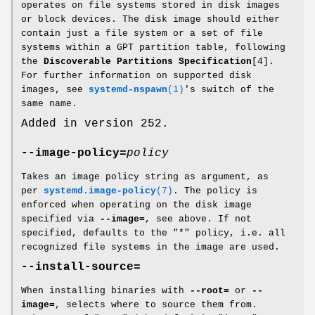
operates on file systems stored in disk images
or block devices. The disk image should either
contain just a file system or a set of file
systems within a GPT partition table, following
the
Discoverable Partitions Specification
[4].
For further information on supported disk
images, see
systemd-nspawn
(1)
's switch of the
same name.
Added in version 252.
--image-policy=
policy
Takes an image policy string as argument, as
per
systemd.image-policy
(7)
. The policy is
enforced when operating on the disk image
specified via
--image=
, see above. If not
specified, defaults to the "*" policy, i.e. all
recognized file systems in the image are used.
--install-source=
When installing binaries with
--root=
or
--
image=
, selects where to source them from.