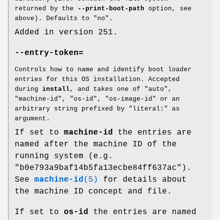
returned by the
--print-boot-path
option, see
above). Defaults to "no".
Added in version 251.
--entry-token=
Controls how to name and identify boot loader
entries for this OS installation. Accepted
during
install
, and takes one of "auto",
"machine-id", "os-id", "os-image-id" or an
arbitrary string prefixed by "literal:" as
argument.
If set to
machine-id
the entries are
named after the machine ID of the
running system (e.g.
"b0e793a9baf14b5fa13ecbe84ff637ac").
See
machine-id
(5)
for details about
the machine ID concept and file.
If set to
os-id
the entries are named