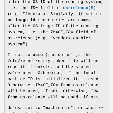
after the OS ID of the running system,
i.e. the
ID=
field of
os-release
(5)
(e.g. "fedora"). Similarly, if set to
os-image-id
the entries are named
after the OS image ID of the running
system, i.e. the
IMAGE_ID=
field of
os-release (e.g. "vendorx-cashier-
system").
If set to
auto
(the default), the
/etc/kernel/entry-token file will be
read if it exists, and the stored
value used. Otherwise, if the local
machine ID is initialized it is used.
Otherwise,
IMAGE_ID=
from os-release
will be used, if set. Otherwise,
ID=
from os-release will be used, if set.
Unless set to "machine-id", or when
--