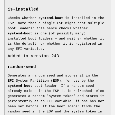
is-installed
Checks whether
systemd-boot
is installed in the
ESP. Note that a single ESP might host multiple
boot loaders; this hence checks whether
systemd-boot
is one (of possibly many)
installed boot loaders — and neither whether it
is the default nor whether it is registered in
any EFI variables.
Added in version 243.
random-seed
Generates a random seed and stores it in the
EFI System Partition (ESP), for use by the
systemd-boot
boot loader. If a random seed
already exists in the ESP it is refreshed. Also
generates a random 'system token' and stores it
persistently as an EFI variable, if one has not
been set before. If the boot loader finds the
random seed in the ESP and the system token in