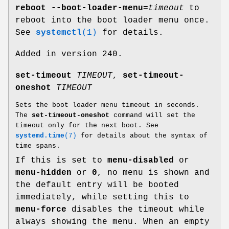
reboot --boot-loader-menu=
timeout
to
reboot into the boot loader menu once.
See
systemctl
(1)
for details.
Added in version 240.
set-timeout
TIMEOUT
,
set-timeout-
oneshot
TIMEOUT
Sets the boot loader menu timeout in seconds.
The
set-timeout-oneshot
command will set the
timeout only for the next boot. See
systemd.time
(7)
for details about the syntax of
time spans.
If this is set to
menu-disabled
or
menu-hidden
or
0
, no menu is shown and
the default entry will be booted
immediately, while setting this to
menu-force
disables the timeout while
always showing the menu. When an empty