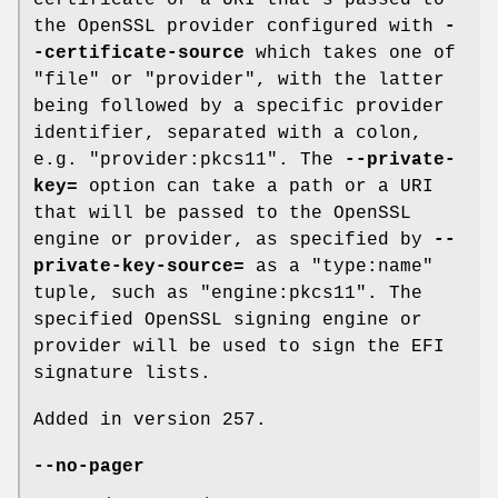
certificate or a URI that's passed to
the OpenSSL provider configured with
-
-certificate-source
which takes one of
"file" or "provider", with the latter
being followed by a specific provider
identifier, separated with a colon,
e.g. "provider:pkcs11". The
--private-
key=
option can take a path or a URI
that will be passed to the OpenSSL
engine or provider, as specified by
--
private-key-source=
as a "type:name"
tuple, such as "engine:pkcs11". The
specified OpenSSL signing engine or
provider will be used to sign the EFI
signature lists.
Added in version 257.
--no-pager