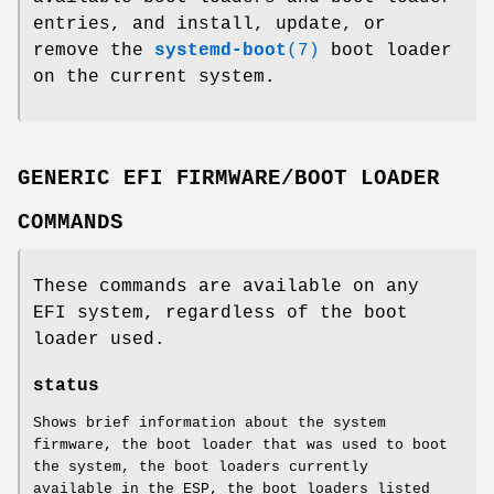
entries, and install, update, or
remove the
systemd-boot
(7)
boot loader
on the current system.
GENERIC EFI FIRMWARE/BOOT LOADER
COMMANDS
These commands are available on any
EFI system, regardless of the boot
loader used.
status
Shows brief information about the system
firmware, the boot loader that was used to boot
the system, the boot loaders currently
available in the ESP, the boot loaders listed