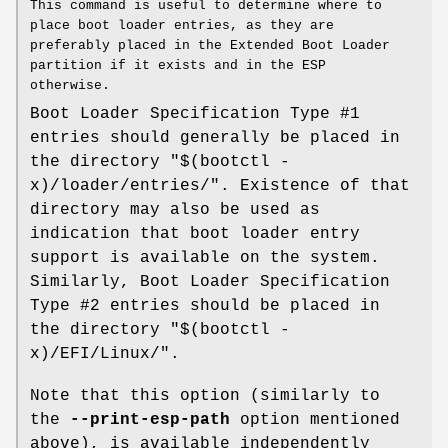
This command is useful to determine where to
place boot loader entries, as they are
preferably placed in the Extended Boot Loader
partition if it exists and in the ESP
otherwise.
Boot Loader Specification Type #1
entries should generally be placed in
the directory "$(bootctl -
x)/loader/entries/". Existence of that
directory may also be used as
indication that boot loader entry
support is available on the system.
Similarly, Boot Loader Specification
Type #2 entries should be placed in
the directory "$(bootctl -
x)/EFI/Linux/".
Note that this option (similarly to
the
--print-esp-path
option mentioned
above), is available independently