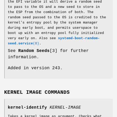
the EFI variable it will derive a random seed
to pass to the OS and a new seed to store in
the ESP from the combination of both. The
random seed passed to the OS is credited to the
kernel's entropy pool by the system manager
during early boot, and permits userspace to
boot up with an entropy pool fully initialized
very early on. Also see
systemd-boot-random-
seed.service
(8)
.
See
Random Seeds
[3] for further
information.
Added in version 243.
KERNEL IMAGE COMMANDS
kernel-identify
KERNEL-IMAGE
Takes a kernel image as argument. Checks what