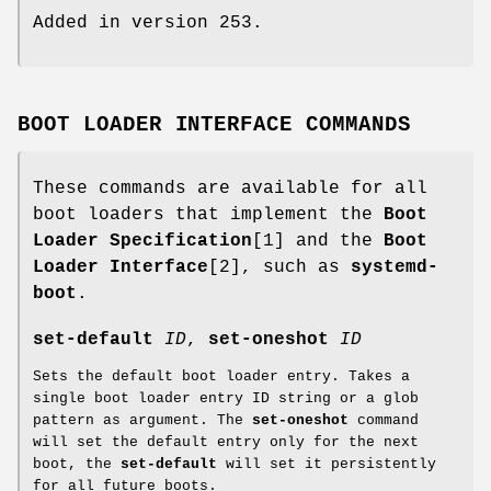
Added in version 253.
BOOT LOADER INTERFACE COMMANDS
These commands are available for all
boot loaders that implement the
Boot
Loader Specification
[1] and the
Boot
Loader Interface
[2], such as
systemd-
boot
.
set-default
ID
,
set-oneshot
ID
Sets the default boot loader entry. Takes a
single boot loader entry ID string or a glob
pattern as argument. The
set-oneshot
command
will set the default entry only for the next
boot, the
set-default
will set it persistently
for all future boots.