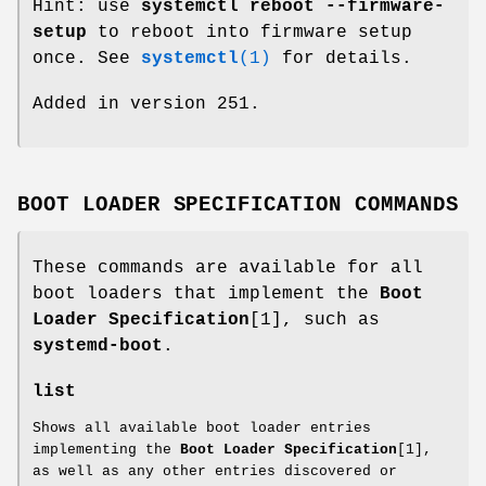
Hint: use
systemctl reboot --firmware-
setup
to reboot into firmware setup
once. See
systemctl
(1)
for details.
Added in version 251.
BOOT LOADER SPECIFICATION COMMANDS
These commands are available for all
boot loaders that implement the
Boot
Loader Specification
[1], such as
systemd-boot
.
list
Shows all available boot loader entries
implementing the
Boot Loader Specification
[1],
as well as any other entries discovered or