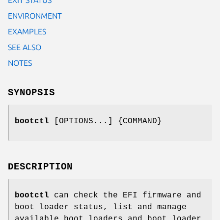
ENVIRONMENT
EXAMPLES
SEE ALSO
NOTES
SYNOPSIS
bootctl
[OPTIONS...] {COMMAND}
DESCRIPTION
bootctl
can check the EFI firmware and
boot loader status, list and manage
available boot loaders and boot loader