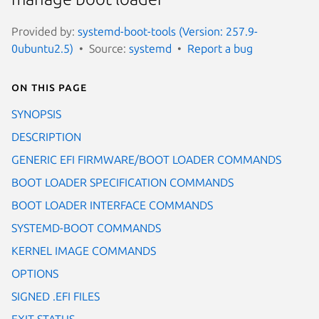
Provided by:
systemd-boot-tools (Version: 257.9-
0ubuntu2.5)
Source:
systemd
Report a bug
On this page
SYNOPSIS
DESCRIPTION
GENERIC EFI FIRMWARE/BOOT LOADER COMMANDS
BOOT LOADER SPECIFICATION COMMANDS
BOOT LOADER INTERFACE COMMANDS
SYSTEMD-BOOT COMMANDS
KERNEL IMAGE COMMANDS
OPTIONS
SIGNED .EFI FILES
EXIT STATUS