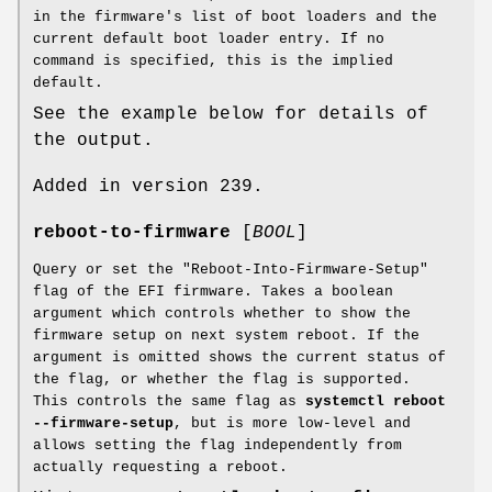
in the firmware's list of boot loaders and the
current default boot loader entry. If no
command is specified, this is the implied
default.
See the example below for details of
the output.
Added in version 239.
reboot-to-firmware
[
BOOL
]
Query or set the "Reboot-Into-Firmware-Setup"
flag of the EFI firmware. Takes a boolean
argument which controls whether to show the
firmware setup on next system reboot. If the
argument is omitted shows the current status of
the flag, or whether the flag is supported.
This controls the same flag as
systemctl reboot
--firmware-setup
, but is more low-level and
allows setting the flag independently from
actually requesting a reboot.