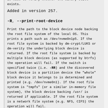
exists.
Added in version 257.
-R
,
--print-root-device
Print the path to the block device node backing
the root file system of the local OS. This
prints a path such as /dev/nvme0n1p5. If the
root file system is backed by dm-crypt/LUKS or
dm-verity the underlying block device is
returned. If the root file system is backed by
multiple block devices (as supported by btrfs)
the operation will fail. If the switch is
specified twice (i.e.
-RR
) and the discovered
block device is a partition device the "whole"
block device it belongs to is determined and
printed (e.g. /dev/nvme0n1). If the root file
system is "tmpfs" (or a similar in-memory file
system), the block device backing /usr/ is
returned if applicable. If the root file system
is a network file system (e.g. NFS, CIFS) the
operation will fail.