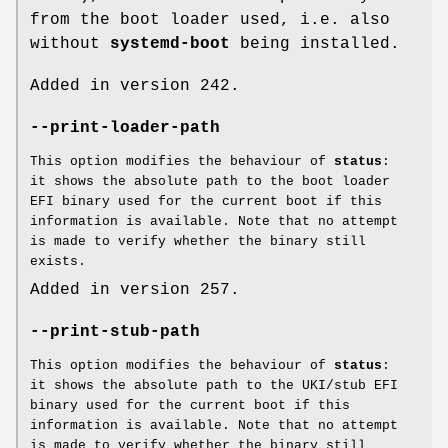
from the boot loader used, i.e. also
without
systemd-boot
being installed.
Added in version 242.
--print-loader-path
This option modifies the behaviour of
status
:
it shows the absolute path to the boot loader
EFI binary used for the current boot if this
information is available. Note that no attempt
is made to verify whether the binary still
exists.
Added in version 257.
--print-stub-path
This option modifies the behaviour of
status
:
it shows the absolute path to the UKI/stub EFI
binary used for the current boot if this
information is available. Note that no attempt
is made to verify whether the binary still