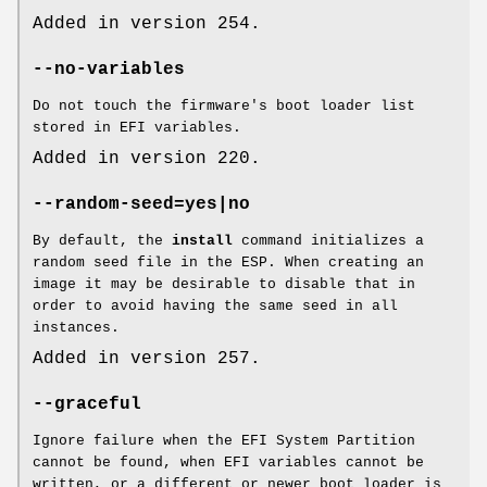
Added in version 254.
--no-variables
Do not touch the firmware's boot loader list
stored in EFI variables.
Added in version 220.
--random-seed=yes|no
By default, the
install
command initializes a
random seed file in the ESP. When creating an
image it may be desirable to disable that in
order to avoid having the same seed in all
instances.
Added in version 257.
--graceful
Ignore failure when the EFI System Partition
cannot be found, when EFI variables cannot be
written, or a different or newer boot loader is