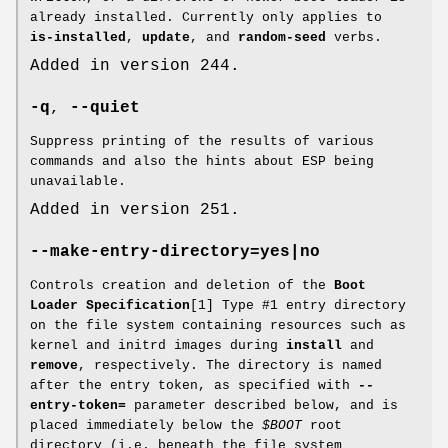
already installed. Currently only applies to
is-installed
,
update
, and
random-seed
verbs.
Added in version 244.
-q
,
--quiet
Suppress printing of the results of various
commands and also the hints about ESP being
unavailable.
Added in version 251.
--make-entry-directory=yes|no
Controls creation and deletion of the
Boot
Loader Specification
[1] Type #1 entry directory
on the file system containing resources such as
kernel and initrd images during
install
and
remove
, respectively. The directory is named
after the entry token, as specified with
--
entry-token=
parameter described below, and is
placed immediately below the
$BOOT
root
directory (i.e. beneath the file system