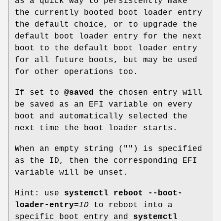
as a quick way to persistently make
the currently booted boot loader entry
the default choice, or to upgrade the
default boot loader entry for the next
boot to the default boot loader entry
for all future boots, but may be used
for other operations too.
If set to
@saved
the chosen entry will
be saved as an EFI variable on every
boot and automatically selected the
next time the boot loader starts.
When an empty string ("") is specified
as the ID, then the corresponding EFI
variable will be unset.
Hint: use
systemctl reboot --boot-
loader-entry=
ID
to reboot into a
specific boot entry and
systemctl