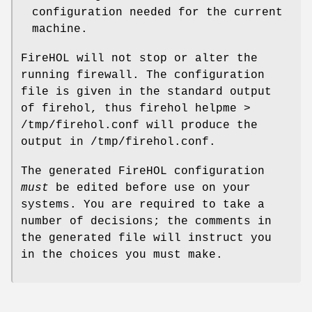
configuration needed for the current
machine.
FireHOL will not stop or alter the
running firewall. The configuration
file is given in the standard output
of firehol, thus
firehol helpme >
/tmp/firehol.conf
will produce the
output in
/tmp/firehol.conf
.
The generated FireHOL configuration
must
be edited before use on your
systems. You are required to take a
number of decisions; the comments in
the generated file will instruct you
in the choices you must make.