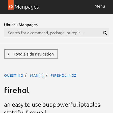
Manpages
Menu
Ubuntu Manpages
Toggle side navigation
questing
man(1)
firehol.1.gz
firehol
an easy to use but powerful iptables
stateful firewall