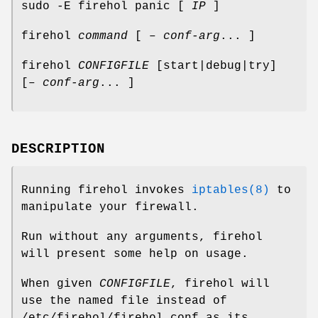
sudo -E firehol panic [
IP
]
firehol
command
[ –
conf-arg
... ]
firehol
CONFIGFILE
[start|debug|try]
[–
conf-arg
... ]
DESCRIPTION
Running
firehol
invokes
iptables(8)
to
manipulate your firewall.
Run without any arguments,
firehol
will present some help on usage.
When given
CONFIGFILE
,
firehol
will
use the named file instead of
/etc/firehol/firehol.conf
as its