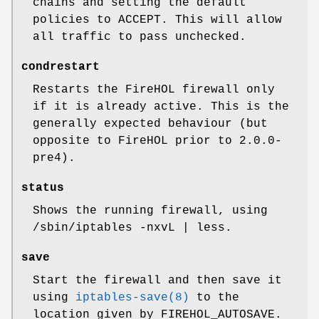
chains and setting the default
policies to ACCEPT. This will allow
all traffic to pass unchecked.
condrestart
Restarts the FireHOL firewall only
if it is already active. This is the
generally expected behaviour (but
opposite to FireHOL prior to 2.0.0-
pre4).
status
Shows the running firewall, using
/sbin/iptables -nxvL | less
.
save
Start the firewall and then save it
using
iptables-save(8)
to the
location given by FIREHOL_AUTOSAVE.