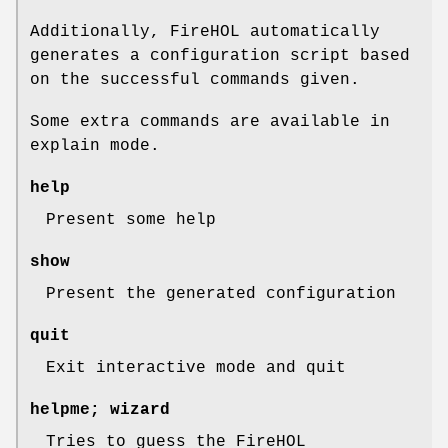
Additionally, FireHOL automatically
generates a configuration script based
on the successful commands given.
Some extra commands are available in
explain
mode.
help
Present some help
show
Present the generated configuration
quit
Exit interactive mode and quit
helpme; wizard
Tries to guess the FireHOL