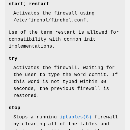
start; restart
Activates the firewall using
/etc/firehol/firehol.conf
.
Use of the term
restart
is allowed for
compatibility with common init
implementations.
try
Activates the firewall, waiting for
the user to type the word
commit
. If
this word is not typed within 30
seconds, the previous firewall is
restored.
stop
Stops a running
iptables(8)
firewall
by clearing all of the tables and