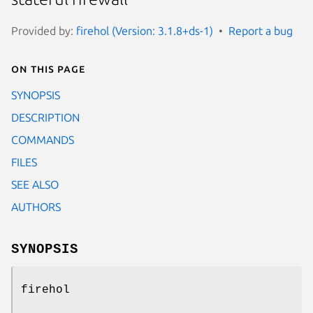
Provided by:
firehol (Version: 3.1.8+ds-1)
Report a bug
On this page
SYNOPSIS
DESCRIPTION
COMMANDS
FILES
SEE ALSO
AUTHORS
SYNOPSIS
firehol