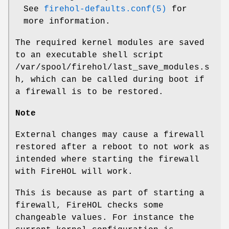
See
firehol-defaults.conf(5)
for
more information.
The required kernel modules are saved
to an executable shell script
/var/spool/firehol/last_save_modules.s
h
, which can be called during boot if
a firewall is to be restored.
Note
External changes may cause a firewall
restored after a reboot to not work as
intended where starting the firewall
with FireHOL will work.
This is because as part of starting a
firewall, FireHOL checks some
changeable values. For instance the