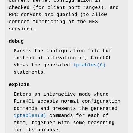
current kernel configuration is
checked (for client port ranges), and
RPC servers are queried (to allow
correct functioning of the NFS
service).
debug
Parses the configuration file but
instead of activating it, FireHOL
shows the generated
iptables(8)
statements.
explain
Enters an interactive mode where
FireHOL accepts normal configuration
commands and presents the generated
iptables(8)
commands for each of
them, together with some reasoning
for its purpose.