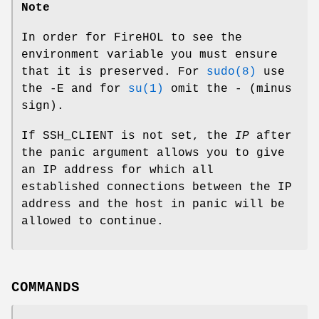
Note
In order for FireHOL to see the
environment variable you must ensure
that it is preserved. For
sudo(8)
use
the
-E
and for
su(1)
omit the
-
(minus
sign).
If SSH_CLIENT is not set, the
IP
after
the panic argument allows you to give
an IP address for which all
established connections between the IP
address and the host in panic will be
allowed to continue.
COMMANDS