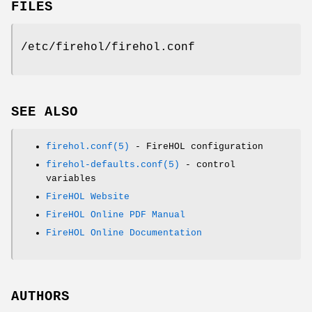
FILES
/etc/firehol/firehol.conf
SEE ALSO
firehol.conf(5)
- FireHOL configuration
firehol-defaults.conf(5)
- control
variables
FireHOL Website
FireHOL Online PDF Manual
FireHOL Online Documentation
AUTHORS