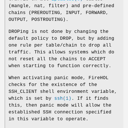
(mangle, nat, filter) and pre-defined
chains (PREROUTING, INPUT, FORWARD,
OUTPUT, POSTROUTING).
DROPing is not done by changing the
default policy to DROP, but by adding
one rule per table/chain to drop all
traffic. This allows systems which do
not reset all the chains to ACCEPT
when starting to function correctly.
When activating panic mode, FireHOL
checks for the existence of the
SSH_CLIENT shell environment variable,
which is set by
ssh(1)
. If it finds
this, then panic mode will allow the
established SSH connection specified
in this variable to operate.