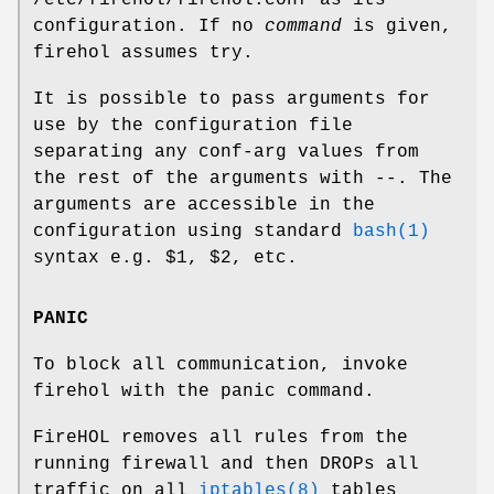
configuration. If no
command
is given,
firehol
assumes
try
.
It is possible to pass arguments for
use by the configuration file
separating any conf-arg values from
the rest of the arguments with
--
. The
arguments are accessible in the
configuration using standard
bash(1)
syntax e.g. $1, $2, etc.
PANIC
To block all communication, invoke
firehol
with the
panic
command.
FireHOL removes all rules from the
running firewall and then DROPs all
traffic on all
iptables(8)
tables