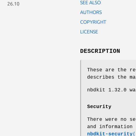
SEE ALSO
26.10
AUTHORS
COPYRIGHT
LICENSE
DESCRIPTION
These are the re
describes the ma
nbdkit 1.32.0 w
Security
There were no se
and information 
nbdkit-security
(