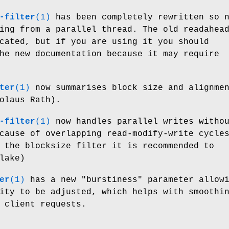
-filter
(1)
has been completely rewritten so 
ing from a parallel thread. The old readahea
cated, but if you are using it you should
he new documentation because it may require
ter
(1)
now summarises block size and alignme
olaus Rath).
-filter
(1)
now handles parallel writes witho
cause of overlapping read-modify-write cycle
 the blocksize filter it is recommended to
lake)
er
(1)
has a new
"burstiness"
parameter allowi
ity to be adjusted, which helps with smoothi
 client requests.