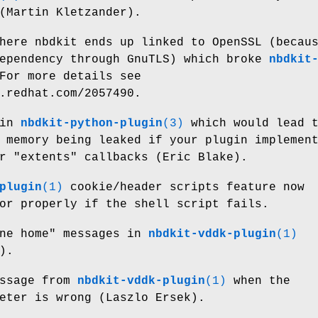
(Martin Kletzander).
here nbdkit ends up linked to OpenSSL (becau
dependency through GnuTLS) which broke
nbdkit
For more details see
.redhat.com/2057490.
 in
nbdkit-python-plugin
(3)
which would lead 
 memory being leaked if your plugin implemen
r
"extents"
callbacks (Eric Blake).
plugin
(1)
cookie/header scripts feature now
or properly if the shell script fails.
one home" messages in
nbdkit-vddk-plugin
(1)
).
essage from
nbdkit-vddk-plugin
(1)
when the
eter is wrong (Laszlo Ersek).