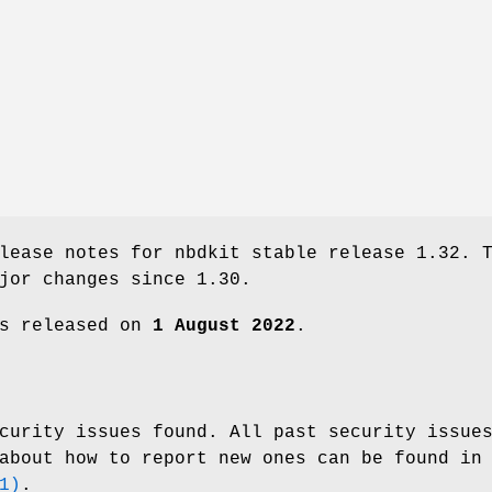
lease notes for nbdkit stable release 1.32. 
jor changes since 1.30.
as released on
1 August 2022
.
curity issues found. All past security issue
about how to report new ones can be found in
1)
.