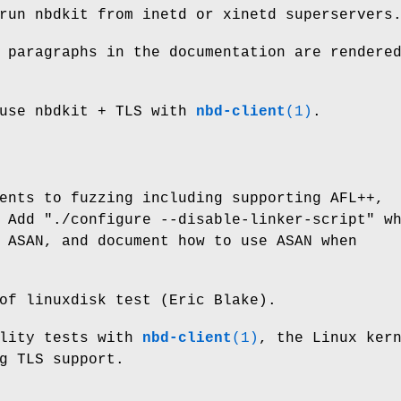
run nbdkit from inetd or xinetd superservers
 paragraphs in the documentation are rendere
 use nbdkit + TLS with
nbd-client
(1)
.
ents to fuzzing including supporting AFL++,
. Add
"./configure --disable-linker-script"
wh
 ASAN, and document how to use ASAN when
of linuxdisk test (Eric Blake).
ility tests with
nbd-client
(1)
, the Linux ker
g TLS support.