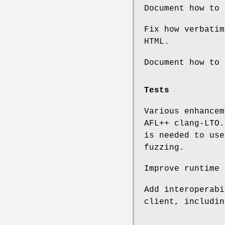
Document how to 
Fix how verbatim
HTML.
Document how to
Tests
Various enhancem
AFL++ clang-LTO
is needed to use
fuzzing.
Improve runtime 
Add interoperab
client, includin