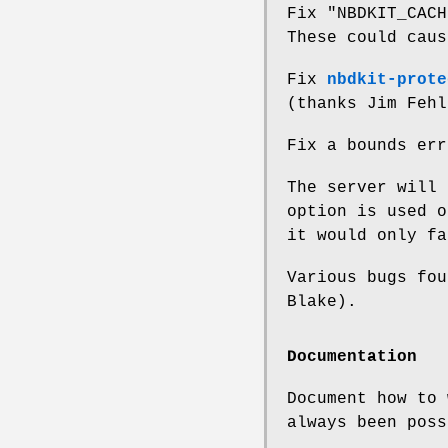
Fix
"NBDKIT_CACH
These could caus
Fix
nbdkit-prote
(thanks Jim Fehl
Fix a bounds er
The server will
option is used o
it would only fa
Various bugs fou
Blake).
Documentation
Document how to 
always been poss