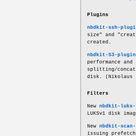
Plugins
nbdkit-ssh-plugi
size"
and
"creat
created.
nbdkit-S3-plugin
performance and 
splitting/concat
disk. (Nikolaus 
Filters
New
nbdkit-luks-
LUKSv1 disk imag
New
nbdkit-scan-
issuing prefetch