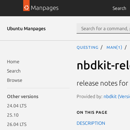
Manpages
Search
Ubuntu Manpages
questing
man(1)
nbdkit-re
Home
Search
Browse
release notes for
Provided by:
nbdkit (Vers
Other versions
24.04 LTS
On this page
25.10
DESCRIPTION
26.04 LTS