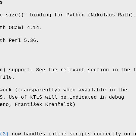
s
e_size()"
binding for Python (Nikolaus Rath)
th OCaml 4.14.
th Perl 5.36.
n) support. See the relevant section in the 
file.
work (transparently) when available in the
S. Use of kTLS will be indicated in debug
eno, František Krenželok)
(3)
now handles inline scripts correctly on 