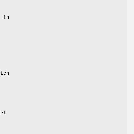
.
d in
ich
nel