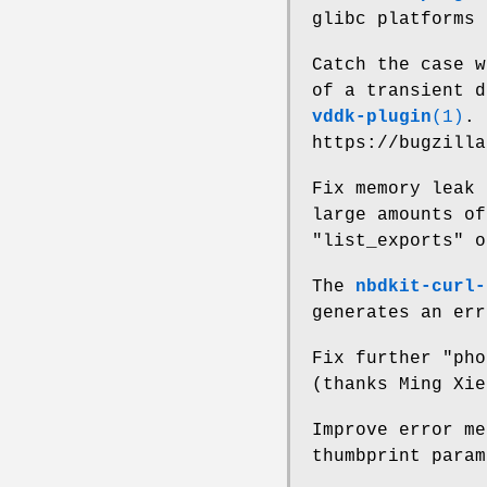
glibc platforms 
Catch the case w
of a transient 
vddk-plugin
(1)
. 
https://bugzilla
Fix memory leak
large amounts of
"list_exports"
o
The
nbdkit-curl-
generates an err
Fix further "ph
(thanks Ming Xie
Improve error m
thumbprint param