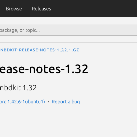
Browse
Releases
nbdkit-release-notes-1.32.1.gz
lease-notes-1.32
 nbdkit 1.32
ion: 1.42.6-1ubuntu1)
Report a bug