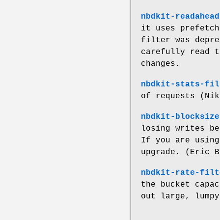
nbdkit-readahead
it uses prefetch
filter was depre
carefully read t
changes.
nbdkit-stats-fil
of requests (Nik
nbdkit-blocksize
losing writes be
If you are using
upgrade. (Eric B
nbdkit-rate-filt
the bucket capac
out large, lumpy