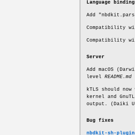
Language binding
Add
"nbdkit.pars
Compatibility wi
Compatibility wi
Server
Add macOS (Darwi
level
README.md
kTLS should now 
kernel and GnuTL
output. (Daiki U
Bug fixes
nbdkit-sh-plugin