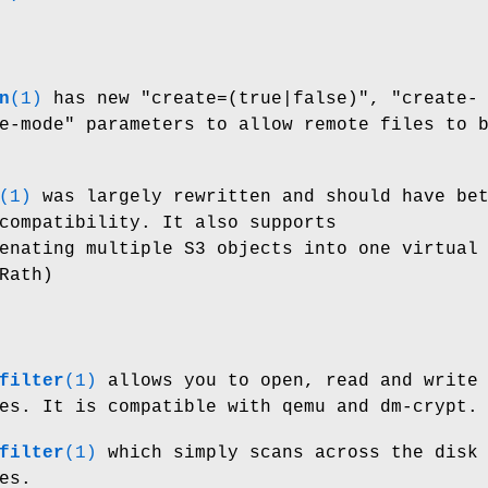
n
(1)
has new
"create=(true|false)"
,
"create-
e-mode"
parameters to allow remote files to 
(1)
was largely rewritten and should have be
compatibility. It also supports
enating multiple S3 objects into one virtual
Rath)
filter
(1)
allows you to open, read and write
es. It is compatible with qemu and dm-crypt.
filter
(1)
which simply scans across the disk
es.