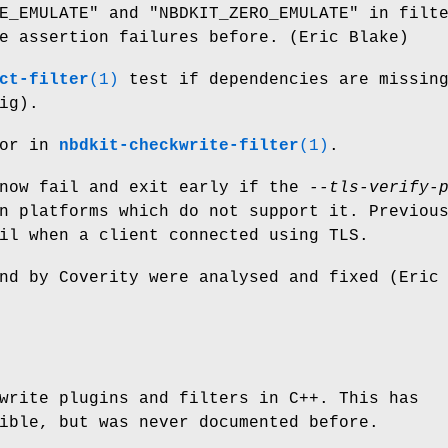
E_EMULATE"
and
"NBDKIT_ZERO_EMULATE"
in filte
e assertion failures before. (Eric Blake)
ct-filter
(1)
test if dependencies are missin
ig).
ror in
nbdkit-checkwrite-filter
(1)
.
 now fail and exit early if the
--tls-verify-
n platforms which do not support it. Previou
il when a client connected using TLS.
nd by Coverity were analysed and fixed (Eric
write plugins and filters in C++. This has
ible, but was never documented before.