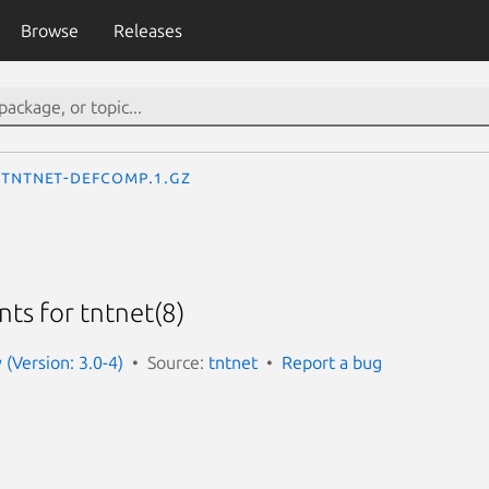
Browse
Releases
tntnet-defcomp.1.gz
ts for tntnet(8)
 (Version: 3.0-4)
Source:
tntnet
Report a bug