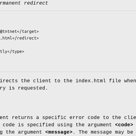
rmanent redirect
irects the client to the index.html file whe
ry is requested.
ent returns a specific error code to the cli
e code is specified using the argument
<code>
ng the argument
<message>
. The message may be