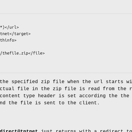
the specified zip file when the url starts w
ctual file in the zip file is read from the 
content type header is set according the the
nd the file is sent to the client.
direct@tntnet
just returns with a redirect t