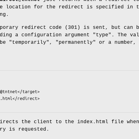
e location for the redirect is specified in 
ng.
porary redirect code (301) is sent, but can 
ding a configuration argument "type". The va
be "temporarily", "permanently" or a number,
irects the client to the index.html file whe
ry is requested.