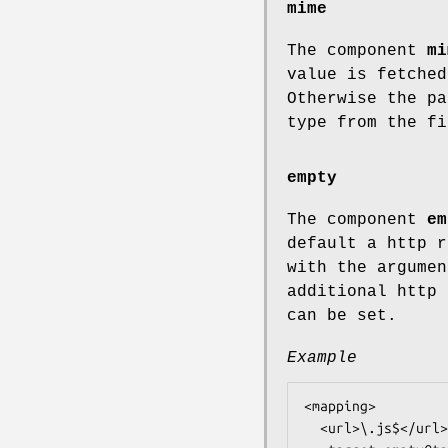
mime
The component
mi
value is fetched
Otherwise the pa
type from the fi
empty
The component
em
default a http r
with the argume
additional http 
can be set.
Example
<mapping>

  <url>\.js$</url>
