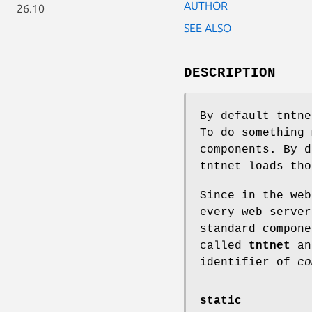
AUTHOR
26.10
SEE ALSO
DESCRIPTION
By default tntne
To do something 
components. By 
tntnet loads tho
Since in the web
every web server
standard compone
called
tntnet
and
identifier of
co
static