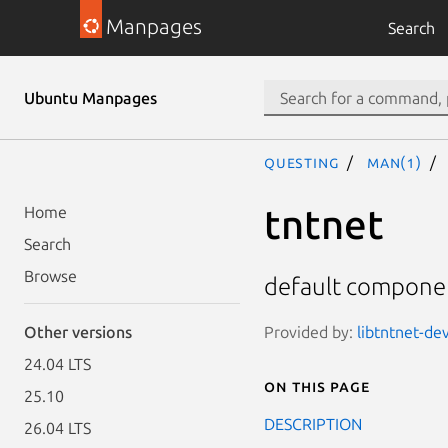
Manpages
Search
Ubuntu Manpages
questing
man(1)
tntnet
Home
Search
Browse
default componen
Provided by:
libtntnet-dev
Other versions
24.04 LTS
On this page
25.10
DESCRIPTION
26.04 LTS