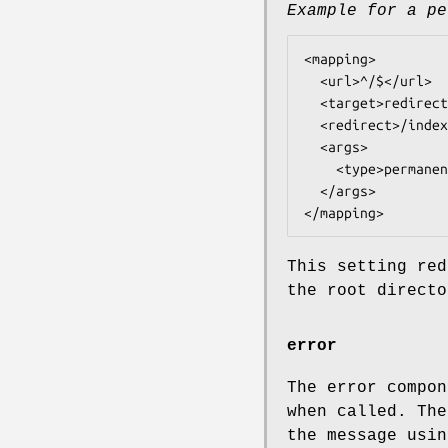
Example for a pe
<mapping>

  <url>^/$</url>

  <target>redirect@tntnet</target>

  <redirect>/index.html</redirect>

  <args>

    <type>permanently</type>

  </args>

This setting red
the root directo
error
The error compon
when called. Th
the message usi