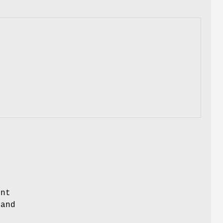
n
ent
and