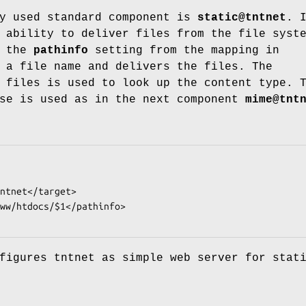
ly used standard component is
static@tntnet
. 
 ability to deliver files from the file syst
s the
pathinfo
setting from the mapping in
a file name and delivers the files. The
 files is used to look up the content type. 
ase is used as in the next component
mime@tnt
figures tntnet as simple web server for stat