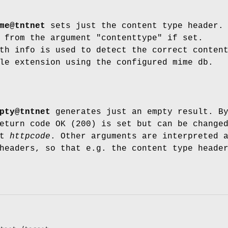
me@tntnet
sets just the content type header.
 from the argument "contenttype" if set.
th info is used to detect the correct conten
le extension using the configured mime db.
pty@tntnet
generates just an empty result. B
eturn code OK (200) is set but can be change
nt
httpcode
. Other arguments are interpreted 
headers, so that e.g. the content type heade