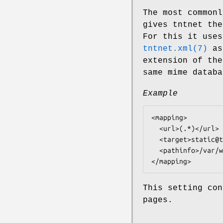
The most common
gives tntnet the
For this it use
tntnet.xml(7)
as 
extension of the
same mime datab
Example
<mapping>

  <url>(.*)</url>

  <target>static@tntnet</target>

  <pathinfo>/var/www/htdocs/$1</pathinfo>

This setting con
pages.