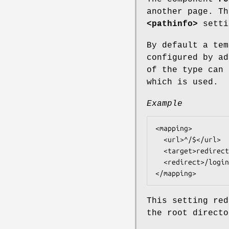
another page. Th
<pathinfo>
setti
By default a tem
configured by ad
of the type can 
which is used.
Example
<mapping>

  <url>^/$</url>

  <target>redirect@tntnet</target>

  <redirect>/login.html</redirect>

This setting red
the root directo