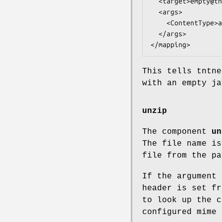
  <target>empty@tntnet</target>

  <args>

    <ContentType>application/javascript</ContentType>

  </args>

This tells tntn
with an empty ja
unzip
The component
un
The file name is
file from the pa
If the argument 
header is set fr
to look up the c
configured mime 