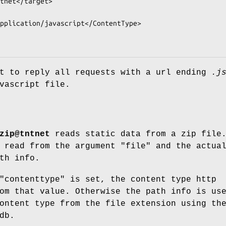
et to reply all requests with a url ending
.j
vascript file.
zip@tntnet
reads static data from a zip file
 read from the argument "file" and the actua
th info.
"contenttype" is set, the content type http
om that value. Otherwise the path info is us
ontent type from the file extension using th
db.