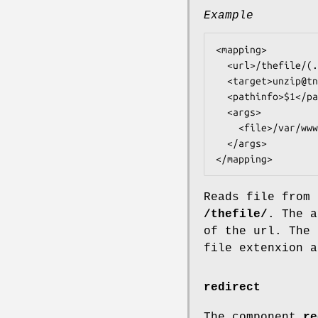
Example
<mapping>

  <url>/thefile/(.*)</url>

  <target>unzip@tntnet</target>

  <pathinfo>$1</pathinfo>

  <args>

    <file>/var/www/thefile.zip</file>

  </args>

Reads file from 
/thefile/
. The a
of the url. The 
file extenxion a
redirect
The component
re