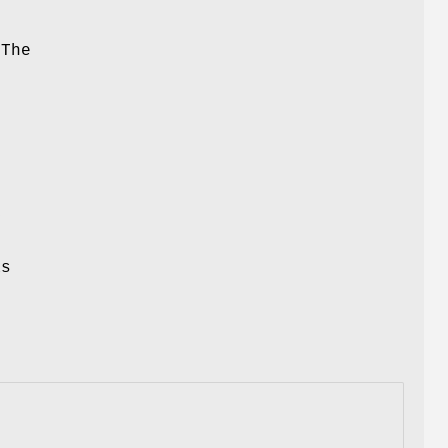
 The
t
y
d
as
r