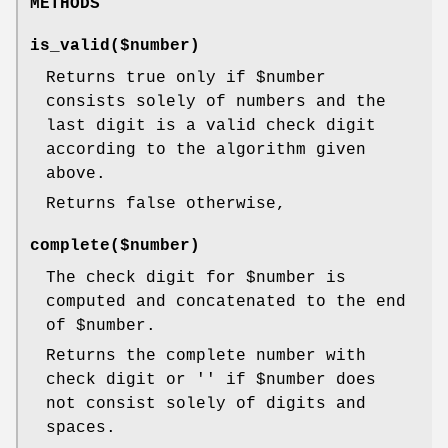
METHODS
is_valid($number)
Returns true only if
$number
consists solely of numbers and the
last digit is a valid check digit
according to the algorithm given
above.
Returns false otherwise,
complete($number)
The check digit for
$number
is
computed and concatenated to the end
of
$number
.
Returns the complete number with
check digit or '' if
$number
does
not consist solely of digits and
spaces.