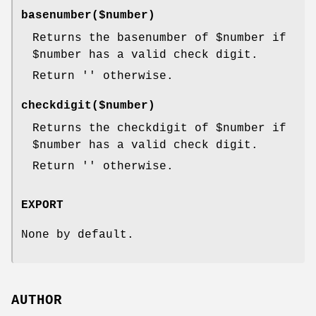
basenumber($number)
Returns the basenumber of
$number
if
$number
has a valid check digit.
Return '' otherwise.
checkdigit($number)
Returns the checkdigit of
$number
if
$number
has a valid check digit.
Return '' otherwise.
EXPORT
None by default.
AUTHOR