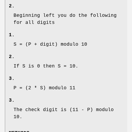
2.
Beginning left you do the following
for all digits
1.
S = (P + digit) modulo 10
2.
If S is 0 then S = 10.
3.
P = (2 * S) modulo 11
3.
The check digit is (11 - P) modulo
10.