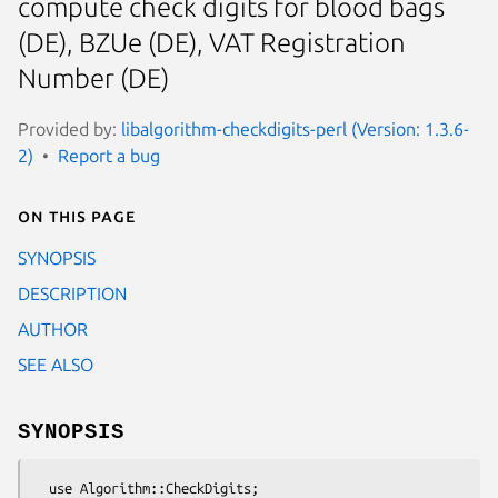
compute check digits for blood bags
(DE), BZUe (DE), VAT Registration
Number (DE)
Provided by:
libalgorithm-checkdigits-perl (Version: 1.3.6-
2)
Report a bug
On this page
SYNOPSIS
DESCRIPTION
AUTHOR
SEE ALSO
SYNOPSIS
  use Algorithm::CheckDigits;
