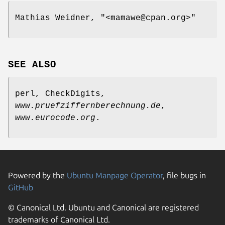
Mathias Weidner,
"<mamawe@cpan.org>"
SEE ALSO
perl, CheckDigits,
www.pruefziffernberechnung.de
,
www.eurocode.org
.
Powered by the
Ubuntu Manpage Operator
, file bugs in
GitHub
© Canonical Ltd. Ubuntu and Canonical are registered
trademarks of Canonical Ltd.