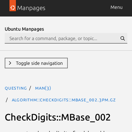
Manpages
Menu
Ubuntu Manpages
Toggle side navigation
questing
man(3)
Algorithm::CheckDigits::MBase_002.3pm.gz
CheckDigits::MBase_002