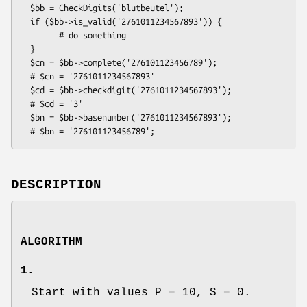
  $bb = CheckDigits('blutbeutel');

  if ($bb->is_valid('2761011234567893')) {

        # do something

  }

  $cn = $bb->complete('276101123456789');

  # $cn = '2761011234567893'

  $cd = $bb->checkdigit('2761011234567893');

  # $cd = '3'

  $bn = $bb->basenumber('2761011234567893');

DESCRIPTION
ALGORITHM
1.
Start with values P = 10, S = 0.