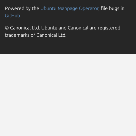
Powered by the
Ubuntu Manpage Operator
, file bugs in
GitHub
© Canonical Ltd. Ubuntu and Canonical are registered
trademarks of Canonical Ltd.