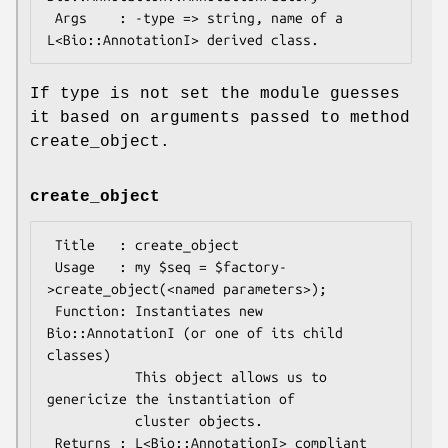
 Args    : -type => string, name of a 
If type is not set the module guesses
it based on arguments passed to method
create_object.
create_object
 Title   : create_object

 Usage   : my $seq = $factory-
>create_object(<named parameters>);

 Function: Instantiates new 
Bio::AnnotationI (or one of its child 
classes)

           This object allows us to 
genericize the instantiation of

           cluster objects.

 Returns : L<Bio::AnnotationI> compliant 