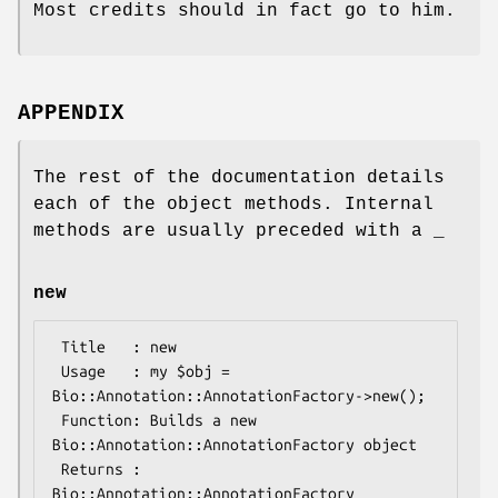
Most credits should in fact go to him.
APPENDIX
The rest of the documentation details
each of the object methods. Internal
methods are usually preceded with a _
new
 Title   : new

 Usage   : my $obj = 
Bio::Annotation::AnnotationFactory->new();

 Function: Builds a new 
Bio::Annotation::AnnotationFactory object 

 Returns : 
Bio::Annotation::AnnotationFactory
