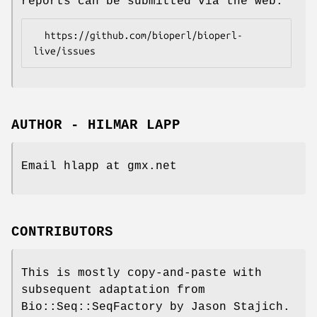
reports can be submitted via the web:
  https://github.com/bioperl/bioperl-
AUTHOR - HILMAR LAPP
Email hlapp at gmx.net
CONTRIBUTORS
This is mostly copy-and-paste with
subsequent adaptation from
Bio::Seq::SeqFactory by Jason Stajich.