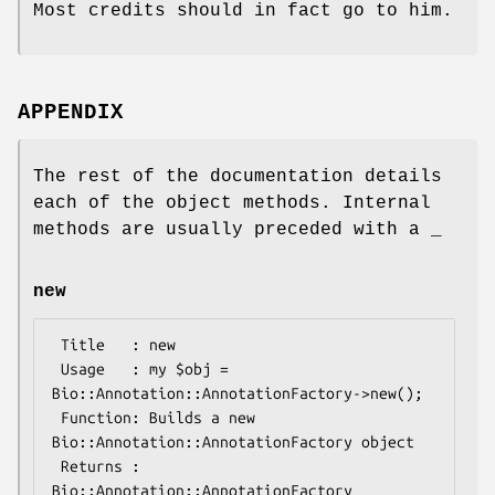
Most credits should in fact go to him.
APPENDIX
The rest of the documentation details
each of the object methods. Internal
methods are usually preceded with a _
new
 Title   : new

 Usage   : my $obj = 
Bio::Annotation::AnnotationFactory->new();

 Function: Builds a new 
Bio::Annotation::AnnotationFactory object 

 Returns : 
Bio::Annotation::AnnotationFactory
