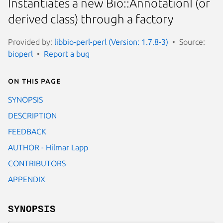
Instantiates a new Bio::AnnotationI (or
derived class) through a factory
Provided by:
libbio-perl-perl (Version: 1.7.8-3)
Source:
bioperl
Report a bug
On this page
SYNOPSIS
DESCRIPTION
FEEDBACK
AUTHOR - Hilmar Lapp
CONTRIBUTORS
APPENDIX
SYNOPSIS