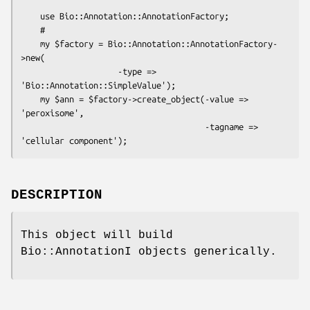
    use Bio::Annotation::AnnotationFactory;

    # 

    my $factory = Bio::Annotation::AnnotationFactory-
>new(

                    -type => 
'Bio::Annotation::SimpleValue');

    my $ann = $factory->create_object(-value => 
'peroxisome',

                                      -tagname => 
DESCRIPTION
This object will build
Bio::AnnotationI objects generically.