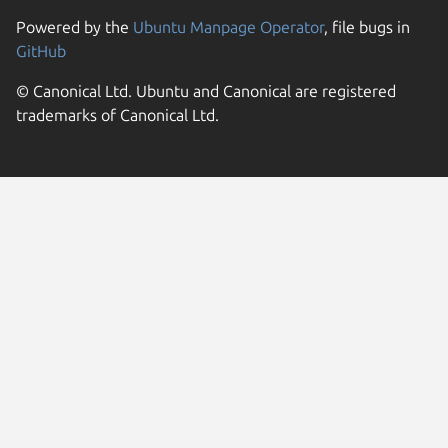
Powered by the
Ubuntu Manpage Operator
, file bugs in
GitHub
© Canonical Ltd. Ubuntu and Canonical are registered
trademarks of Canonical Ltd.