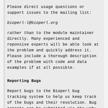
Please direct usage questions or
support issues to the mailing list:
bioperl-l@bioperl.org
rather than to the module maintainer
directly. Many experienced and
reponsive experts will be able look at
the problem and quickly address it.
Please include a thorough description
of the problem with code and data
examples if at all possible.
Reporting Bugs
Report bugs to the Bioperl bug
tracking system to help us keep track
of the bugs and their resolution. Bug