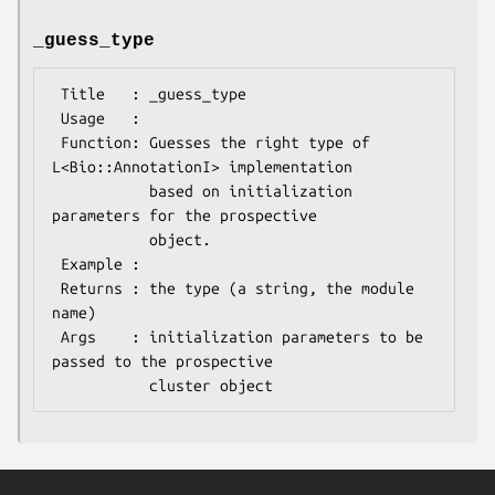
_guess_type
 Title   : _guess_type

 Usage   :

 Function: Guesses the right type of 
L<Bio::AnnotationI> implementation

           based on initialization 
parameters for the prospective

           object.

 Example :

 Returns : the type (a string, the module 
name)

 Args    : initialization parameters to be 
passed to the prospective
