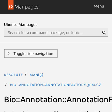
Manpages
Menu
Ubuntu Manpages
Toggle side navigation
resolute
man(3)
Bio::Annotation::AnnotationFactory.3pm.gz
Bio::Annotation::Annotation