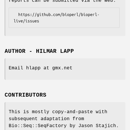
reports can be submitted via the web:
  https://github.com/bioperl/bioperl-
AUTHOR - HILMAR LAPP
Email hlapp at gmx.net
CONTRIBUTORS
This is mostly copy-and-paste with
subsequent adaptation from
Bio::Seq::SeqFactory by Jason Stajich.