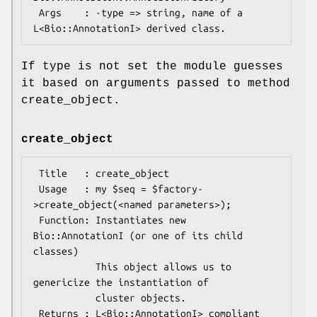
 Args    : -type => string, name of a 
If type is not set the module guesses
it based on arguments passed to method
create_object.
create_object
 Title   : create_object

 Usage   : my $seq = $factory-
>create_object(<named parameters>);

 Function: Instantiates new 
Bio::AnnotationI (or one of its child 
classes)

           This object allows us to 
genericize the instantiation of

           cluster objects.

 Returns : L<Bio::AnnotationI> compliant 