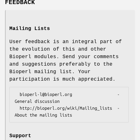
FEEDBACK
Mailing Lists
User feedback is an integral part of
the evolution of this and other
Bioperl modules. Send your comments
and suggestions preferably to the
Bioperl mailing list. Your
participation is much appreciated.
  bioperl-l@bioperl.org                  - 
General discussion

  http://bioperl.org/wiki/Mailing_lists  - 
Support