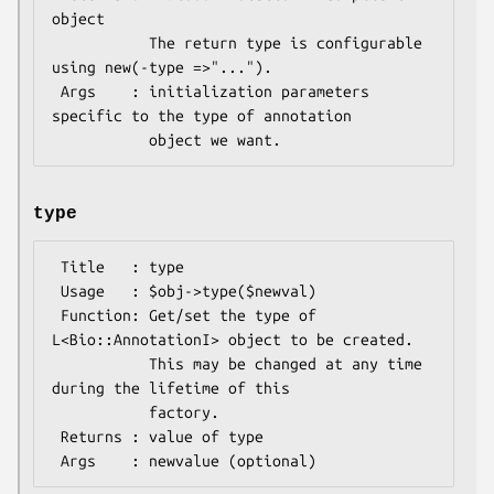
object

           The return type is configurable 
using new(-type =>"...").

 Args    : initialization parameters 
specific to the type of annotation

type
 Title   : type

 Usage   : $obj->type($newval)

 Function: Get/set the type of 
L<Bio::AnnotationI> object to be created.

           This may be changed at any time 
during the lifetime of this

           factory.

 Returns : value of type
