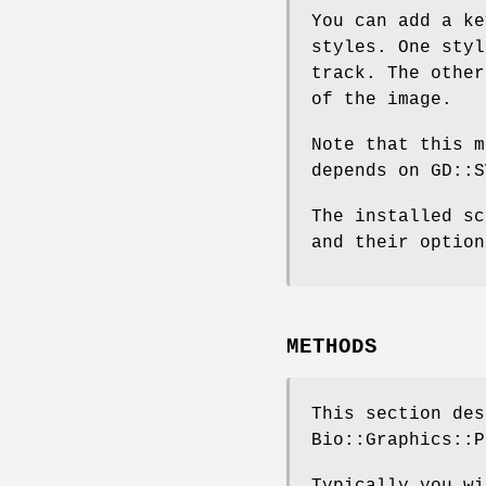
You can add a ke
styles. One styl
track. The other
of the image.
Note that this m
depends on GD::S
The installed sc
and their option
METHODS
This section des
Bio::Graphics::P