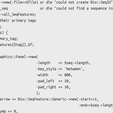
    -length    => $seq->length,

     -key_style => 'between',

        -width     => 800,

         -pad_left  => 10,

         -pad_right => 10,

                 );

                                -end=>$seq->length),
