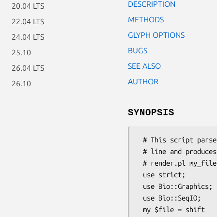
DESCRIPTION
20.04 LTS
METHODS
22.04 LTS
GLYPH OPTIONS
24.04 LTS
BUGS
25.10
SEE ALSO
26.04 LTS
AUTHOR
26.10
SYNOPSIS
 # This script parses a GenBank or EMBL file named on the command

 # line and produces a PNG rendering of it.  Call it like this:

 # render.pl my_file.embl | display -

 use strict;

 use Bio::Graphics;

 use Bio::SeqIO;

 my $file = shift                       or die "provide a sequence file as the argument";
