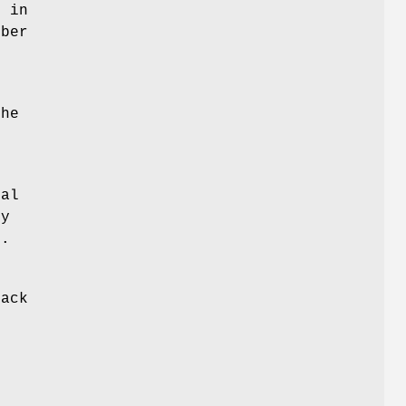
p in
mber
the
ral
py
l.
back