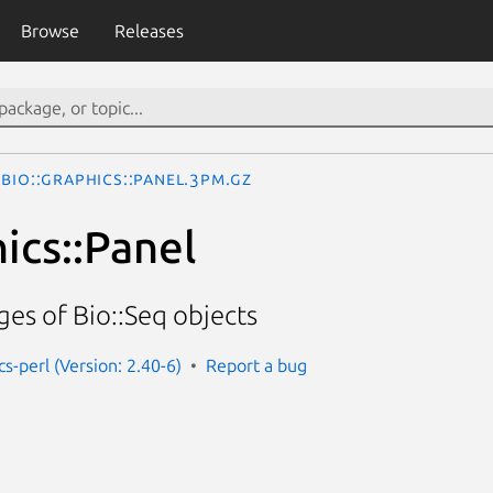
Browse
Releases
Bio::Graphics::Panel.3pm.gz
ics::Panel
es of Bio::Seq objects
cs-perl (Version: 2.40-6)
Report a bug