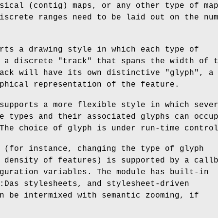
sical (contig) maps, or any other type of ma
iscrete ranges need to be laid out on the nu
rts a drawing style in which each type of
 a discrete "track" that spans the width of 
ack will have its own distinctive "glyph", a
phical representation of the feature.
supports a more flexible style in which seve
e types and their associated glyphs can occu
The choice of glyph is under run-time contro
 (for instance, changing the type of glyph
 density of features) is supported by a call
guration variables. The module has built-in
:Das stylesheets, and stylesheet-driven
n be intermixed with semantic zooming, if