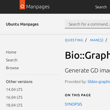
Manpages
Search
Ubuntu Manpages
questing
man(3)
Bio::Graph
Home
Search
Browse
Generate GD imag
Provided by:
libbio-graphi
Other versions
14.04 LTS
On this page
16.04 LTS
SYNOPSIS
18.04 LTS