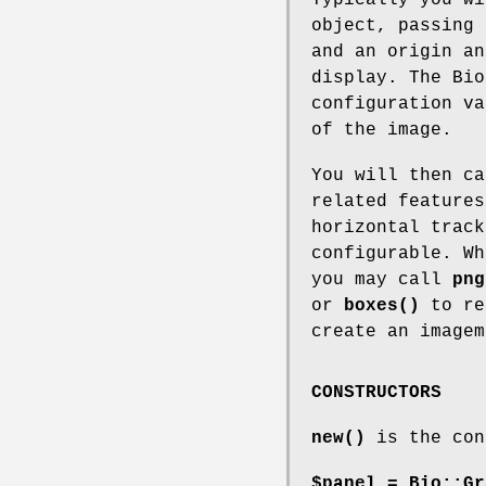
Typically you wi
object, passing 
and an origin an
display. The Bio
configuration va
of the image.
You will then c
related feature
horizontal track
configurable. Wh
you may call
png
or
boxes()
to re
create an imagem
CONSTRUCTORS
new()
is the con
$panel = Bio::Gr