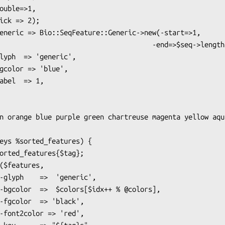
                               -end=>$seq->length),
