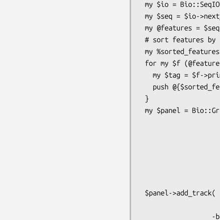
 my $io = Bio::SeqIO->new(-file=>$file) or die "could not create Bio::SeqIO";

 my $seq = $io->next_seq                or die "could not find a sequence in the file";

 my @features = $seq->all_SeqFeatures;

 # sort features by their primary tags

 my %sorted_features;

 for my $f (@features) {

   my $tag = $f->primary_tag;

   push @{$sorted_features{$tag}},$f;

 }

 my $panel = Bio::Graphics::Panel->new(

                                  
                                 
                              
                             
                             
                     
 $panel->add_track( arrow => Bio::SeqFeature::Generic->new(-start=>1,

                           
                  -bump => 0,
