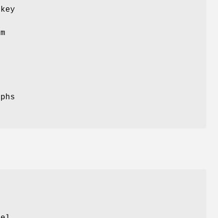
 key
om
yphs