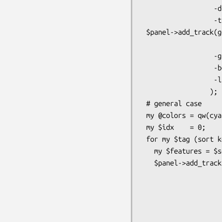
                  -double=>1,

                  -tick => 2);

 $panel->add_track(generic => Bio::SeqFeature::Generic->new(-start=>1,

                           
                  -glyph  => 'generic',

                  -bgcolor => 'blue',

                  -label  => 1,

                 );

 # general case

 my @colors = qw(cyan orange blue purple green chartreuse magenta yellow aqua);

 my $idx    = 0;

 for my $tag (sort keys %sorted_features) {

   my $features = $sorted_features{$tag};

   $panel->add_track($features,

                    -glyph    =>  'generic',

                    -bgcolor  =>  $colors[$idx++ % @colors],

                    -fgcolor  => 'black',

                    -font2color => 'red',
