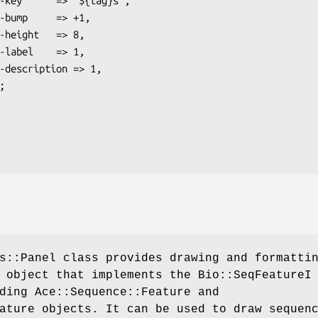
s::Panel class provides drawing and formatti
 object that implements the Bio::SeqFeatureI
ding Ace::Sequence::Feature and
ature objects. It can be used to draw sequen