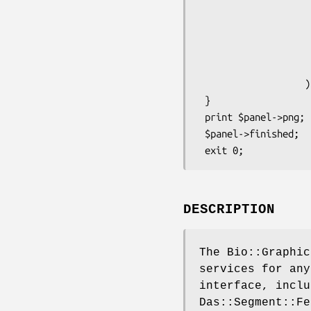
                    -key      => "${tag}s",

                    -bump     => +1,

                    -height   => 8,

                    -label    => 1,

                    -description => 1,

                   );

 }

 print $panel->png;

 $panel->finished;

DESCRIPTION
The Bio::Graphic
services for any
interface, inclu
Das::Segment::Fe