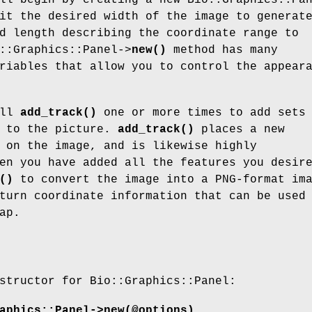
ll begin by creating a new Bio::Graphics::Pa
it the desired width of the image to generat
d length describing the coordinate range to
::Graphics::Panel->
new()
method has many
riables that allow you to control the appear
all
add_track()
one or more times to add sets
s to the picture.
add_track()
places a new
 on the image, and is likewise highly
en you have added all the features you desir
()
to convert the image into a PNG-format im
turn coordinate information that can be used
ap.
structor for Bio::Graphics::Panel:
aphics::Panel->new(@options)