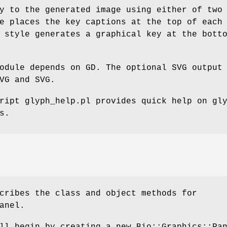
y to the generated image using either of two
e places the key captions at the top of each
 style generates a graphical key at the bott
odule depends on GD. The optional SVG output
VG and SVG.
ript glyph_help.pl provides quick help on gl
s.
cribes the class and object methods for
anel.