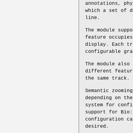
annotations, phy
which a set of d
line.
The module suppo
feature occupies
display. Each tr
configurable gra
The module also 
different featur
the same track. 
Semantic zooming
depending on the
system for confi
support for Bio:
configuration ca
desired.