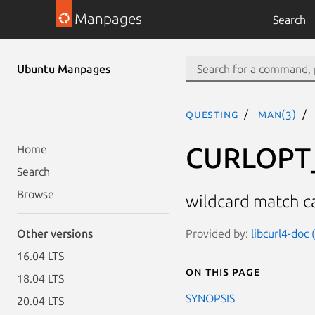
Manpages
Search
Ubuntu Manpages
questing
man(3)
CURLOPT
Home
Search
Browse
wildcard match c
Provided by:
libcurl4-doc
Other versions
16.04 LTS
On this page
18.04 LTS
SYNOPSIS
20.04 LTS