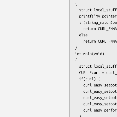
{

  struct local_stuff *data = clientp;

  printf("my pointer: %p\n", data->custom);

  if(string_match(pattern, string))

    return CURL_FNMATCHFUNC_MATCH;

  else

    return CURL_FNMATCHFUNC_NOMATCH;

}

int main(void)

{

  struct local_stuff local_data;

  CURL *curl = curl_easy_init();

  if(curl) {

    curl_easy_setopt(curl, CURLOPT_URL, "ftp://ftp.example.com/file*");

    curl_easy_setopt(curl, CURLOPT_WILDCARDMATCH, 1L);

    curl_easy_setopt(curl, CURLOPT_FNMATCH_FUNCTION, my_fnmatch);

    curl_easy_setopt(curl, CURLOPT_FNMATCH_DATA, &local_data);

    curl_easy_perform(curl);

  }
