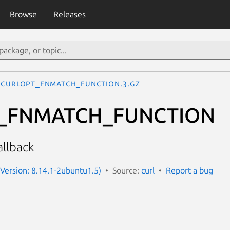
Browse
Releases
CURLOPT_FNMATCH_FUNCTION.3.gz
_FNMATCH_FUNCTION
allback
 (Version: 8.14.1-2ubuntu1.5)
Source:
curl
Report a bug