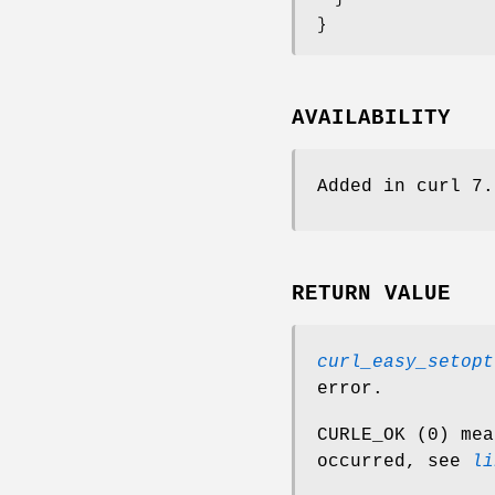
}
AVAILABILITY
Added in curl 7.
RETURN VALUE
curl_easy_setopt
error.
CURLE_OK (0) mea
occurred, see
li