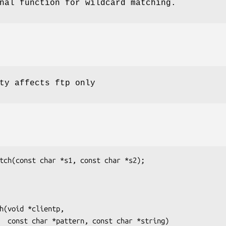
nal function for wildcard matching.
ty affects ftp only
tch(const char *s1, const char *s2);

h(void *clientp,

ring)
