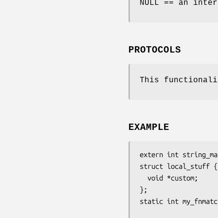
NULL == an inter
PROTOCOLS
This functionali
EXAMPLE
extern int string_ma
struct local_stuff {

  void *custom;

};

static int my_fnmatc
                      const char *pattern, const char *st