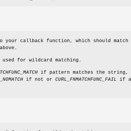
o your callback function, which should match
above.
 used for wildcard matching.
TCHFUNC_MATCH
if pattern matches the string,
_NOMATCH
if not or
CURL_FNMATCHFUNC_FAIL
if a