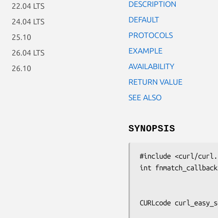
DESCRIPTION
22.04 LTS
DEFAULT
24.04 LTS
PROTOCOLS
25.10
EXAMPLE
26.04 LTS
AVAILABILITY
26.10
RETURN VALUE
SEE ALSO
SYNOPSIS
#include <curl/curl.h
int fnmatch_callback
                     const char *pattern
                     const char *string)
CURLcode curl_easy_s