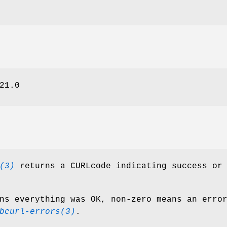
21.0
(3)
returns a CURLcode indicating success or
ns everything was OK, non-zero means an erro
bcurl-errors(3)
.