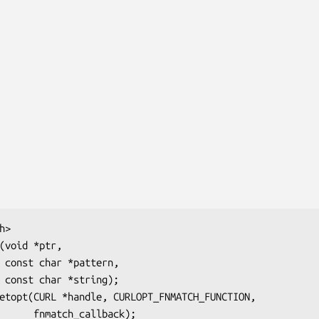
>

(void *ptr,

,

;

etopt(CURL *handle, CURLOPT_FNMATCH_FUNCTION,

                          fnmatch_callback);