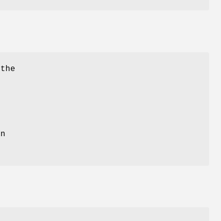
 the
n