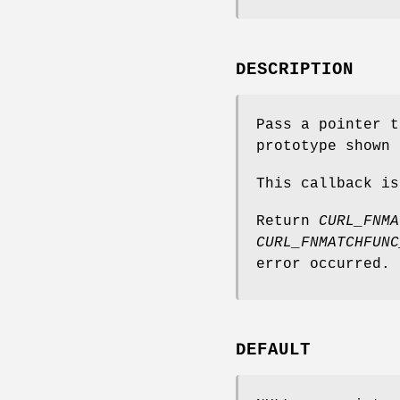
DESCRIPTION
Pass a pointer t
prototype shown 
This callback is
Return
CURL_FNMA
CURL_FNMATCHFUNC
error occurred.
DEFAULT