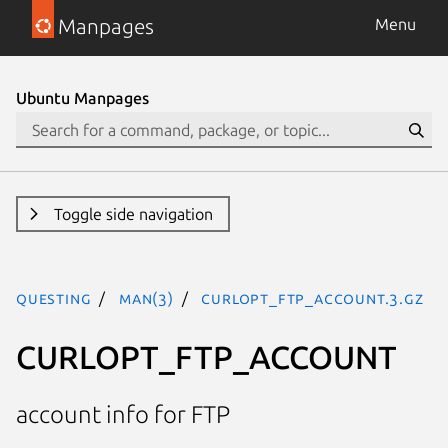
Manpages
Menu
Ubuntu Manpages
Toggle side navigation
questing
man(3)
CURLOPT_FTP_ACCOUNT.3.gz
CURLOPT_FTP_ACCOUNT
account info for FTP