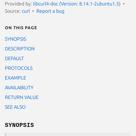
Provided by:
libcurl4-doc (Version: 8.14.1-2ubuntu1.5)
Source:
curl
Report a bug
On this page
SYNOPSIS
DESCRIPTION
DEFAULT
PROTOCOLS
EXAMPLE
AVAILABILITY
RETURN VALUE
SEE ALSO
SYNOPSIS