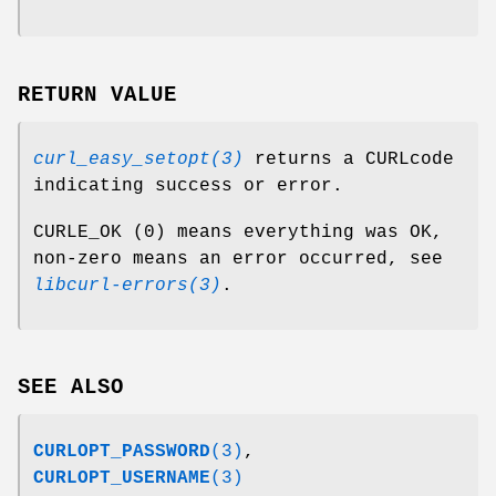
RETURN VALUE
curl_easy_setopt(3)
returns a CURLcode
indicating success or error.
CURLE_OK (0) means everything was OK,
non-zero means an error occurred, see
libcurl-errors(3)
.
SEE ALSO
CURLOPT_PASSWORD
(3)
,
CURLOPT_USERNAME
(3)