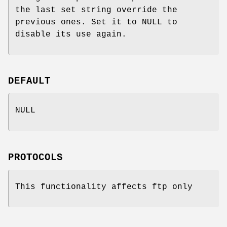
the last set string override the
previous ones. Set it to NULL to
disable its use again.
DEFAULT
NULL
PROTOCOLS
This functionality affects ftp only