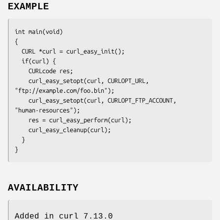
EXAMPLE
int main(void)

{

  CURL *curl = curl_easy_init();

  if(curl) {

    CURLcode res;

    curl_easy_setopt(curl, CURLOPT_URL, 
"ftp://example.com/foo.bin");

    curl_easy_setopt(curl, CURLOPT_FTP_ACCOUNT, 
"human-resources");

    res = curl_easy_perform(curl);

    curl_easy_cleanup(curl);

  }

}
AVAILABILITY
Added in curl 7.13.0