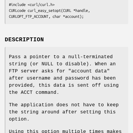
#include <curl/curl.h>

CURLcode curl_easy_setopt(CURL *handle, 
CURLOPT_FTP_ACCOUNT, char *account);
DESCRIPTION
Pass a pointer to a null-terminated
string (or NULL to disable). When an
FTP server asks for "account data"
after username and password has been
provided, this data is sent off using
the ACCT command.
The application does not have to keep
the string around after setting this
option.
Using this option multiple times makes