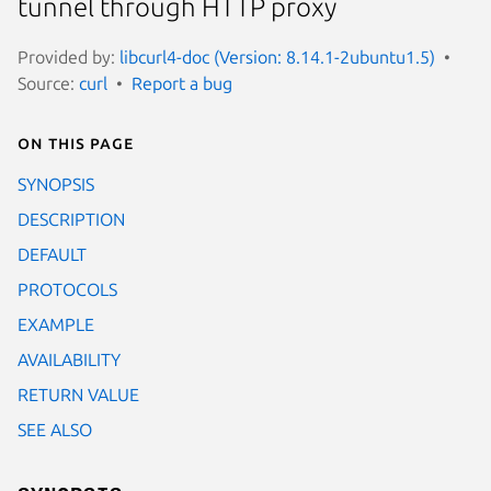
tunnel through HTTP proxy
Provided by:
libcurl4-doc (Version: 8.14.1-2ubuntu1.5)
Source:
curl
Report a bug
On this page
SYNOPSIS
DESCRIPTION
DEFAULT
PROTOCOLS
EXAMPLE
AVAILABILITY
RETURN VALUE
SEE ALSO