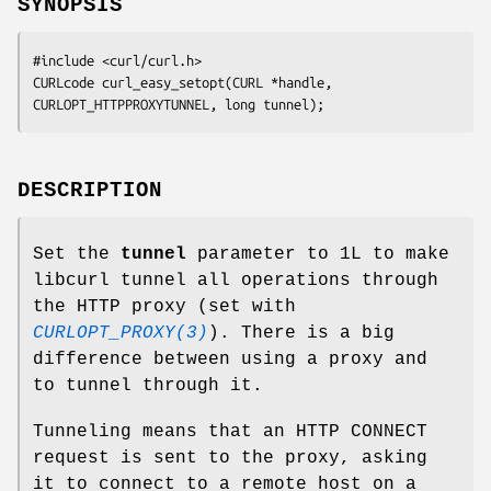
SYNOPSIS
#include <curl/curl.h>

CURLcode curl_easy_setopt(CURL *handle, 
CURLOPT_HTTPPROXYTUNNEL, long tunnel);
DESCRIPTION
Set the
tunnel
parameter to 1L to make
libcurl tunnel all operations through
the HTTP proxy (set with
CURLOPT_PROXY(3)
). There is a big
difference between using a proxy and
to tunnel through it.
Tunneling means that an HTTP CONNECT
request is sent to the proxy, asking
it to connect to a remote host on a