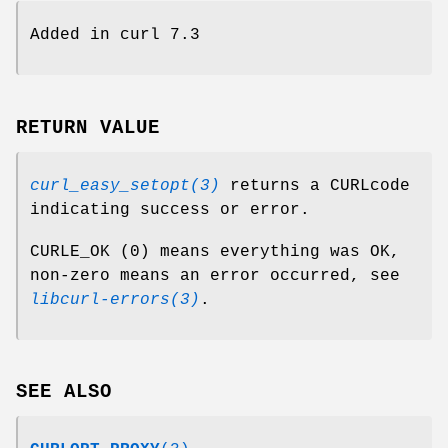
Added in curl 7.3
RETURN VALUE
curl_easy_setopt(3)
returns a CURLcode
indicating success or error.
CURLE_OK (0) means everything was OK,
non-zero means an error occurred, see
libcurl-errors(3)
.
SEE ALSO