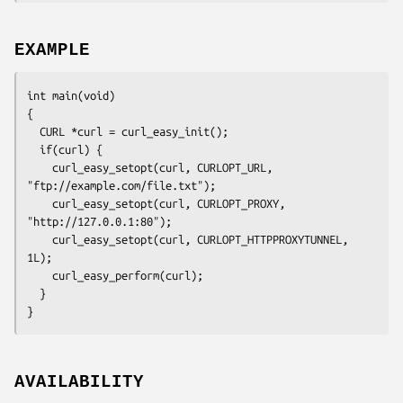
EXAMPLE
int main(void)

{

  CURL *curl = curl_easy_init();

  if(curl) {

    curl_easy_setopt(curl, CURLOPT_URL, 
"ftp://example.com/file.txt");

    curl_easy_setopt(curl, CURLOPT_PROXY, 
"http://127.0.0.1:80");

    curl_easy_setopt(curl, CURLOPT_HTTPPROXYTUNNEL, 
1L);

    curl_easy_perform(curl);

  }

}
AVAILABILITY