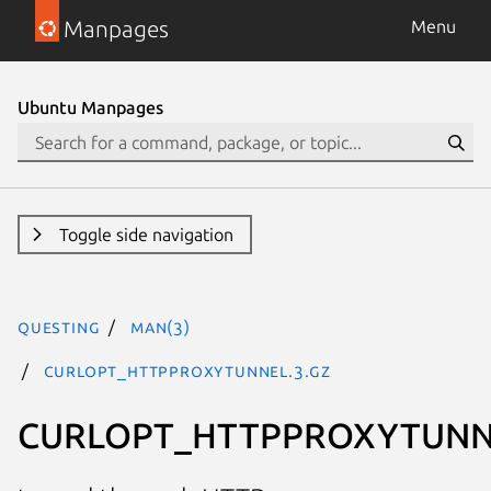
Manpages
Menu
Ubuntu Manpages
Toggle side navigation
questing
man(3)
CURLOPT_HTTPPROXYTUNNEL.3.gz
CURLOPT_HTTPPROXYTUNN