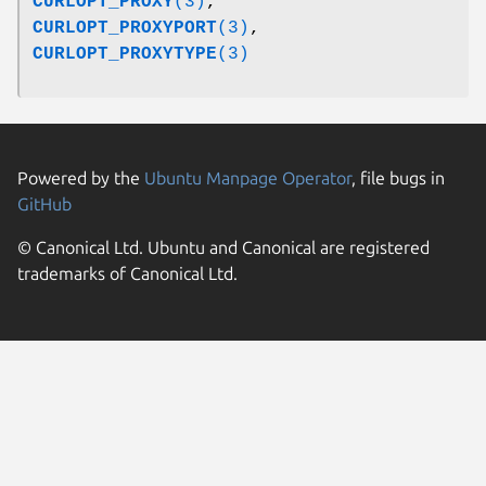
CURLOPT_PROXY
(3)
,
CURLOPT_PROXYPORT
(3)
,
CURLOPT_PROXYTYPE
(3)
Powered by the
Ubuntu Manpage Operator
, file bugs in
GitHub
© Canonical Ltd. Ubuntu and Canonical are registered
trademarks of Canonical Ltd.