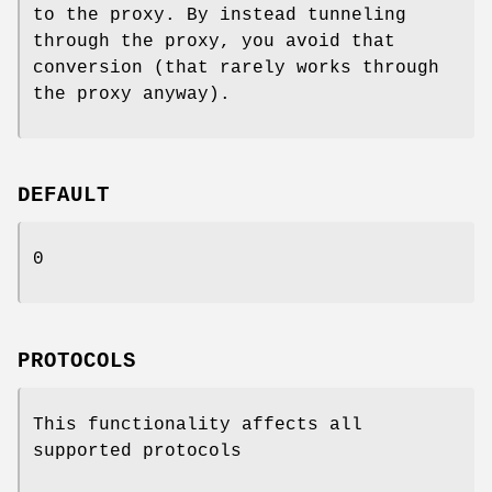
to the proxy. By instead tunneling
through the proxy, you avoid that
conversion (that rarely works through
the proxy anyway).
DEFAULT
0
PROTOCOLS
This functionality affects all
supported protocols