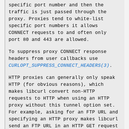
specific port number and then the
traffic is just passed through the
proxy. Proxies tend to white-list
specific port numbers it allows
CONNECT requests to and often only
port 80 and 443 are allowed.
To suppress proxy CONNECT response
headers from user callbacks use
CURLOPT_SUPPRESS_CONNECT_HEADERS(3)
.
HTTP proxies can generally only speak
HTTP (for obvious reasons), which
makes libcurl convert non-HTTP
requests to HTTP when using an HTTP
proxy without this tunnel option set.
For example, asking for an FTP URL and
specifying an HTTP proxy makes libcurl
send an FTP URL in an HTTP GET request