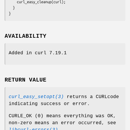
    curl_easy_cleanup(curl);

  }

}
AVAILABILITY
Added in curl 7.19.1
RETURN VALUE
curl_easy_setopt(3)
returns a CURLcode
indicating success or error.
CURLE_OK (0) means everything was OK,
non-zero means an error occurred, see
libcurl-errors(3)
.