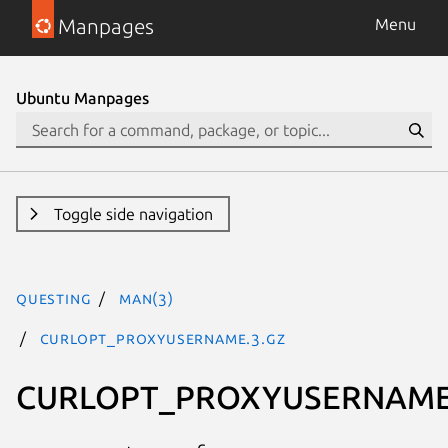
Manpages
Menu
Ubuntu Manpages
Toggle side navigation
questing
man(3)
CURLOPT_PROXYUSERNAME.3.gz
CURLOPT_PROXYUSERNAM