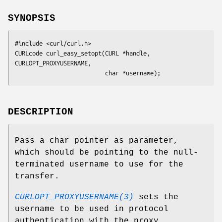
SYNOPSIS
#include <curl/curl.h>

CURLcode curl_easy_setopt(CURL *handle, 
CURLOPT_PROXYUSERNAME,

                          char *username);
DESCRIPTION
Pass a char pointer as parameter,
which should be pointing to the null-
terminated username to use for the
transfer.
CURLOPT_PROXYUSERNAME(3)
sets the
username to be used in protocol
authentication with the proxy.