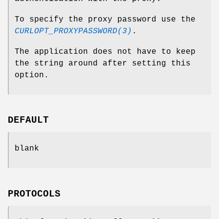
To specify the proxy password use the
CURLOPT_PROXYPASSWORD(3)
.
The application does not have to keep
the string around after setting this
option.
DEFAULT
blank
PROTOCOLS