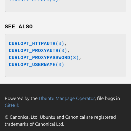
SEE ALSO
CURLOPT_HTTPAUTH
(3)
,
CURLOPT_PROXYAUTH
(3)
,
CURLOPT_PROXYPASSWORD
(3)
,
CURLOPT_USERNAME
(3)
Powered by the
Ubuntu Manpage Operator
, file bugs in
GitHub
© Canonical Ltd. Ubuntu and Canonical are registered
trademarks of Canonical Ltd.