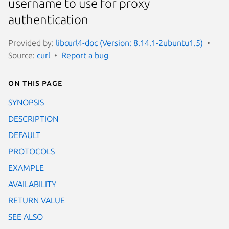
username to use for proxy
authentication
Provided by:
libcurl4-doc (Version: 8.14.1-2ubuntu1.5)
Source:
curl
Report a bug
On this page
SYNOPSIS
DESCRIPTION
DEFAULT
PROTOCOLS
EXAMPLE
AVAILABILITY
RETURN VALUE
SEE ALSO