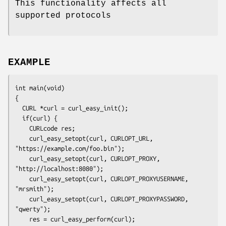
This functionality affects all
supported protocols
EXAMPLE
int main(void)

{

  CURL *curl = curl_easy_init();

  if(curl) {

    CURLcode res;

    curl_easy_setopt(curl, CURLOPT_URL, 
"https://example.com/foo.bin");

    curl_easy_setopt(curl, CURLOPT_PROXY, 
"http://localhost:8080");

    curl_easy_setopt(curl, CURLOPT_PROXYUSERNAME, 
"mrsmith");

    curl_easy_setopt(curl, CURLOPT_PROXYPASSWORD, 
"qwerty");

    res = curl_easy_perform(curl);
