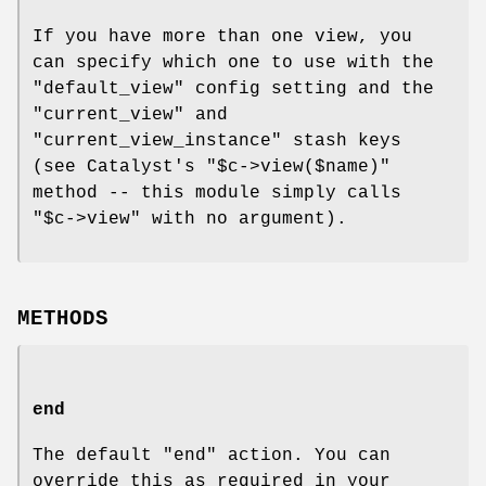
If you have more than one view, you
can specify which one to use with the
"default_view"
config setting and the
"current_view"
and
"current_view_instance"
stash keys
(see Catalyst's
"$c->view($name)"
method -- this module simply calls
"$c->view"
with no argument).
METHODS
end
The default
"end"
action. You can
override this as required in your