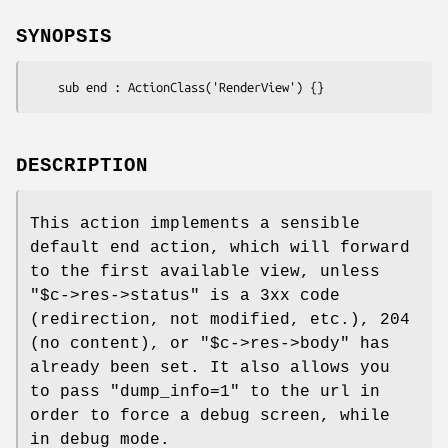
SYNOPSIS
DESCRIPTION
This action implements a sensible
default end action, which will forward
to the first available view, unless
"$c->res->status"
is a 3xx code
(redirection, not modified, etc.), 204
(no content), or
"$c->res->body"
has
already been set. It also allows you
to pass
"dump_info=1"
to the url in
order to force a debug screen, while
in debug mode.