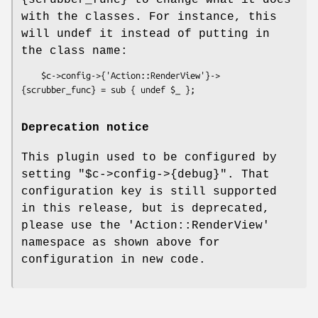
{scrubber_func} to change what it does
with the classes. For instance, this
will undef it instead of putting in
the class name:
    $c->config->{'Action::RenderView'}->
Deprecation notice
This plugin used to be configured by
setting
"$c->config->{debug}"
. That
configuration key is still supported
in this release, but is deprecated,
please use the
'Action::RenderView'
namespace as shown above for
configuration in new code.