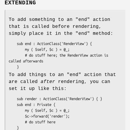
EXTENDING
To add something to an
"end"
action
that is called before rendering,
simply place it in the
"end"
method:
    sub end : ActionClass('RenderView') {

        my ( $self, $c ) = @_;

        # do stuff here; the RenderView action is 
called afterwards

To add things to an
"end"
action that
are called
after
rendering, you can
set it up like this:
    sub render : ActionClass('RenderView') { }

    sub end : Private {

        my ( $self, $c ) = @_;

        $c->forward('render');

        # do stuff here
