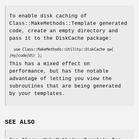
To enable disk caching of
Class::MakeMethods::Template generated
code, create an empty directory and
pass it to the DiskCache package:
  use Class::MakeMethods::Utility::DiskCache qw( 
This has a mixed effect on
performance, but has the notable
advantage of letting you view the
subroutines that are being generated
by your templates.
SEE ALSO