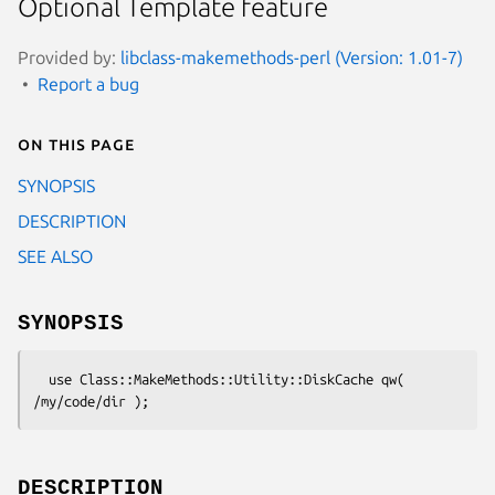
Optional Template feature
Provided by:
libclass-makemethods-perl (Version: 1.01-7)
Report a bug
On this page
SYNOPSIS
DESCRIPTION
SEE ALSO
SYNOPSIS
  use Class::MakeMethods::Utility::DiskCache qw( 
DESCRIPTION