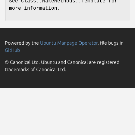
See Class::MakeMethods::Template for
more information.
Powered by the
Ubuntu Manpage Operator
, file bugs in
GitHub
© Canonical Ltd. Ubuntu and Canonical are registered
trademarks of Canonical Ltd.