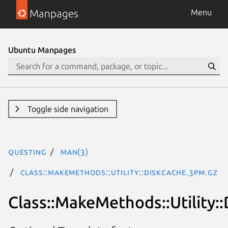
Manpages
Menu
Ubuntu Manpages
Toggle side navigation
questing
man(3)
Class::MakeMethods::Utility::DiskCache.3pm.gz
Class::MakeMethods::Utility: