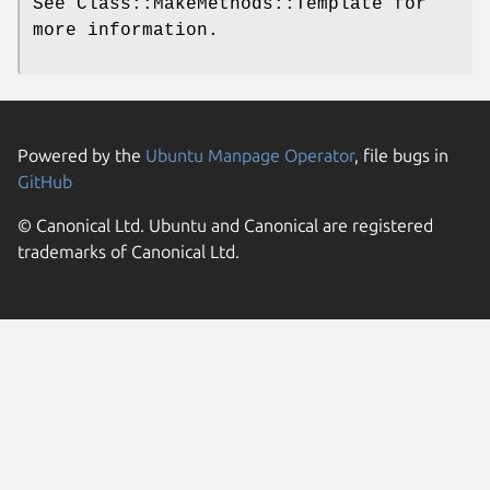
See Class::MakeMethods::Template for
more information.
Powered by the
Ubuntu Manpage Operator
, file bugs in
GitHub
© Canonical Ltd. Ubuntu and Canonical are registered
trademarks of Canonical Ltd.