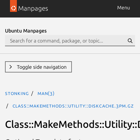
Manpages
Menu
Ubuntu Manpages
Toggle side navigation
stonking
man(3)
Class::MakeMethods::Utility::DiskCache.3pm.gz
Class::MakeMethods::Utility: