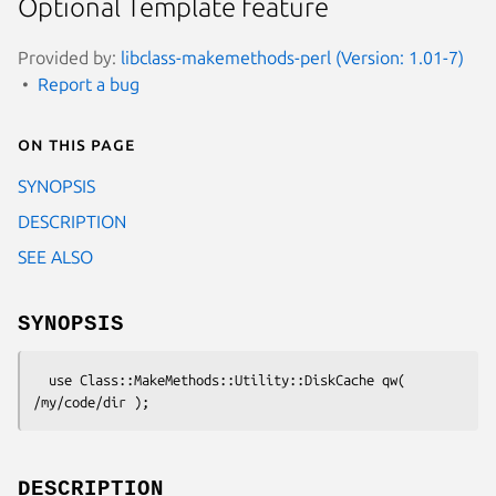
Optional Template feature
Provided by:
libclass-makemethods-perl (Version: 1.01-7)
Report a bug
On this page
SYNOPSIS
DESCRIPTION
SEE ALSO
SYNOPSIS
  use Class::MakeMethods::Utility::DiskCache qw( 
DESCRIPTION