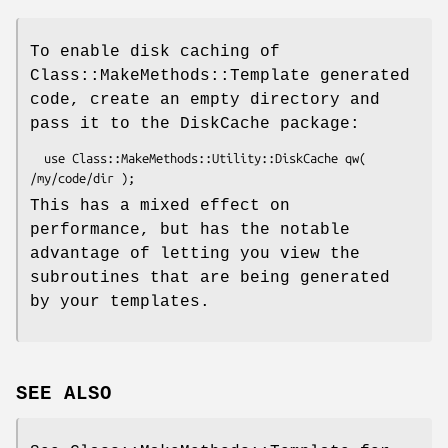
To enable disk caching of
Class::MakeMethods::Template generated
code, create an empty directory and
pass it to the DiskCache package:
  use Class::MakeMethods::Utility::DiskCache qw( 
This has a mixed effect on
performance, but has the notable
advantage of letting you view the
subroutines that are being generated
by your templates.
SEE ALSO