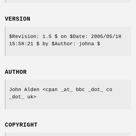
VERSION
$Revision:
1.5 $ on
$Date:
2005/05/18
15:58:21 $ by
$Author:
johna $
AUTHOR
John Alden <cpan _at_ bbc _dot_ co
_dot_ uk>
COPYRIGHT