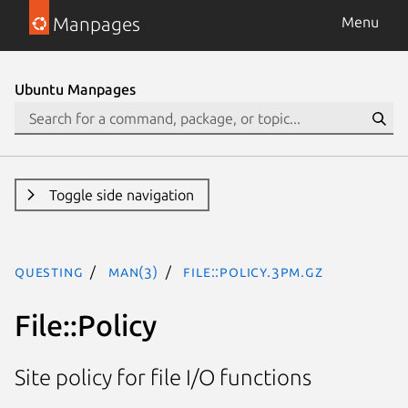
Manpages
Menu
Ubuntu Manpages
Toggle side navigation
questing
man(3)
File::Policy.3pm.gz
File::Policy
Site policy for file I/O functions