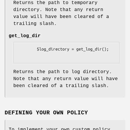
Returns the path to temporary
directory. Note that any return
value will have been cleared of a
trailing slash.
get_log_dir
        $log_directory = get_log_dir();

Returns the path to log directory.
Note that any return value will have
been cleared of a trailing slash.
DEFINING YOUR OWN POLICY
To implement your own custom policy