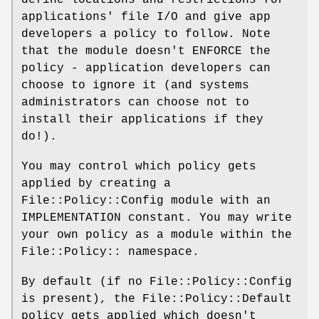
applications' file I/O and give app
developers a policy to follow. Note
that the module doesn't ENFORCE the
policy - application developers can
choose to ignore it (and systems
administrators can choose not to
install their applications if they
do!).
You may control which policy gets
applied by creating a
File::Policy::Config module with an
IMPLEMENTATION constant. You may write
your own policy as a module within the
File::Policy:: namespace.
By default (if no File::Policy::Config
is present), the File::Policy::Default
policy gets applied which doesn't