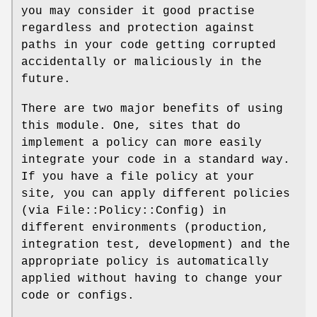
you may consider it good practise
regardless and protection against
paths in your code getting corrupted
accidentally or maliciously in the
future.
There are two major benefits of using
this module. One, sites that do
implement a policy can more easily
integrate your code in a standard way.
If you have a file policy at your
site, you can apply different policies
(via File::Policy::Config) in
different environments (production,
integration test, development) and the
appropriate policy is automatically
applied without having to change your
code or configs.