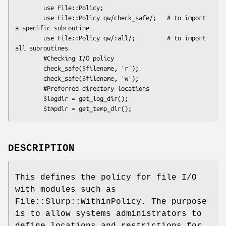
        use File::Policy;

        use File::Policy qw/check_safe/;   # to import 
a specific subroutine

        use File::Policy qw/:all/;         # to import 
all subroutines

        #Checking I/O policy

        check_safe($filename, 'r');

        check_safe($filename, 'w');

        #Preferred directory locations

        $logdir = get_log_dir();

DESCRIPTION
This defines the policy for file I/O
with modules such as
File::Slurp::WithinPolicy. The purpose
is to allow systems administrators to
define locations and restrictions for