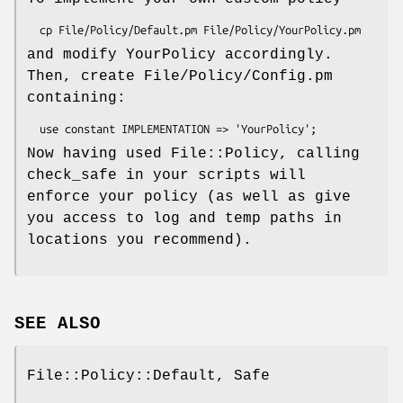
and modify YourPolicy accordingly.
Then, create File/Policy/Config.pm
containing:
Now having used File::Policy, calling
check_safe in your scripts will
enforce your policy (as well as give
you access to log and temp paths in
locations you recommend).
SEE ALSO
File::Policy::Default, Safe