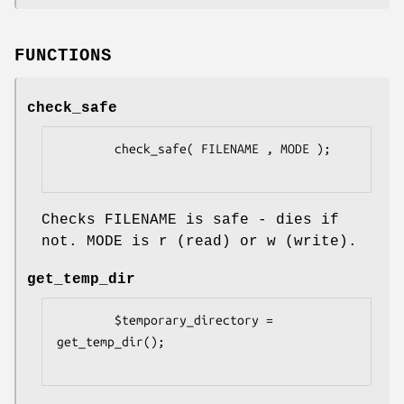
FUNCTIONS
check_safe
        check_safe( FILENAME , MODE );

Checks FILENAME is safe - dies if
not. MODE is r (read) or w (write).
get_temp_dir
        $temporary_directory = 
get_temp_dir();
