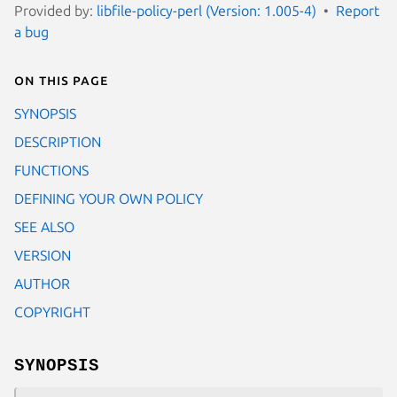
Provided by:
libfile-policy-perl (Version: 1.005-4)
Report
a bug
On this page
SYNOPSIS
DESCRIPTION
FUNCTIONS
DEFINING YOUR OWN POLICY
SEE ALSO
VERSION
AUTHOR
COPYRIGHT
SYNOPSIS