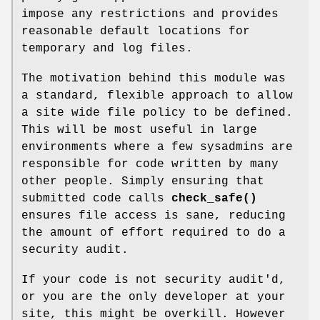
impose any restrictions and provides
reasonable default locations for
temporary and log files.
The motivation behind this module was
a standard, flexible approach to allow
a site wide file policy to be defined.
This will be most useful in large
environments where a few sysadmins are
responsible for code written by many
other people. Simply ensuring that
submitted code calls
check_safe()
ensures file access is sane, reducing
the amount of effort required to do a
security audit.
If your code is not security audit'd,
or you are the only developer at your
site, this might be overkill. However