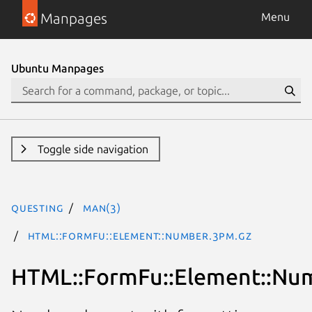
Manpages
Menu
Ubuntu Manpages
Toggle side navigation
questing
man(3)
HTML::FormFu::Element::Number.3pm.gz
HTML::FormFu::Element::Nu