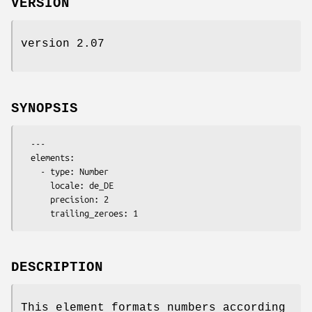
VERSION
version 2.07
SYNOPSIS
  ---

  elements:

    - type: Number

      locale: de_DE

      precision: 2

DESCRIPTION
This element formats numbers according