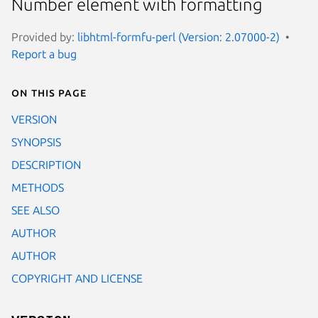
Number element with formatting
Provided by:
libhtml-formfu-perl (Version: 2.07000-2)
Report a bug
On this page
VERSION
SYNOPSIS
DESCRIPTION
METHODS
SEE ALSO
AUTHOR
AUTHOR
COPYRIGHT AND LICENSE