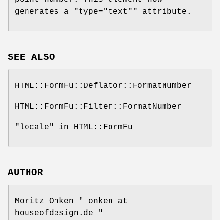
generates a
"type="text""
attribute.
SEE ALSO
HTML::FormFu::Deflator::FormatNumber
HTML::FormFu::Filter::FormatNumber
"locale" in HTML::FormFu
AUTHOR
Moritz Onken
" onken at
houseofdesign.de "