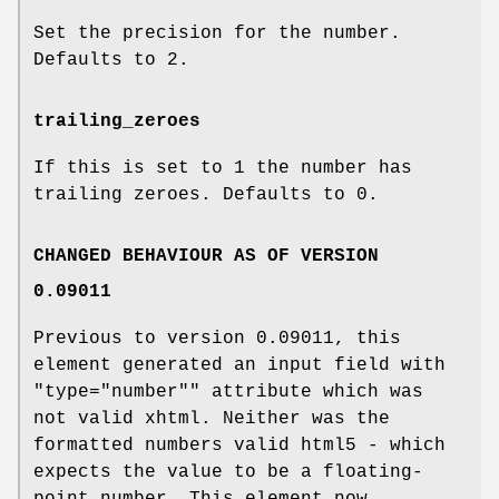
Set the precision for the number.
Defaults to
2
.
trailing_zeroes
If this is set to
1
the number has
trailing zeroes. Defaults to
0
.
CHANGED BEHAVIOUR AS OF VERSION
0.09011
Previous to version 0.09011, this
element generated an input field with
"type="number""
attribute which was
not valid xhtml. Neither was the
formatted numbers valid html5 - which
expects the value to be a floating-
point number. This element now