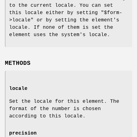
to the current locale. You can set
this locale either by setting
"$form-
>locale"
or by setting the element's
locale. If none of them is set the
element uses the system's locale.
METHODS
locale
Set the locale for this element. The
format of the number is chosen
according to this locale.
precision