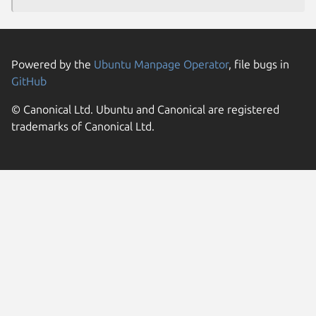
Powered by the
Ubuntu Manpage Operator
, file bugs in
GitHub
© Canonical Ltd. Ubuntu and Canonical are registered
trademarks of Canonical Ltd.