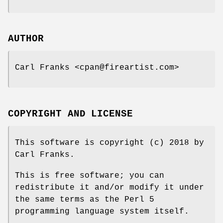
AUTHOR
Carl Franks <cpan@fireartist.com>
COPYRIGHT AND LICENSE
This software is copyright (c) 2018 by
Carl Franks.
This is free software; you can
redistribute it and/or modify it under
the same terms as the Perl 5
programming language system itself.