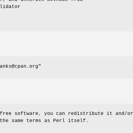
lidator
anks@cpan.org"
free software, you can redistribute it and/o
the same terms as Perl itself.