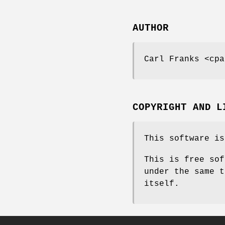
AUTHOR
Carl Franks <cpa
COPYRIGHT AND L
This software is
This is free sof
under the same t
itself.