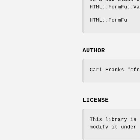
HTML::FormFu::Va
HTML::FormFu
AUTHOR
Carl Franks
"cfr
LICENSE
This library is 
modify it under 