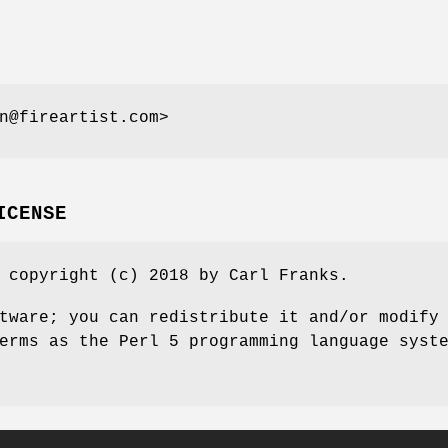
n@fireartist.com>
ICENSE
 copyright (c) 2018 by Carl Franks.
tware; you can redistribute it and/or modify
erms as the Perl 5 programming language syst