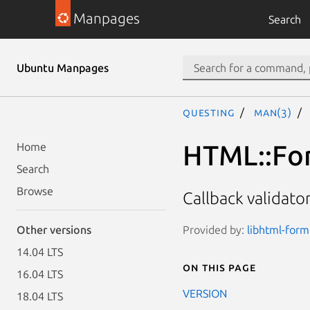
Manpages
Search
Ubuntu Manpages
questing
man(3)
HTML::For
Home
Search
Browse
Callback validato
Provided by:
libhtml-form
Other versions
14.04 LTS
On this page
16.04 LTS
VERSION
18.04 LTS