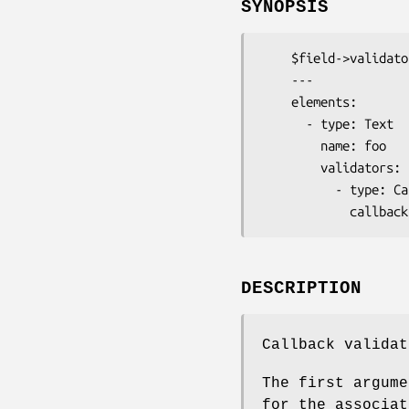
SYNOPSIS
    $field->validator('Callback')->callback( \&my_validator );

    ---

    elements:

      - type: Text

        name: foo

        validators:

          - type: Callback

DESCRIPTION
Callback validat
The first argume
for the associat