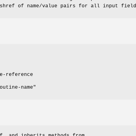
shref of name/value pairs for all input fiel
e-reference
outine-name"
f, and inherits methods from