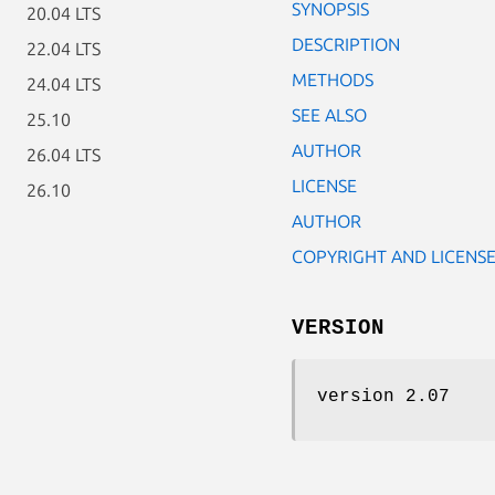
SYNOPSIS
20.04 LTS
DESCRIPTION
22.04 LTS
METHODS
24.04 LTS
SEE ALSO
25.10
AUTHOR
26.04 LTS
LICENSE
26.10
AUTHOR
COPYRIGHT AND LICENS
VERSION
version 2.07