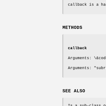
callback is a ha
METHODS
callback
Arguments: \&cod
Arguments: "subr
SEE ALSO
Is a sub-class o