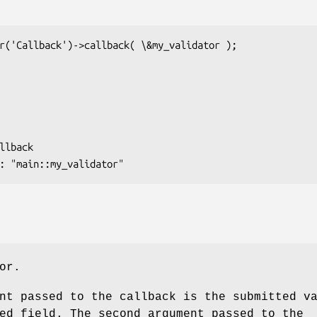
or.
nt passed to the callback is the submitted v
ed field. The second argument passed to the