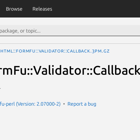
Browse
Releases
HTML::FormFu::Validator::Callback.3pm.gz
mFu::Validator::Callbac
r
fu-perl (Version: 2.07000-2)
Report a bug