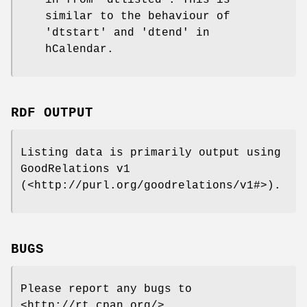
in from 'dtlisted'. This is
similar to the behaviour of
'dtstart' and 'dtend' in
hCalendar.
RDF OUTPUT
Listing data is primarily output using
GoodRelations v1
(<http://purl.org/goodrelations/v1#>).
BUGS
Please report any bugs to
<http://rt.cpan.org/>.