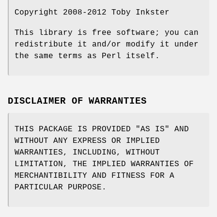
Copyright 2008-2012 Toby Inkster
This library is free software; you can
redistribute it and/or modify it under
the same terms as Perl itself.
DISCLAIMER OF WARRANTIES
THIS PACKAGE IS PROVIDED "AS IS" AND
WITHOUT ANY EXPRESS OR IMPLIED
WARRANTIES, INCLUDING, WITHOUT
LIMITATION, THE IMPLIED WARRANTIES OF
MERCHANTIBILITY AND FITNESS FOR A
PARTICULAR PURPOSE.