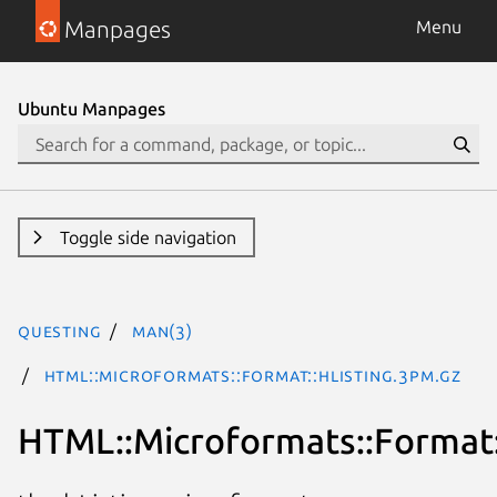
Manpages
Menu
Ubuntu Manpages
Toggle side navigation
questing
man(3)
HTML::Microformats::Format::hListing.3pm.gz
HTML::Microformats::Format: