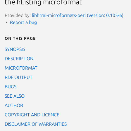
the hListing microformat
Provided by:
libhtml-microformats-perl (Version: 0.105-6)
Report a bug
On this page
SYNOPSIS
DESCRIPTION
MICROFORMAT
RDF OUTPUT
BUGS
SEE ALSO
AUTHOR
COPYRIGHT AND LICENCE
DISCLAIMER OF WARRANTIES