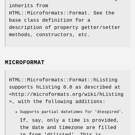
inherits from
HTML::Microformats::Format. See the
base class definition for a
description of property getter/setter
methods, constructors, etc.
MICROFORMAT
HTML::Microformats::Format::hListing
supports hListing 0.0 as described at
<http://microformats.org/wiki/hListing
>, with the following additions:
Supports partial datetimes for 'dtexpired'.
If, say, only a time is provided,
the date and timezone are filled