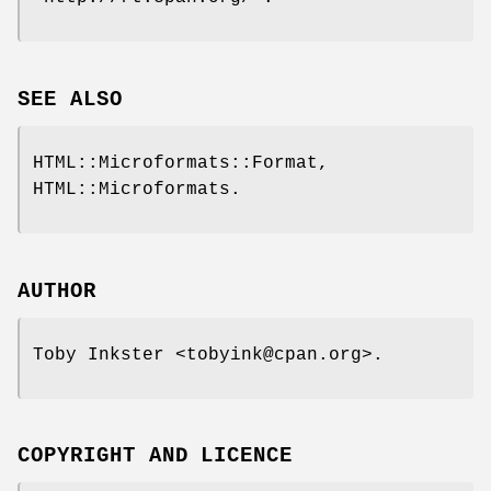
SEE ALSO
HTML::Microformats::Format,
HTML::Microformats.
AUTHOR
Toby Inkster <tobyink@cpan.org>.
COPYRIGHT AND LICENCE