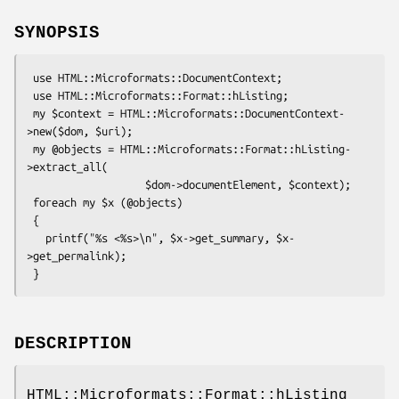
SYNOPSIS
 use HTML::Microformats::DocumentContext;

 use HTML::Microformats::Format::hListing;

 my $context = HTML::Microformats::DocumentContext-
>new($dom, $uri);

 my @objects = HTML::Microformats::Format::hListing-
>extract_all(

                   $dom->documentElement, $context);

 foreach my $x (@objects)

 {

   printf("%s <%s>\n", $x->get_summary, $x-
>get_permalink);

DESCRIPTION
HTML::Microformats::Format::hListing