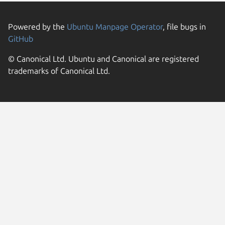
Powered by the
Ubuntu Manpage Operator
, file bugs in
GitHub
© Canonical Ltd. Ubuntu and Canonical are registered
trademarks of Canonical Ltd.