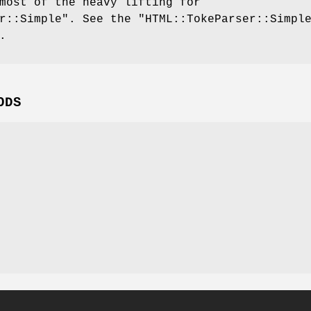
most of the heavy lifting for
r::Simple"
. See the
"HTML::TokeParser::Simpl
.
ODS