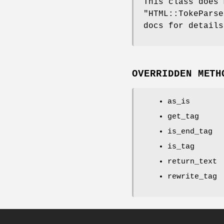
This class does 
"HTML::TokeParse
docs for details
OVERRIDDEN METH
as_is
get_tag
is_end_tag
is_tag
return_text
rewrite_tag