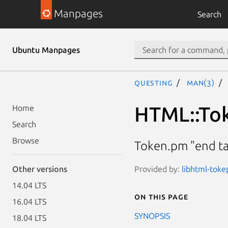
Manpages
Search
Ubuntu Manpages
questing
man(3)
HTML::Tok
Home
Search
Browse
Token.pm "end tag
Provided by:
libhtml-toke
Other versions
14.04 LTS
On this page
16.04 LTS
SYNOPSIS
18.04 LTS