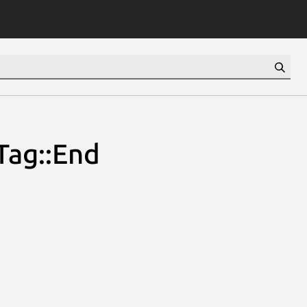
Tag::End