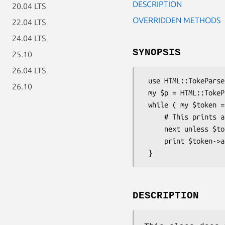
DESCRIPTION
20.04 LTS
OVERRIDDEN METHODS
22.04 LTS
24.04 LTS
SYNOPSIS
25.10
26.04 LTS
 use HTML::TokeParser::Simple;

26.10
 my $p = HTML::TokeParser::Simple->new( $somefile );

 while ( my $token = $p->get_token ) {

     # This prints all text in an HTML doc (i.e., it strips the HTML)

     next unless $token->is_text;

     print $token->as_is;

DESCRIPTION