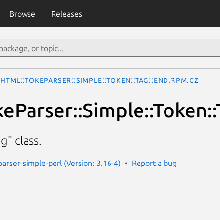
Browse
Releases
HTML::TokeParser::Simple::Token::Tag::End.3pm.gz
eParser::Simple::Token::
" class.
parser-simple-perl (Version: 3.16-4)
Report a bug