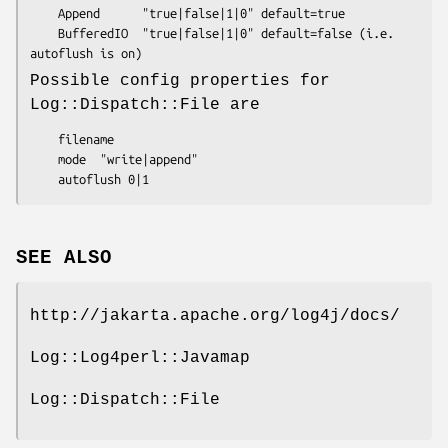
    Append      "true|false|1|0" default=true

    BufferedIO  "true|false|1|0" default=false (i.e. 
Possible config properties for
Log::Dispatch::File are
    filename

    mode  "write|append"

SEE ALSO
http://jakarta.apache.org/log4j/docs/
Log::Log4perl::Javamap
Log::Dispatch::File