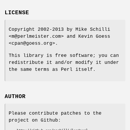
LICENSE
Copyright 2002-2013 by Mike Schilli
<m@perlmeister.com> and Kevin Goess
<cpan@goess.org>.
This library is free software; you can
redistribute it and/or modify it under
the same terms as Perl itself.
AUTHOR
Please contribute patches to the
project on Github: