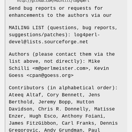
Send bug reports or requests for
enhancements to the authors via our
MAILING LIST (questions, bug reports,
suggestions/patches): log4perl-
devel@lists.sourceforge.net
Authors (please contact them via the
list above, not directly): Mike
Schilli <m@perlmeister.com>, Kevin
Goess <cpan@goess.org>
Contributors (in alphabetical order):
Ateeq Altaf, Cory Bennett, Jens
Berthold, Jeremy Bopp, Hutton
Davidson, Chris R. Donnelly, Matisse
Enzer, Hugh Esco, Anthony Foiani,
James FitzGibbon, Carl Franks, Dennis
Gregorovic, Andy Grundman, Paul