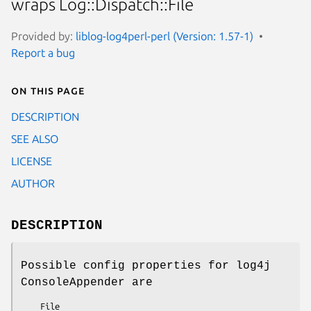
wraps Log::Dispatch::File
Provided by:
liblog-log4perl-perl (Version: 1.57-1)
Report a bug
On this page
DESCRIPTION
SEE ALSO
LICENSE
AUTHOR
DESCRIPTION
Possible config properties for log4j
ConsoleAppender are
    File
