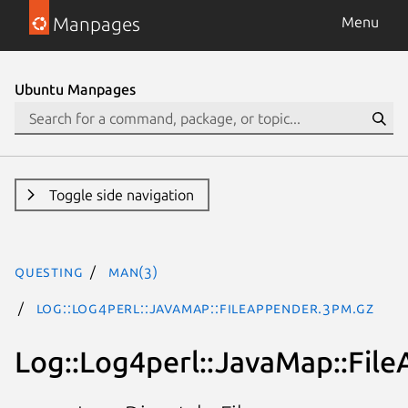
Manpages
Menu
Ubuntu Manpages
Toggle side navigation
questing
man(3)
Log::Log4perl::JavaMap::FileAppender.3pm.gz
Log::Log4perl::JavaMap::Fil