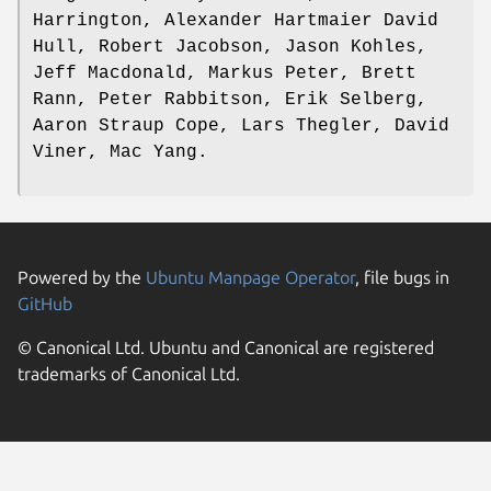
Harrington, Alexander Hartmaier David
Hull, Robert Jacobson, Jason Kohles,
Jeff Macdonald, Markus Peter, Brett
Rann, Peter Rabbitson, Erik Selberg,
Aaron Straup Cope, Lars Thegler, David
Viner, Mac Yang.
Powered by the
Ubuntu Manpage Operator
, file bugs in
GitHub
© Canonical Ltd. Ubuntu and Canonical are registered
trademarks of Canonical Ltd.